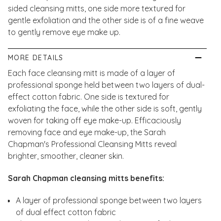
sided cleansing mitts, one side more textured for
gentle exfoliation and the other side is of a fine weave
to gently remove eye make up.
MORE DETAILS
Each face cleansing mitt is made of a layer of
professional sponge held between two layers of dual-
effect cotton fabric. One side is textured for
exfoliating the face, while the other side is soft, gently
woven for taking off eye make-up. Efficaciously
removing face and eye make-up, the Sarah
Chapman's Professional Cleansing Mitts reveal
brighter, smoother, cleaner skin.
Sarah Chapman cleansing mitts benefits:
A layer of professional sponge between two layers
of dual effect cotton fabric