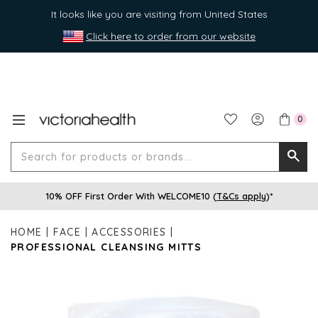
It looks like you are visiting from United States
Click here to order from our website
0
Search
Searc
for
10% OFF First Order With WELCOME10 (
T&Cs apply
)*
produ
or
HOME
FACE
ACCESSORIES
brands
PROFESSIONAL CLEANSING MITTS