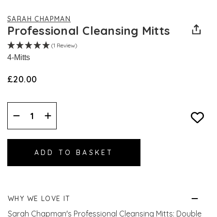
SARAH CHAPMAN
Professional Cleansing Mitts
(1 Review)
4-Mitts
£20.00
Decrease
Increase
Quantity:
Quantity:
WHY WE LOVE IT
Sarah Chapman's Professional Cleansing Mitts: Double