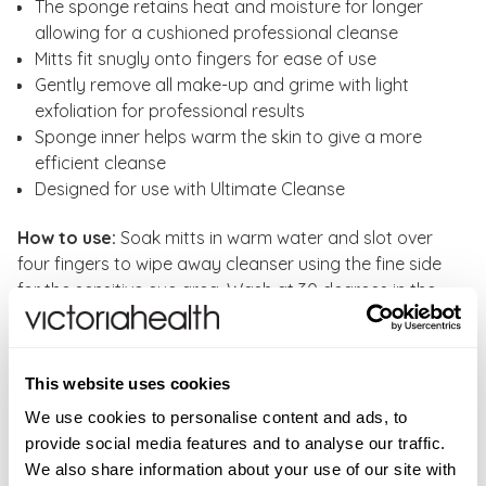
The sponge retains heat and moisture for longer
allowing for a cushioned professional cleanse
Mitts fit snugly onto fingers for ease of use
Gently remove all make-up and grime with light
exfoliation for professional results
Sponge inner helps warm the skin to give a more
efficient cleanse
Designed for use with Ultimate Cleanse
How to use:
Soak mitts in warm water and slot over
four fingers to wipe away cleanser using the fine side
for the sensitive eye area. Wash at 30 degrees in the
washing machine.
WARNINGS
This website uses cookies
None noted.
INGREDIENTS
We use cookies to personalise content and ads, to
provide social media features and to analyse our traffic.
Professional sponge held between two layers of dual-
FAQS
We also share information about your use of our site with
effect cotton fabric.