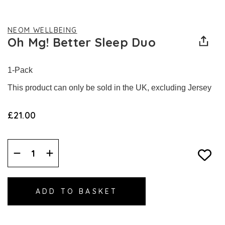
NEOM WELLBEING
Oh Mg! Better Sleep Duo
1-Pack
This product can only be sold in the UK, excluding Jersey
£21.00
Decrease
Increase
Quantity:
Quantity: