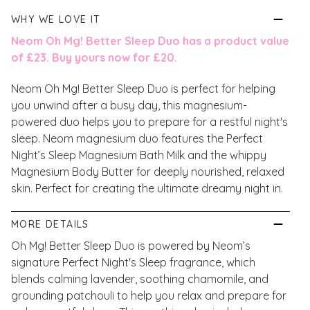
WHY WE LOVE IT
Neom Oh Mg! Better Sleep Duo has a product value
of £23. Buy yours now for £20.
Neom Oh Mg! Better Sleep Duo is perfect for helping
you unwind after a busy day, this magnesium-
powered duo helps you to prepare for a restful night's
sleep. Neom magnesium duo features the Perfect
Night’s Sleep Magnesium Bath Milk and the whippy
Magnesium Body Butter for deeply nourished, relaxed
skin. Perfect for creating the ultimate dreamy night in.
MORE DETAILS
Oh Mg! Better Sleep Duo is powered by Neom’s
signature Perfect Night's Sleep fragrance, which
blends calming lavender, soothing chamomile, and
grounding patchouli to help you relax and prepare for