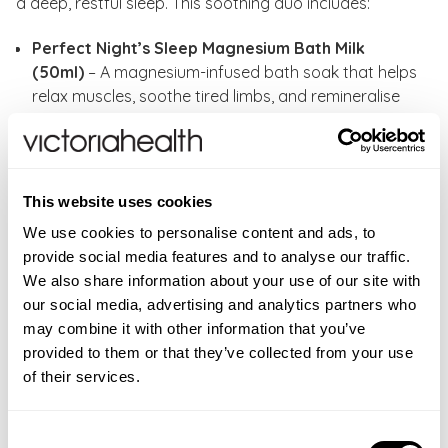
a deep, restful sleep. This soothing duo includes:
Perfect Night’s Sleep Magnesium Bath Milk
(50ml)
– A magnesium-infused bath soak that helps
relax muscles, soothe tired limbs, and remineralise
the skin for a calming, restful experience.
Perfect Night’s Sleep Magnesium Body Butter
(30ml)
– A rich, hydrating body butter designed to
nourish the skin while promoting deep relaxation,
This website uses cookies
perfect for preparing your body for a peaceful
We use cookies to personalise content and ads, to
night’s sleep.
provide social media features and to analyse our traffic.
We also share information about your use of our site with
How to use:
Run a bath and pour in a capful of
our social media, advertising and analytics partners who
Perfect Night’s Sleep Magnesium Bath Milk. Sink into
may combine it with other information that you’ve
this magnesium-powered, milky bath soak to help
provided to them or that they’ve collected from your use
remineralise skin and soothe muscles and tired limbs.
of their services.
Soak for at least 10 minutes. Afterward, apply the
Perfect Night’s Sleep Magnesium Body Butter all over
and take a mindful moment to massage in and enjoy
Consent