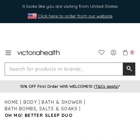
It looks like you are visiting from United States
Click here to order from our website
0
Search
Searc
for
10% OFF First Order With WELCOME10 (
T&Cs apply
)*
produ
or
HOME
BODY
BATH & SHOWER
brands
BATH BOMBS, SALTS & SOAKS
OH MG! BETTER SLEEP DUO