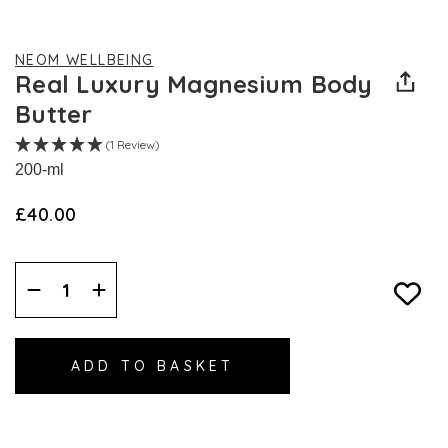
NEOM WELLBEING
Real Luxury Magnesium Body
Butter
(1 Review)
200-ml
£40.00
Decrease
Increase
Quantity:
Quantity: