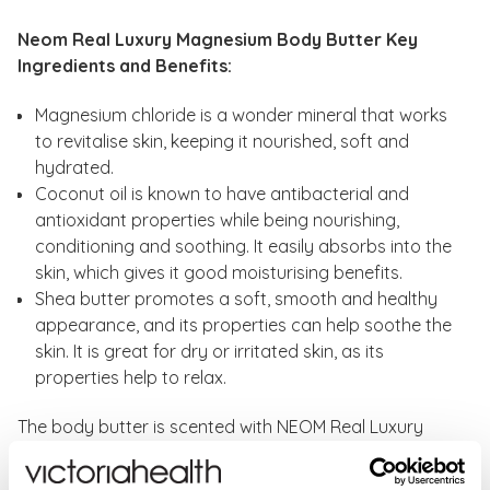
Neom Real Luxury Magnesium Body Butter Key
Ingredients and Benefits:
Magnesium chloride is a wonder mineral that works
to revitalise skin, keeping it nourished, soft and
hydrated.
Coconut oil is known to have antibacterial and
antioxidant properties while being nourishing,
conditioning and soothing. It easily absorbs into the
skin, which gives it good moisturising benefits.
Shea butter promotes a soft, smooth and healthy
appearance, and its properties can help soothe the
skin. It is great for dry or irritated skin, as its
properties help to relax.
The body butter is scented with NEOM Real Luxury
fragrance to help you relax and unwind.