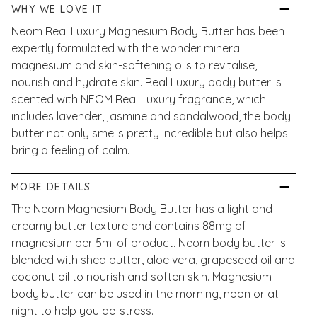
WHY WE LOVE IT
Neom Real Luxury Magnesium Body Butter has been
expertly formulated with the wonder mineral
magnesium and skin-softening oils to revitalise,
nourish and hydrate skin. Real Luxury body butter is
scented with NEOM Real Luxury fragrance, which
includes lavender, jasmine and sandalwood, the body
butter not only smells pretty incredible but also helps
bring a feeling of calm.
MORE DETAILS
The Neom Magnesium Body Butter has a light and
creamy butter texture and contains 88mg of
magnesium per 5ml of product. Neom body butter is
blended with shea butter, aloe vera, grapeseed oil and
coconut oil to nourish and soften skin. Magnesium
body butter can be used in the morning, noon or at
night to help you de-stress.