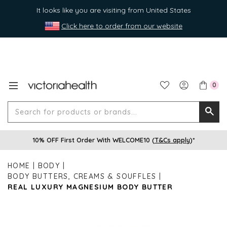
It looks like you are visiting from United States
Click here to order from our website
0
Search
Searc
for
10% OFF First Order With WELCOME10 (
T&Cs apply
)*
produ
or
HOME
BODY
brands
BODY BUTTERS, CREAMS & SOUFFLES
REAL LUXURY MAGNESIUM BODY BUTTER