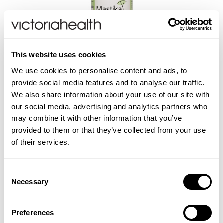
A. Vogel
Weleda
This website uses cookies
Life Extension
We use cookies to personalise content and ads, to
Mastika 250mg Mastic
provide social media features and to analyse our traffic.
Gum - 120 Capsules
Neom Wellbeing
We also share information about your use of our site with
our social media, advertising and analytics partners who
may combine it with other information that you’ve
TEMPLESPA
(1 Review)
provided to them or that they’ve collected from your use
£21.99
of their services.
Derma E
ADD TO BASKET
Consent
View All
Necessary
Selection
Preferences