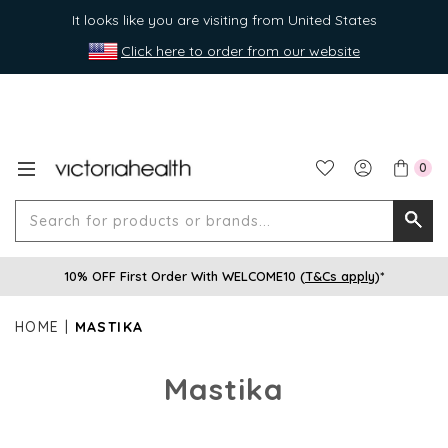
It looks like you are visiting from United States
Click here to order from our website
0
Search
Searc
for
10% OFF First Order With WELCOME10 (
T&Cs apply
)*
produ
or
HOME
MASTIKA
brands
Mastika