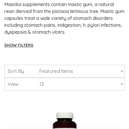
Mastika supplements contain mastic gum, a natural
resin derived from the pistacia lentiscus tree. Mastic gum
capsules treat a wide variety of stomach disorders
including stomach pains, indigestion, h. pylori infections,
dyspepsia & stomach ulcers.
SHOW FILTERS
Brands
Sort By:
Solgar Vitamins
View:
Lamberts Healthcare
Viridian Nutrition
HealthAid