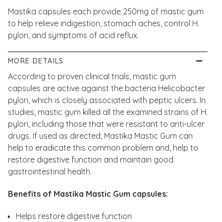
Mastika capsules each provide 250mg of mastic gum
to help relieve indigestion, stomach aches, control H.
pylori, and symptoms of acid reflux.
MORE DETAILS
According to proven clinical trials, mastic gum
capsules are active against the bacteria Helicobacter
pylori, which is closely associated with peptic ulcers. In
studies, mastic gum killed all the examined strains of H.
pylori, including those that were resistant to anti-ulcer
drugs. If used as directed, Mastika Mastic Gum can
help to eradicate this common problem and, help to
restore digestive function and maintain good
gastrointestinal health.
Benefits of Mastika Mastic Gum capsules:
Helps restore digestive function