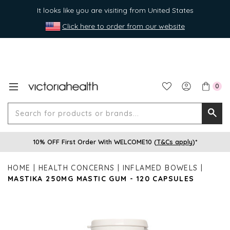
It looks like you are visiting from United States
Click here to order from our website
0
Search
Searc
for
10% OFF First Order With WELCOME10 (
T&Cs apply
)*
produ
or
HOME
HEALTH CONCERNS
INFLAMED BOWELS
brands
MASTIKA 250MG MASTIC GUM - 120 CAPSULES