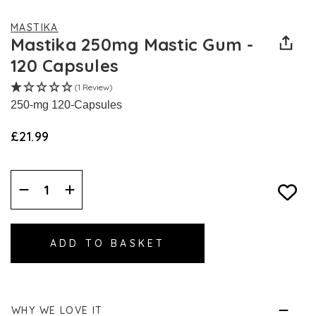
MASTIKA
Mastika 250mg Mastic Gum -
120 Capsules
(1 Review)
250-mg 120-Capsules
£21.99
Decrease
Increase
Quantity:
Quantity:
WHY WE LOVE IT