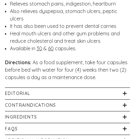
Relieves stomach pains, indigestion, heartburn
Also relieves dyspepsia, stomach ulcers, peptic
ulcers
It has also been used to prevent dental carries
Heal mouth ulcers and other gum problems and
reduce cholesterol and treat skin ulcers
Available in
30
&
60
capsules.
Directions:
As a food supplement, take four capsules
before bed with water for four (4) weeks then two (2)
capsules a day as a maintenance dose.
EDITORIAL
Our in-store pharmacist, Shabir Daya, has written an
CONTRAINDICATIONS
article about Mastic Gum:
Not suitable for vegetarians. Do not exceed the daily
INGREDIENTS
dose.
A Natural Solution To Chronic Stomach Problems
Per capsule: 250mg Mastic Gum Extract. Other
FAQS
Ingredients: Bulking Agent ( Microcrystalline Cellulose,
What is mastic gum?