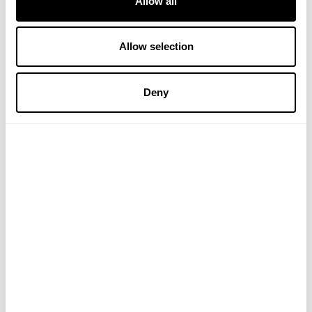
Allow all
Allow selection
Deny
Organic Sea Moss
£19.99
ADD TO BASKET