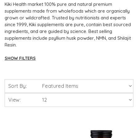
Kiki Health market 100% pure and natural premium
supplements made from wholefoods which are organically
grown or wildcrafted. Trusted by nutritionists and experts
since 1999, Kiki supplements are pure, contain best sourced
ingredients, and are guided by science. Best selling
supplements include psyllium husk powder, NMN, and Shilajit
Resin.
SHOW FILTERS
Brands
Sort By:
Solgar Vitamins
View:
Lamberts Healthcare
Viridian Nutrition
HealthAid