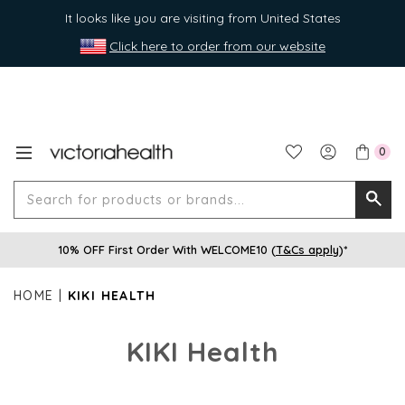
It looks like you are visiting from United States
Click here to order from our website
0
Search
Searc
for
10% OFF First Order With WELCOME10 (
T&Cs apply
)*
produ
or
HOME
KIKI HEALTH
brands
KIKI Health