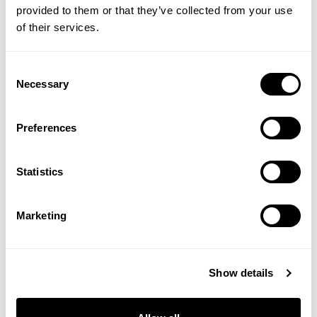
provided to them or that they’ve collected from your use
of their services.
Consent
Necessary
Selection
Organic Coconut Oil
Organic Psyllium Husks
Preferences
Powder
Statistics
£13.95
£19.95
Marketing
ADD TO BASKET
ADD TO BASKET
Show details