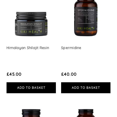
A. Vogel
Weleda
Life Extension
Himalayan Shilajit Resin
Spermidine
Neom Wellbeing
TEMPLESPA
£45.00
£40.00
Derma E
ADD TO BASKET
ADD TO BASKET
View All