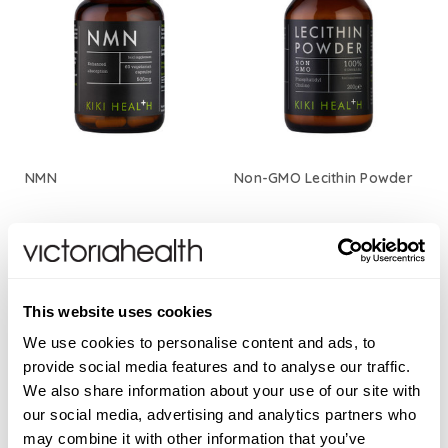
NMN
Non-GMO Lecithin Powder
£45.00
£22.50
This website uses cookies
ADD TO BASKET
ADD TO BASKET
We use cookies to personalise content and ads, to
provide social media features and to analyse our traffic.
We also share information about your use of our site with
our social media, advertising and analytics partners who
may combine it with other information that you’ve