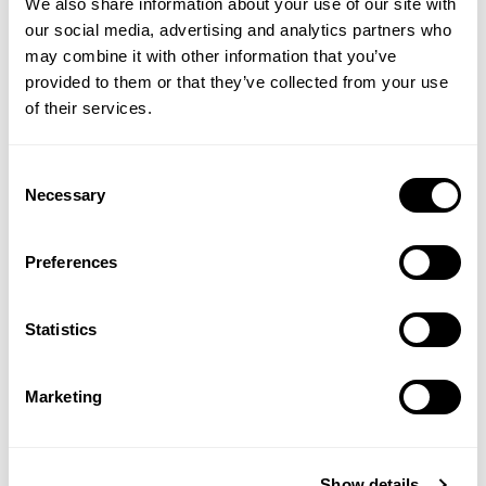
We also share information about your use of our site with
our social media, advertising and analytics partners who
may combine it with other information that you’ve
provided to them or that they’ve collected from your use
of their services.
Grapefruit & Orange Hand
Grapefruit & Orange
Wash
Purifying Conditioner
Consent
Necessary
Selection
(2 Reviews)
Preferences
£4.99
£7.99
Statistics
ADD TO BASKET
ADD TO BASKET
Marketing
Show details