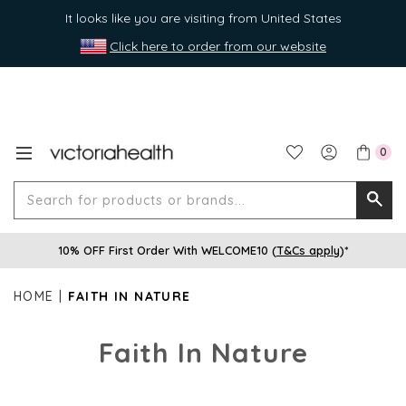
It looks like you are visiting from United States
Click here to order from our website
0
Search
Searc
for
10% OFF First Order With WELCOME10 (
T&Cs apply
)*
produ
or
HOME
FAITH IN NATURE
brands
Faith In Nature