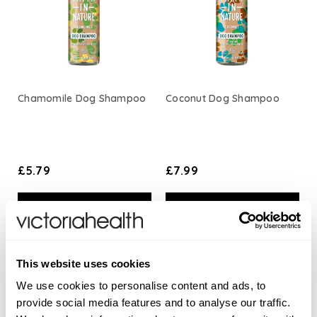
Chamomile Dog Shampoo
Coconut Dog Shampoo
£5.79
£7.99
ADD TO BASKET
ADD TO BASKET
This website uses cookies
We use cookies to personalise content and ads, to
provide social media features and to analyse our traffic.