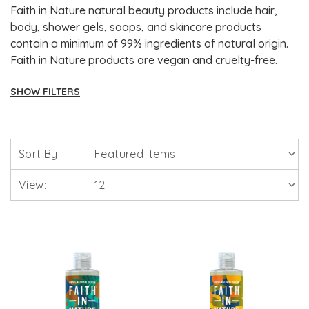
Faith in Nature natural beauty products include hair,
body, shower gels, soaps, and skincare products
contain a minimum of 99% ingredients of natural origin.
Faith in Nature products are vegan and cruelty-free.
SHOW FILTERS
Brands
Sort By:
Solgar Vitamins
View:
Lamberts Healthcare
Viridian Nutrition
HealthAid
A. Vogel