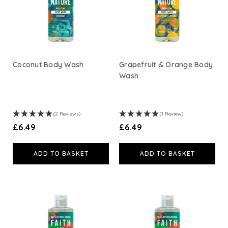
Weleda
Life Extension
Coconut Body Wash
Grapefruit & Orange Body
Wash
Neom Wellbeing
TEMPLESPA
(2 Reviews)
(1 Review)
£6.49
£6.49
Derma E
ADD TO BASKET
ADD TO BASKET
View All