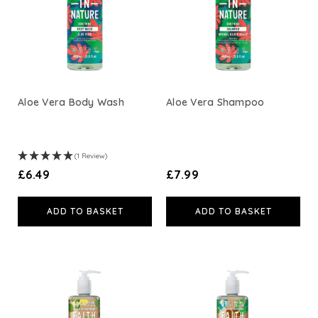
Aloe Vera Body Wash
Aloe Vera Shampoo
(1 Review)
£6.49
£7.99
ADD TO BASKET
ADD TO BASKET