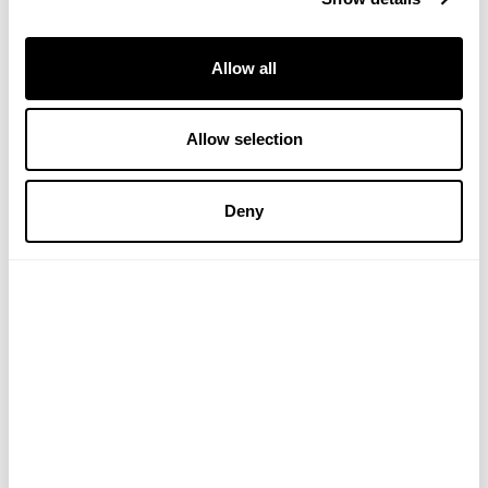
Allow all
Allow selection
Lavender & Geranium
Lavender & Geranium
Body Wash
Conditioner
Deny
(1 Review)
£6.49
£7.99
ADD TO BASKET
ADD TO BASKET