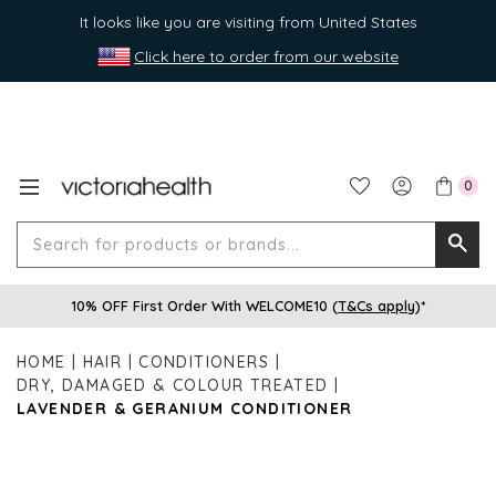
It looks like you are visiting from United States
Click here to order from our website
0
Search
Searc
for
10% OFF First Order With WELCOME10 (
T&Cs apply
)*
produ
or
HOME
HAIR
CONDITIONERS
brands
DRY, DAMAGED & COLOUR TREATED
LAVENDER & GERANIUM CONDITIONER