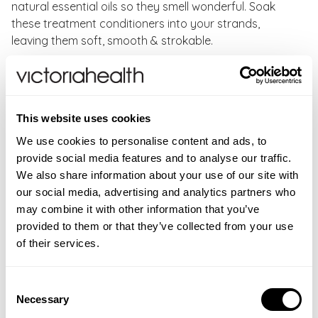
natural essential oils so they smell wonderful. Soak
these treatment conditioners into your strands,
leaving them soft, smooth & strokable.
Faith In Nature Lavender and Geranium Conditioner
Key Benefits:
This website uses cookies
99% naturally derived conditioner for all hair types
Silicone, Paraben, SLS and SLES free
We use cookies to personalise content and ads, to
Made with 100% natural origin aroma & essential oils
provide social media features and to analyse our traffic.
Vegan Society approved and cruelty-free hair care
We also share information about your use of our site with
From our natural shampoo and conditioner range
our social media, advertising and analytics partners who
may combine it with other information that you’ve
How to use:
After washing with
Lavender & Geranium
provided to them or that they’ve collected from your use
Shampoo
, apply Faith in Nature Lavender conditioner
of their services.
to damp hair and leave for five minutes before rinsing
well.
Consent
Necessary
Selection
WARNINGS