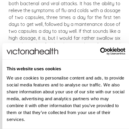
both bacterial and viral attacks. It has the ability to
relieve the symptoms of flu and colds with a dosage
of two capsules, three times a day for the first ten
days to get well, followed by a maintenance dose of
two capsules a day to stay well. If that sounds like a
high dosage, it is, but I would far rather swallow six
capsules a day for the duration, than allow a viral
infection to linger ad infinitum, and viral infections
have a habit of doing just that.
This website uses cookies
At this point, I will refer you to Sarah’s article, linked
We use cookies to personalise content and ads, to provide
below, where she talks about 10 Day Get Well, Stay
social media features and to analyse our traffic. We also
Well, written from her own experiences. Actually, it’s
share information about your use of our site with our social
a very short article, it will only take two or three
media, advertising and analytics partners who may
minutes to read, and she leads with Daily Immunity,
combine it with other information that you’ve provided to
which is of course our bestselling supplement to
them or that they’ve collected from your use of their
prime the immune system in order to protect our
services.
bodies from seasonal infections. In full transparency,
I am not sure how long our stock levels of 10 Day will