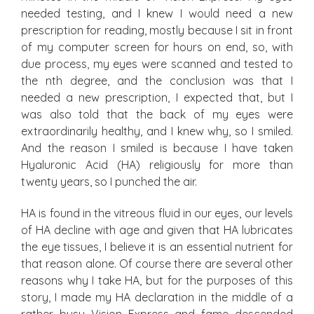
needed testing, and I knew I would need a new
prescription for reading, mostly because I sit in front
of my computer screen for hours on end, so, with
due process, my eyes were scanned and tested to
the nth degree, and the conclusion was that I
needed a new prescription, I expected that, but I
was also told that the back of my eyes were
extraordinarily healthy, and I knew why, so I smiled.
And the reason I smiled is because I have taken
Hyaluronic Acid (HA) religiously for more than
twenty years, so I punched the air.
HA is found in the vitreous fluid in our eyes, our levels
of HA decline with age and given that HA lubricates
the eye tissues, I believe it is an essential nutrient for
that reason alone. Of course there are several other
reasons why I take HA, but for the purposes of this
story, I made my HA declaration in the middle of a