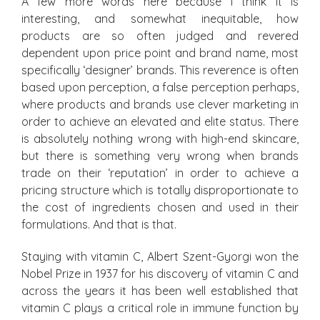
A few more words here because I think it is
interesting, and somewhat inequitable, how
products are so often judged and revered
dependent upon price point and brand name, most
specifically ‘designer’ brands. This reverence is often
based upon perception, a false perception perhaps,
where products and brands use clever marketing in
order to achieve an elevated and elite status. There
is absolutely nothing wrong with high-end skincare,
but there is something very wrong when brands
trade on their ‘reputation’ in order to achieve a
pricing structure which is totally disproportionate to
the cost of ingredients chosen and used in their
formulations. And that is that.
Staying with vitamin C, Albert Szent-Gyorgi won the
Nobel Prize in 1937 for his discovery of vitamin C and
across the years it has been well established that
vitamin C plays a critical role in immune function by