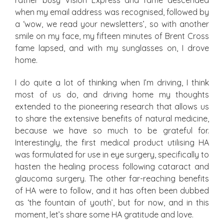
rather busy Vision Express and fame descended
when my email address was recognised, followed by
a ‘wow, we read your newsletters’, so with another
smile on my face, my fifteen minutes of Brent Cross
fame lapsed, and with my sunglasses on, I drove
home.
I do quite a lot of thinking when I’m driving, I think
most of us do, and driving home my thoughts
extended to the pioneering research that allows us
to share the extensive benefits of natural medicine,
because we have so much to be grateful for.
Interestingly, the first medical product utilising HA
was formulated for use in eye surgery, specifically to
hasten the healing process following cataract and
glaucoma surgery. The other far-reaching benefits
of HA were to follow, and it has often been dubbed
as ‘the fountain of youth’, but for now, and in this
moment, let’s share some HA gratitude and love.