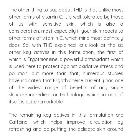
The other thing to say about THD is that unlike most
other forms of vitamin C, it is well tolerated by those
of us with sensitive skin, which is also a
consideration, most especially if your skin reacts to
other forms of vitamin C, which mine most definitely
does. So, with THD explained let’s look at the six
other key actives in this formulation, the first of
which is Ergothioneine, a powerful antioxidant which
is used here to protect against oxidative stress and
pollution, but more than that, numerous studies
have indicated that Ergothioneine currently has one
of the widest range of benefits of any single
skincare ingredient or technology which, in and of
itself, is quite remarkable.
The remaining key actives in this formulation are
Caffeine, which helps improve circulation by
refreshing and de-puffing the delicate skin around