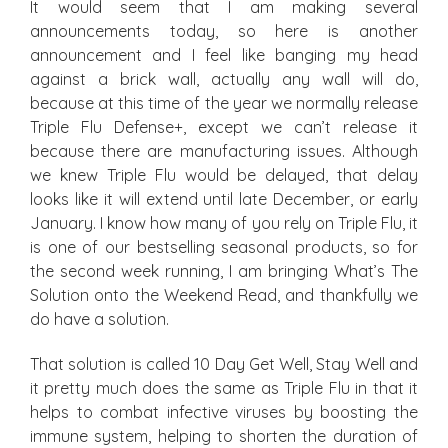
It would seem that I am making several
announcements today, so here is another
announcement and I feel like banging my head
against a brick wall, actually any wall will do,
because at this time of the year we normally release
Triple Flu Defense+, except we can’t release it
because there are manufacturing issues. Although
we knew Triple Flu would be delayed, that delay
looks like it will extend until late December, or early
January. I know how many of you rely on Triple Flu, it
is one of our bestselling seasonal products, so for
the second week running, I am bringing What’s The
Solution onto the Weekend Read, and thankfully we
do have a solution.
That solution is called 10 Day Get Well, Stay Well and
it pretty much does the same as Triple Flu in that it
helps to combat infective viruses by boosting the
immune system, helping to shorten the duration of