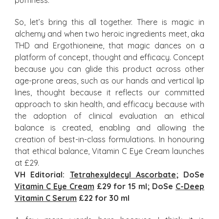
puffiness.
So, let’s bring this all together. There is magic in
alchemy and when two heroic ingredients meet, aka
THD and Ergothioneine, that magic dances on a
platform of concept, thought and efficacy. Concept
because you can glide this product across other
age-prone areas, such as our hands and vertical lip
lines, thought because it reflects our committed
approach to skin health, and efficacy because with
the adoption of clinical evaluation an ethical
balance is created, enabling and allowing the
creation of best-in-class formulations. In honouring
that ethical balance, Vitamin C Eye Cream launches
at £29.
VH Editorial:
Tetrahexyldecyl Ascorbate
; DoSe
Vitamin C Eye Cream
£29 for 15 ml; DoSe
C-Deep
Vitamin C Serum
£22 for 30 ml