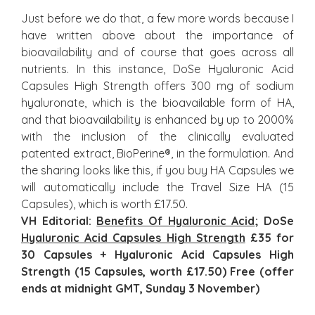
Just before we do that, a few more words because I
have written above about the importance of
bioavailability and of course that goes across all
nutrients. In this instance, DoSe Hyaluronic Acid
Capsules High Strength offers 300 mg of sodium
hyaluronate, which is the bioavailable form of HA,
and that bioavailability is enhanced by up to 2000%
with the inclusion of the clinically evaluated
patented extract, BioPerine®, in the formulation. And
the sharing looks like this, if you buy HA Capsules we
will automatically include the Travel Size HA (15
Capsules), which is worth £17.50.
VH Editorial:
Benefits Of Hyaluronic Acid
; DoSe
Hyaluronic Acid Capsules High Strength
£35 for
30 Capsules + Hyaluronic Acid Capsules High
Strength (15 Capsules, worth £17.50) Free (offer
ends at midnight GMT, Sunday 3 November)