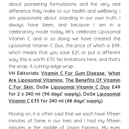
about pioneering formulations and the very real
difference they make to our health and wellbeing. I
am passionate about standing in our own truth, I
always have been, and because I am in a
celebratory mode today, let’s celebrate Liposomal
Vitamin C and in so doing we have created the
Liposomal Vitamin C Duo, the price of which is £49,
which means that you save £21, or put a different
way, this is worth £70. No limitations here, and that’s
the wrap. A cutting-edge wrap.
VH Editorials:
Vitamin C For Gum Disease
;
What
Are Liposomal Vitamins
;
The Benefits Of Vitamin
C For Skin
; DoSe
Liposomal Vitamin C Duo
£49
for 2 x 240 ml (96 days’ supply); DoSe
Liposomal
Vitamin C
£35 for 240 ml (48 days’ supply)
Moving on, it is often said that we each have fifteen
minutes of fame in our lives and I had my fifteen
minutes in the middle of Vision Express. My eyes