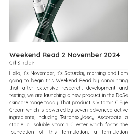
Weekend Read 2 November 2024
Gill Sinclair
Hello, it’s November, it’s Saturday morning and I am
going to begin this Weekend Read by announcing
that after extensive research, development and
testing, we are launching a new product in the DoSe
skincare range today. That product is Vitamin C Eye
Cream which is powered by seven advanced active
ingredients, including Tetrahexyldecyl Ascorbate, a
stable, oil soluble vitamin C ester which forms the
foundation of this formulation, a formulation