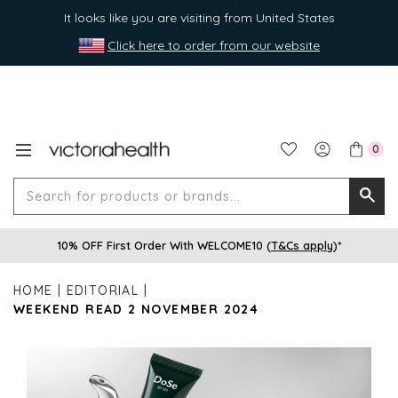
It looks like you are visiting from United States
Click here to order from our website
0
Search
Searc
for
10% OFF First Order With WELCOME10 (
T&Cs apply
)*
produ
or
HOME
EDITORIAL
brands
WEEKEND READ 2 NOVEMBER 2024