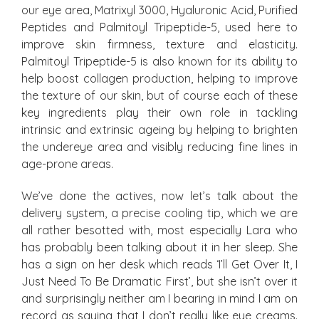
our eye area, Matrixyl 3000, Hyaluronic Acid, Purified
Peptides and Palmitoyl Tripeptide-5, used here to
improve skin firmness, texture and elasticity.
Palmitoyl Tripeptide-5 is also known for its ability to
help boost collagen production, helping to improve
the texture of our skin, but of course each of these
key ingredients play their own role in tackling
intrinsic and extrinsic ageing by helping to brighten
the undereye area and visibly reducing fine lines in
age-prone areas.
We’ve done the actives, now let’s talk about the
delivery system, a precise cooling tip, which we are
all rather besotted with, most especially Lara who
has probably been talking about it in her sleep. She
has a sign on her desk which reads ‘I’ll Get Over It, I
Just Need To Be Dramatic First’, but she isn’t over it
and surprisingly neither am I bearing in mind I am on
record as saying that I don’t really like eye creams.