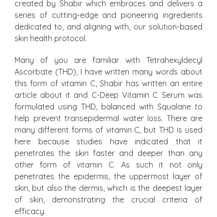
created by Shabir which embraces and delivers a
series of cutting-edge and pioneering ingredients
dedicated to, and aligning with, our solution-based
skin health protocol.
Many of you are familiar with Tetrahexyldecyl
Ascorbate (THD), I have written many words about
this form of vitamin C, Shabir has written an entire
article about it and C-Deep Vitamin C Serum was
formulated using THD, balanced with Squalane to
help prevent transepidermal water loss. There are
many different forms of vitamin C, but THD is used
here because studies have indicated that it
penetrates the skin faster and deeper than any
other form of vitamin C. As such it not only
penetrates the epidermis, the uppermost layer of
skin, but also the dermis, which is the deepest layer
of skin, demonstrating the crucial criteria of
efficacy.