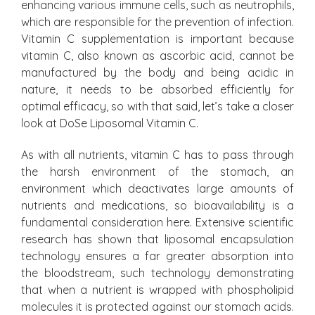
enhancing various immune cells, such as neutrophils,
which are responsible for the prevention of infection.
Vitamin C supplementation is important because
vitamin C, also known as ascorbic acid, cannot be
manufactured by the body and being acidic in
nature, it needs to be absorbed efficiently for
optimal efficacy, so with that said, let’s take a closer
look at DoSe Liposomal Vitamin C.
As with all nutrients, vitamin C has to pass through
the harsh environment of the stomach, an
environment which deactivates large amounts of
nutrients and medications, so bioavailability is a
fundamental consideration here. Extensive scientific
research has shown that liposomal encapsulation
technology ensures a far greater absorption into
the bloodstream, such technology demonstrating
that when a nutrient is wrapped with phospholipid
molecules it is protected against our stomach acids.