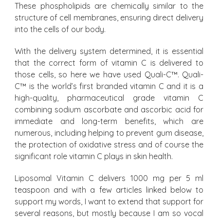
These phospholipids are chemically similar to the
structure of cell membranes, ensuring direct delivery
into the cells of our body.
With the delivery system determined, it is essential
that the correct form of vitamin C is delivered to
those cells, so here we have used Quali-C™. Quali-
C™ is the world’s first branded vitamin C and it is a
high-quality, pharmaceutical grade vitamin C
combining sodium ascorbate and ascorbic acid for
immediate and long-term benefits, which are
numerous, including helping to prevent gum disease,
the protection of oxidative stress and of course the
significant role vitamin C plays in skin health.
Liposomal Vitamin C delivers 1000 mg per 5 ml
teaspoon and with a few articles linked below to
support my words, I want to extend that support for
several reasons, but mostly because I am so vocal