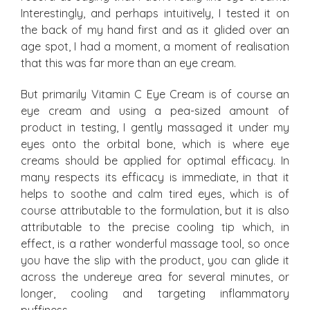
Interestingly, and perhaps intuitively, I tested it on
the back of my hand first and as it glided over an
age spot, I had a moment, a moment of realisation
that this was far more than an eye cream.
But primarily Vitamin C Eye Cream is of course an
eye cream and using a pea-sized amount of
product in testing, I gently massaged it under my
eyes onto the orbital bone, which is where eye
creams should be applied for optimal efficacy. In
many respects its efficacy is immediate, in that it
helps to soothe and calm tired eyes, which is of
course attributable to the formulation, but it is also
attributable to the precise cooling tip which, in
effect, is a rather wonderful massage tool, so once
you have the slip with the product, you can glide it
across the undereye area for several minutes, or
longer, cooling and targeting inflammatory