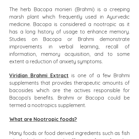
The herb Bacopa monieri (Brahmi) is a creeping
marsh plant which frequently used in Ayurvedic
medicine. Bacopa is considered a nootropic as it
has a long history of usage to enhance memory.
Studies on Bacopa or Brahmi demonstrate
improvements in verbal learning, recall of
information, memory acquisition, and to some
extent a reduction of anxiety symptoms.
Viridian Brahmi Extract
is one of a few Brahmi
supplements that provides therapeutic amounts of
bacosides which are the actives responsible for
Bacopa’s benefits. Brahmi or Bacopa could be
termed a nootropics supplement.
What are Nootropic foods?
Many foods or food derived ingredients such as fish