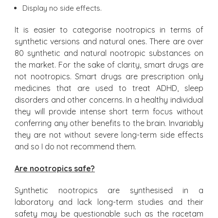
Display no side effects.
It is easier to categorise nootropics in terms of
synthetic versions and natural ones. There are over
80 synthetic and natural nootropic substances on
the market. For the sake of clarity, smart drugs are
not nootropics. Smart drugs are prescription only
medicines that are used to treat ADHD, sleep
disorders and other concerns. In a healthy individual
they will provide intense short term focus without
conferring any other benefits to the brain. Invariably
they are not without severe long-term side effects
and so I do not recommend them.
Are nootropics safe?
Synthetic nootropics are synthesised in a
laboratory and lack long-term studies and their
safety may be questionable such as the racetam