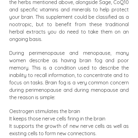
the herbs mentioned above, alongside Sage, CoQ10
and specific vitamins and minerals to help protect
your brain. This supplement could be classified as a
nootropic, but to benefit from these traditional
herbal extracts you do need to take them on an
ongoing basis.
During perimenopause and menopause, many
women describe as having brain fog and poor
memory. This is a condition used to describe the
inability to recall information, to concentrate and to
focus on tasks. Brain fog is a very common concern
during perimenopause and during menopause and
the reason is simple:
Oestrogen stimulates the brain
It keeps those nerve cells firing in the brain
It supports the growth of new nerve cells as well as
existing cells to form new connections.