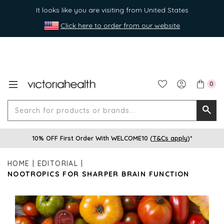
It looks like you are visiting from United States
Click here to order from our website
0
Search
Searc
for
10% OFF First Order With WELCOME10 (
T&Cs apply
)*
produ
or
HOME
EDITORIAL
brands
NOOTROPICS FOR SHARPER BRAIN FUNCTION