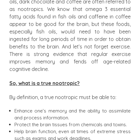
oils, dark chocolate and coffee are often referred to
as nootropics. We know that omega 3 essential
fatty acids found in fish oils and caffeine in coffee
appear to be good for the brain, but these foods,
especially fish oils, would need to have been
ingested for long periods of time in order to obtain
benefits to the brain. And let’s not forget exercise.
There is strong evidence that regular exercise
improves memory and fends off age-related
cognitive decline.
So, what is a true nootropic?
By definition, a true nootropic must be able to:
Enhance one’s memory and the ability to assimilate
and process information.
Protect the brain tissues from chemicals and toxins.
Help brain function, even at times of extreme stress
such as exams and work deadlines.