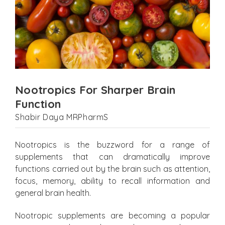
Nootropics For Sharper Brain
Function
Shabir Daya MRPharmS
Nootropics is the buzzword for a range of
supplements that can dramatically improve
functions carried out by the brain such as attention,
focus, memory, ability to recall information and
general brain health.
Nootropic supplements are becoming a popular