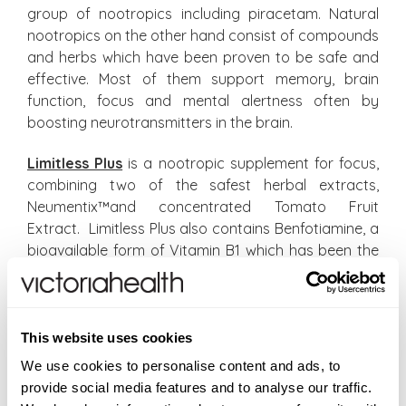
group of nootropics including piracetam. Natural
nootropics on the other hand consist of compounds
and herbs which have been proven to be safe and
effective. Most of them support memory, brain
function, focus and mental alertness often by
boosting neurotransmitters in the brain.
Limitless Plus
is a nootropic supplement for focus,
combining two of the safest herbal extracts,
Neumentix™and concentrated Tomato Fruit
Extract. Limitless Plus also contains Benfotiamine, a
bioavailable form of Vitamin B1 which has been the
subject of numerous studies for brain health and
function with very positive results so far. Zinc is
added to the formulation for its cell protective
properties.
This website uses cookies
We use cookies to personalise content and ads, to
The tomato fruit extract is derived from the non-
provide social media features and to analyse our traffic.
GMO tomato plant. Tomato fruits are loaded with a