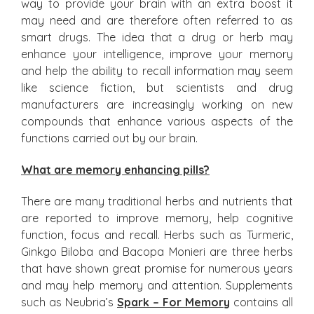
way to provide your brain with an extra boost it
may need and are therefore often referred to as
smart drugs. The idea that a drug or herb may
enhance your intelligence, improve your memory
and help the ability to recall information may seem
like science fiction, but scientists and drug
manufacturers are increasingly working on new
compounds that enhance various aspects of the
functions carried out by our brain.
What are memory enhancing pills?
There are many traditional herbs and nutrients that
are reported to improve memory, help cognitive
function, focus and recall. Herbs such as Turmeric,
Ginkgo Biloba and Bacopa Monieri are three herbs
that have shown great promise for numerous years
and may help memory and attention. Supplements
such as Neubria’s
Spark – For Memory
contains all