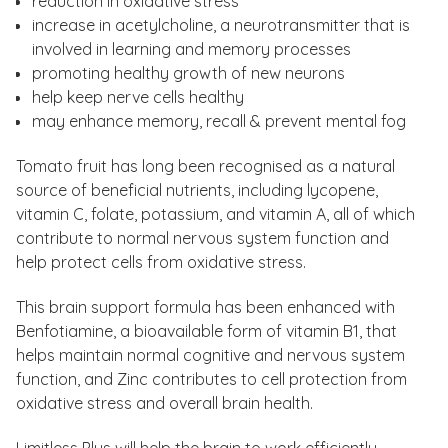
reduction in oxidative stress
increase in acetylcholine, a neurotransmitter that is
involved in learning and memory processes
promoting healthy growth of new neurons
help keep nerve cells healthy
may enhance memory, recall & prevent mental fog
Tomato fruit has long been recognised as a natural
source of beneficial nutrients, including lycopene,
vitamin C, folate, potassium, and vitamin A, all of which
contribute to normal nervous system function and
help protect cells from oxidative stress.
This brain support formula has been enhanced with
Benfotiamine, a bioavailable form of vitamin B1, that
helps maintain normal cognitive and nervous system
function, and Zinc contributes to cell protection from
oxidative stress and overall brain health.