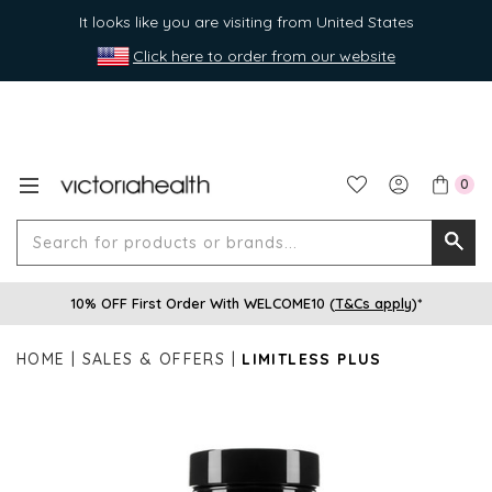
It looks like you are visiting from United States
Click here to order from our website
0
Search
Searc
for
10% OFF First Order With WELCOME10 (
T&Cs apply
)*
produ
or
HOME
SALES & OFFERS
LIMITLESS PLUS
brands