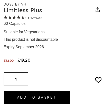
DOSE BY VH
Limitless Plus
(16 Reviews)
60-Capsules
Suitable for Vegetarians
This product is not discountable
Expiry September 2026
£19.20
£32.00
Decrease
Increase
Quantity:
Quantity: