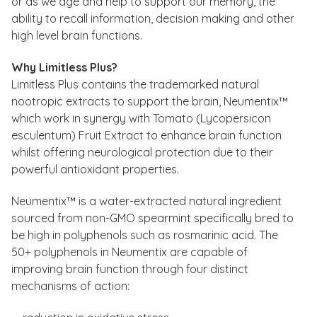
or as we age and help to support our memory, the
ability to recall information, decision making and other
high level brain functions.
Why Limitless Plus?
Limitless Plus contains the trademarked natural
nootropic extracts to support the brain, Neumentix™
which work in synergy with Tomato (Lycopersicon
esculentum) Fruit Extract to enhance brain function
whilst offering neurological protection due to their
powerful antioxidant properties.
Neumentix™ is a water-extracted natural ingredient
sourced from non-GMO spearmint specifically bred to
be high in polyphenols such as rosmarinic acid. The
50+ polyphenols in Neumentix are capable of
improving brain function through four distinct
mechanisms of action: