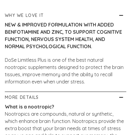
WHY WE LOVE IT
NEW & IMPROVED FORMULATION WITH ADDED
BENFOTIAMINE AND ZINC, TO SUPPORT COGNITIVE
FUNCTION, NERVOUS SYSTEM HEALTH, AND
NORMAL PSYCHOLOGICAL FUNCTION.
DoSe Limitless Plus is one of the best natural
nootropic supplements designed to protect the brain
tissues, improve memory and the ability to recall
information even when under stress.
MORE DETAILS
What is a nootropic?
Nootropics are compounds, natural or synthetic,
which enhance brain function. Nootropics provide the
extra boost that your brain needs at times of stress