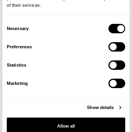
of their services.
#Travel
Consent
Necessary
Selection
SHOP THE EDITORIAL
Preferences
Statistics
Marketing
Show details
Allow all