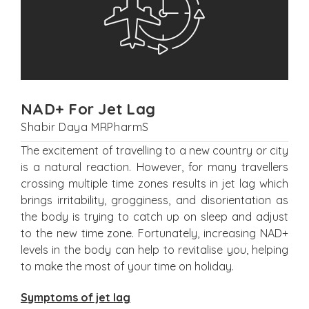
NAD+ For Jet Lag
Shabir Daya MRPharmS
The excitement of travelling to a new country or city
is a natural reaction. However, for many travellers
crossing multiple time zones results in jet lag which
brings irritability, grogginess, and disorientation as
the body is trying to catch up on sleep and adjust
to the new time zone. Fortunately, increasing NAD+
levels in the body can help to revitalise you, helping
to make the most of your time on holiday.
Symptoms of jet lag