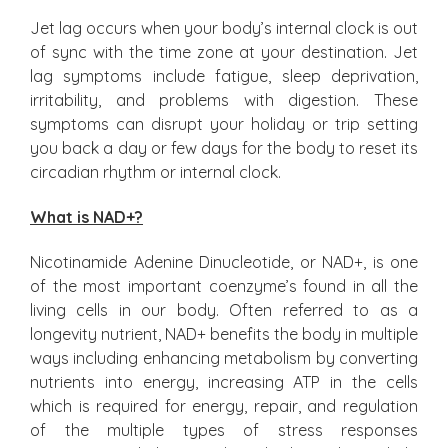
Jet lag occurs when your body’s internal clock is out
of sync with the time zone at your destination. Jet
lag symptoms include fatigue, sleep deprivation,
irritability, and problems with digestion. These
symptoms can disrupt your holiday or trip setting
you back a day or few days for the body to reset its
circadian rhythm or internal clock.
What is NAD+?
Nicotinamide Adenine Dinucleotide, or NAD+, is one
of the most important coenzyme’s found in all the
living cells in our body. Often referred to as a
longevity nutrient, NAD+ benefits the body in multiple
ways including enhancing metabolism by converting
nutrients into energy, increasing ATP in the cells
which is required for energy, repair, and regulation
of the multiple types of stress responses