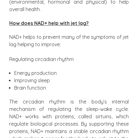
(environmental, hormonal and physical) to help
overall health.
How does NAD+ help with jet lag?
NAD+ helps to prevent many of the symptoms of jet
lag helping to improve:
Regulating circadian rhythm
Energy production
Improving sleep
Brain function
The circadian rhythm is the body’s internal
mechanism of regulating the sleep-wake cycle.
NAD+ works with proteins, called sirtuins, which
regulate biological processes. By supporting these
proteins, NAD+ maintains a stable circadian rhythm