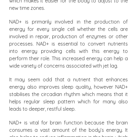
which makes it easier for the body to adjust to the
new time zones.
NAD+ is primarily involved in the production of
energy for every single cell whether the cells are
involved in repair, production of enzymes or other
processes. NAD+ is essential to convert nutrients
into energy providing cells with this energy to
perform their role. This increased energy can help a
wide variety of concerns associated with jet lag.
It may seem odd that a nutrient that enhances
energy also improves sleep quality, however NAD+
stabilises the circadian rhythm which means that it
helps regular sleep pattern which for many also
leads to deeper, restful sleep.
NAD+ is vital for brain function because the brain
consumes a vast amount of the body’s energy. It