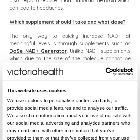
also helps to reduce inflammation in the brain which
can lead to headaches.
Which supplement should I take and what dose?
The only way to quickly increase NAD+ at
meaningful levels is through supplements such as
DoSe NAD+ Generator
. Unilke NAD+ supplements
which due to the size of the molecule cannot be
absorbed in any meaningful amounts, NAD+
Generator provides specific nutrients that increase
NAD+ levels by over 27% usually within ten to
fourteen days.
This website uses cookies
We use cookies to personalise content and ads, to
I suggest taking DoSe NAD+ Generator a week
provide social media features and to analyse our traffic.
before travelling and during your stay to help
We also share information about your use of our site with
reduce jet lag symptoms.
our social media, advertising and analytics partners who
may combine it with other information that you’ve
provided to them or that they’ve collected from your use
#Health With Shabir
#Shabir Daya MRPharmS