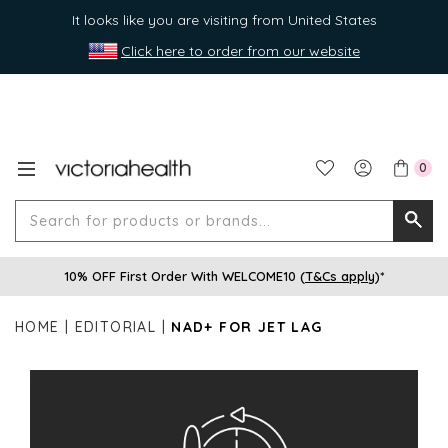
It looks like you are visiting from United States
Click here to order from our website
0
Search
Searc
for
10% OFF First Order With WELCOME10 (
T&Cs apply
)*
produ
or
HOME
EDITORIAL
NAD+ FOR JET LAG
brands