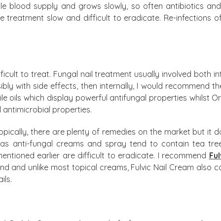
ittle blood supply and grows slowly, so often antibiotics an
the treatment slow and difficult to eradicate. Re-infections
fficult to treat. Fungal nail treatment usually involved both i
ibly with side effects, then internally, I would recommend t
tile oils which display powerful antifungal properties whils
 antimicrobial properties.
s topically, there are plenty of remedies on the market but i
 anti-fungal creams and spray tend to contain tea tree o
mentioned earlier are difficult to eradicate. I recommend
Ful
d and unlike most topical creams, Fulvic Nail Cream also co
ils.