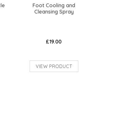
cle
Foot Cooling and
Cleansing Spray
£19.00
VIEW PRODUCT