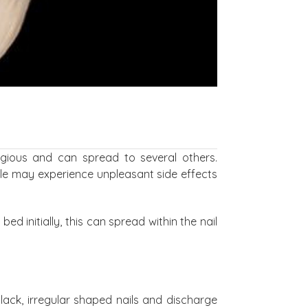
agious and can spread to several others.
ple may experience unpleasant side effects
bed initially, this can spread within the nail
lack, irregular shaped nails and discharge