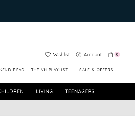
Wishlist
Account
0
KEND READ
THE VH PLAYLIST
SALE & OFFERS
CHILDREN
LIVING
TEENAGERS