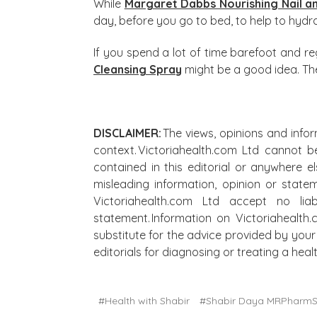
While
Margaret Dabbs Nourishing Nail a
day, before you go to bed, to help to hyd
If you spend a lot of time barefoot and regu
Cleansing Spray
might be a good idea. The 
DISCLAIMER:
The views, opinions and infor
context. Victoriahealth.com Ltd cannot b
contained in this editorial or anywhere e
misleading information, opinion or state
Victoriahealth.com Ltd accept no lia
statement. Information on Victoriahealth
substitute for the advice provided by your 
editorials for diagnosing or treating a he
#Health with Shabir
#Shabir Daya MRPharm