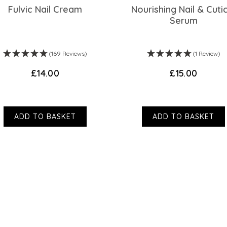
Fulvic Nail Cream
Nourishing Nail & Cuti
Serum
(169 Reviews)
(1 Review)
£14.00
£15.00
ADD TO BASKET
ADD TO BASKET