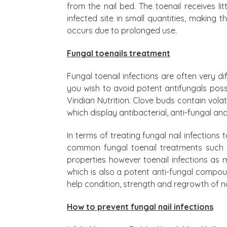
from the nail bed. The toenail receives l
infected site in small quantities, making 
occurs due to prolonged use.
Fungal toenails treatment
Fungal toenail infections are often very di
you wish to avoid potent antifungals poss
Viridian Nutrition. Clove buds contain vola
which display antibacterial, anti-fungal and
In terms of treating fungal nail infection
common fungal toenail treatments such as
properties however toenail infections as 
which is also a potent anti-fungal compoun
help condition, strength and regrowth of na
How to prevent fungal nail infections