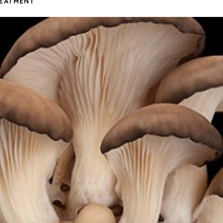
REATMENT