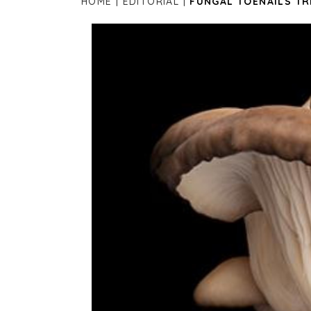
HOME
EDITORIAL
FUNGAL TOENAILS T