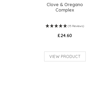
Clove & Oregano
Complex
(15 Reviews)
£24.60
VIEW PRODUCT