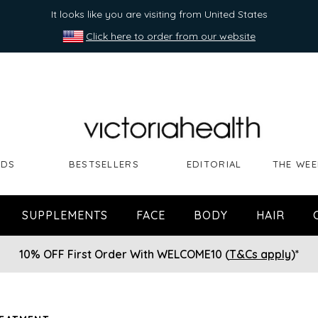
It looks like you are visiting from United States
Click here to order from our website
NDS
BESTSELLERS
EDITORIAL
THE WEE
SUPPLEMENTS
FACE
BODY
HAIR
10% OFF First Order With WELCOME10 (
T&Cs apply
)*