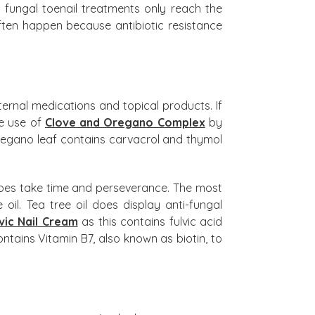
d fungal toenail treatments only reach the
 often happen because antibiotic resistance
nternal medications and topical products. If
he use of
Clove and Oregano Complex
by
t Oregano leaf contains carvacrol and thymol
t does take time and perseverance. The most
il. Tea tree oil does display anti-fungal
vic Nail Cream
as this contains fulvic acid
ntains Vitamin B7, also known as biotin, to