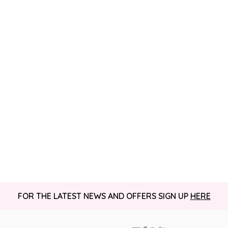
FOR THE LATEST NEWS AND OFFERS SIGN UP
HERE