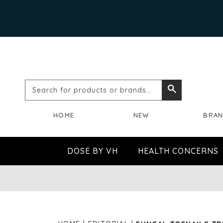
Search
Search
for
HOME
NEW
BRA
products
or
DOSE BY VH
HEALTH CONCERNS
brands...