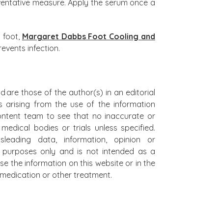
reventative measure. Apply the serum once a
s foot,
Margaret Dabbs Foot Cooling and
revents infection.
d are those of the author(s) in an editorial
s arising from the use of the information
 content team to see that no inaccurate or
edical bodies or trials unless specified.
leading data, information, opinion or
al purposes only and is not intended as a
se the information on this website or in the
on medication or other treatment.