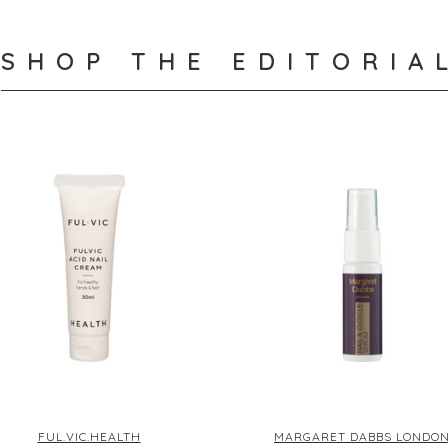
SHOP THE EDITORIA
FUL.VIC.HEALTH
MARGARET DABBS LONDO