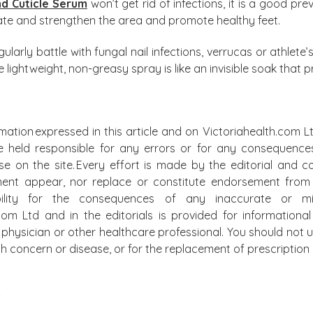
nd Cuticle Serum
won’t get rid of infections, it is a good p
rate and strengthen the area and promote healthy feet.
larly battle with fungal nail infections, verrucas or athlete’
lightweight, non-greasy spray is like an invisible soak that p
mation expressed in this article and on Victoriahealth.com Lt
e held responsible for any errors or for any consequence
lse on the site. Every effort is made by the editorial and
ment appear, nor replace or constitute endorsement from m
bility for the consequences of any inaccurate or mis
.com Ltd and in the editorials is provided for information
physician or other healthcare professional. You should not u
alth concern or disease, or for the replacement of prescripti
S