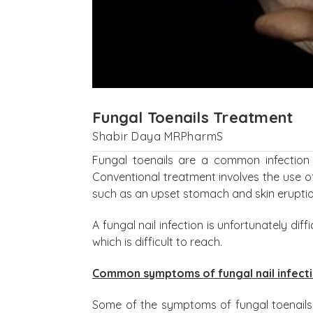
Fungal Toenails Treatment
Shabir Daya MRPharmS
Fungal toenails are a common infection 
Conventional treatment involves the use o
such as an upset stomach and skin eruptio
A fungal nail infection is unfortunately diff
which is difficult to reach.
Common symptoms of fungal nail infect
Some of the symptoms of fungal toenails i