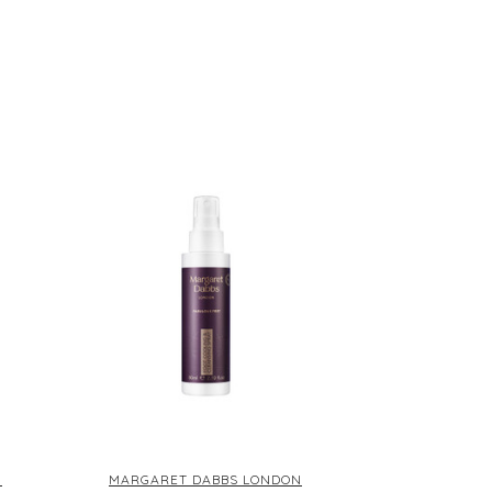
L
N
MARGARET DABBS LONDON