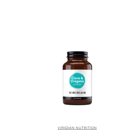
VIRIDIAN NUTRITION