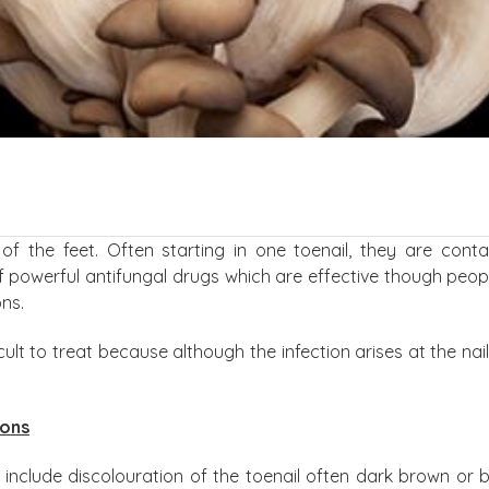
of the feet. Often starting in one toenail, they are cont
f powerful antifungal drugs which are effective though peo
ns.
icult to treat because although the infection arises at the nail 
ions
nclude discolouration of the toenail often dark brown or b