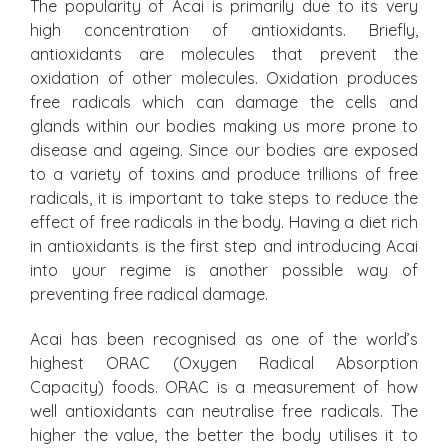
The popularity of Acai is primarily due to its very
high concentration of antioxidants. Briefly,
antioxidants are molecules that prevent the
oxidation of other molecules. Oxidation produces
free radicals which can damage the cells and
glands within our bodies making us more prone to
disease and ageing. Since our bodies are exposed
to a variety of toxins and produce trillions of free
radicals, it is important to take steps to reduce the
effect of free radicals in the body. Having a diet rich
in antioxidants is the first step and introducing Acai
into your regime is another possible way of
preventing free radical damage.
Acai has been recognised as one of the world’s
highest ORAC (Oxygen Radical Absorption
Capacity) foods. ORAC is a measurement of how
well antioxidants can neutralise free radicals. The
higher the value, the better the body utilises it to