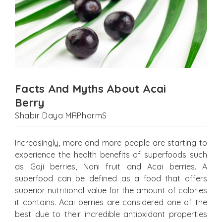
Facts And Myths About Acai
Berry
Shabir Daya MRPharmS
Increasingly, more and more people are starting to
experience the health benefits of superfoods such
as Goji berries, Noni fruit and Acai berries. A
superfood can be defined as a food that offers
superior nutritional value for the amount of calories
it contains. Acai berries are considered one of the
best due to their incredible antioxidant properties