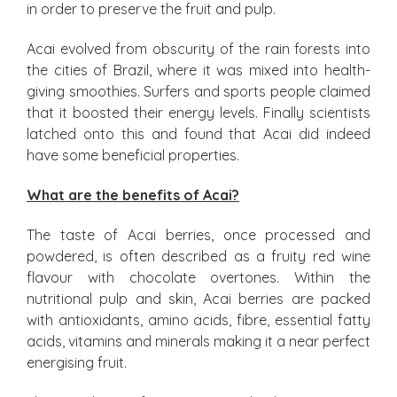
in order to preserve the fruit and pulp.
Acai evolved from obscurity of the rain forests into
the cities of Brazil, where it was mixed into health-
giving smoothies. Surfers and sports people claimed
that it boosted their energy levels. Finally scientists
latched onto this and found that Acai did indeed
have some beneficial properties.
What are the benefits of Acai?
The taste of Acai berries, once processed and
powdered, is often described as a fruity red wine
flavour with chocolate overtones. Within the
nutritional pulp and skin, Acai berries are packed
with antioxidants, amino acids, fibre, essential fatty
acids, vitamins and minerals making it a near perfect
energising fruit.