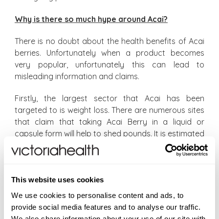
Why is there so much hype around Acai?
There is no doubt about the health benefits of Acai
berries. Unfortunately when a product becomes
very popular, unfortunately this can lead to
misleading information and claims.
Firstly, the largest sector that Acai has been
targeted to is weight loss. There are numerous sites
that claim that taking Acai Berry in a liquid or
capsule form will help to shed pounds. It is estimated
that large numbers of the adult population at any
given time are thinking of losing weight. Is it a
surprise then that Acai has been targeted to this
This website uses cookies
audience?
We use cookies to personalise content and ads, to
The truth is that Acai contributes to the overall
provide social media features and to analyse our traffic.
health of the body, and should not be relied upon
We also share information about your use of our site with