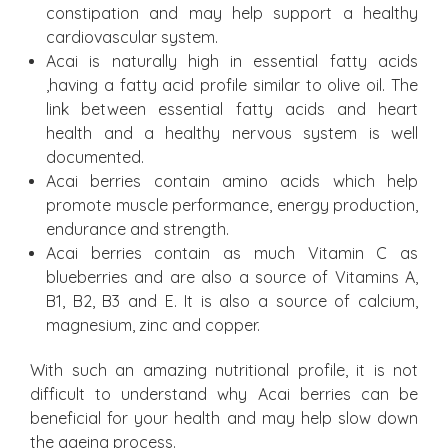
constipation and may help support a healthy
cardiovascular system.
Acai is naturally high in essential fatty acids
,having a fatty acid profile similar to olive oil. The
link between essential fatty acids and heart
health and a healthy nervous system is well
documented.
Acai berries contain amino acids which help
promote muscle performance, energy production,
endurance and strength.
Acai berries contain as much Vitamin C as
blueberries and are also a source of Vitamins A,
B1, B2, B3 and E. It is also a source of calcium,
magnesium, zinc and copper.
With such an amazing nutritional profile, it is not
difficult to understand why Acai berries can be
beneficial for your health and may help slow down
the ageing process.