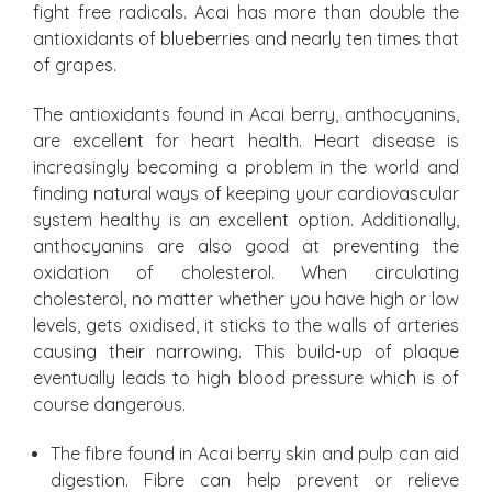
fight free radicals. Acai has more than double the
antioxidants of blueberries and nearly ten times that
of grapes.
The antioxidants found in Acai berry, anthocyanins,
are excellent for heart health. Heart disease is
increasingly becoming a problem in the world and
finding natural ways of keeping your cardiovascular
system healthy is an excellent option. Additionally,
anthocyanins are also good at preventing the
oxidation of cholesterol. When circulating
cholesterol, no matter whether you have high or low
levels, gets oxidised, it sticks to the walls of arteries
causing their narrowing. This build-up of plaque
eventually leads to high blood pressure which is of
course dangerous.
The fibre found in Acai berry skin and pulp can aid
digestion. Fibre can help prevent or relieve