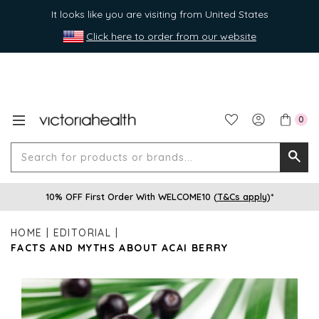
It looks like you are visiting from United States
Click here to order from our website
0
Search
Searc
for
10% OFF First Order With WELCOME10 (
T&Cs apply
)*
produ
or
HOME
EDITORIAL
brands
FACTS AND MYTHS ABOUT ACAI BERRY