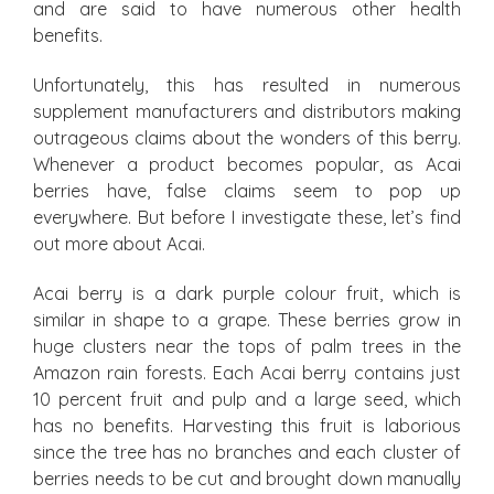
and are said to have numerous other health
benefits.
Unfortunately, this has resulted in numerous
supplement manufacturers and distributors making
outrageous claims about the wonders of this berry.
Whenever a product becomes popular, as Acai
berries have, false claims seem to pop up
everywhere. But before I investigate these, let’s find
out more about Acai.
Acai berry is a dark purple colour fruit, which is
similar in shape to a grape. These berries grow in
huge clusters near the tops of palm trees in the
Amazon rain forests. Each Acai berry contains just
10 percent fruit and pulp and a large seed, which
has no benefits. Harvesting this fruit is laborious
since the tree has no branches and each cluster of
berries needs to be cut and brought down manually