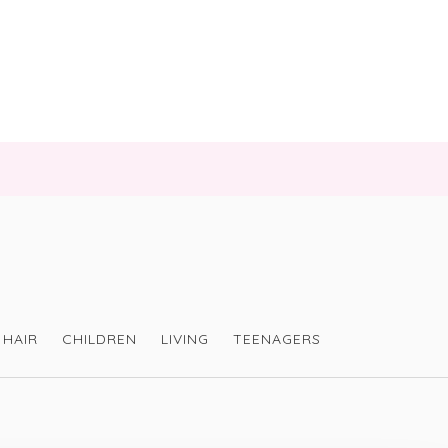
HAIR
CHILDREN
LIVING
TEENAGERS