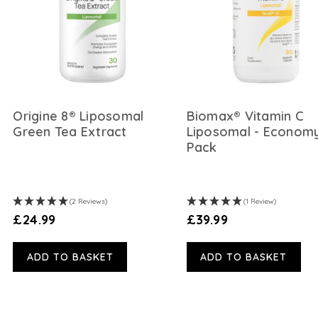
Origine 8® Liposomal
Biomax® Vitamin C
Green Tea Extract
Liposomal - Econom
Pack
(2 Reviews)
(1 Review)
£24.99
£39.99
ADD TO BASKET
ADD TO BASKET