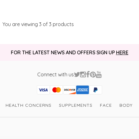
You are viewing
3
of 3 products
FOR THE LATEST NEWS AND OFFERS SIGN UP
HERE
Connect with us
Visa
Mastercard
Discover
American Express
PayPal
GooglePay
PayPal Credit
HEALTH CONCERNS
SUPPLEMENTS
FACE
BODY