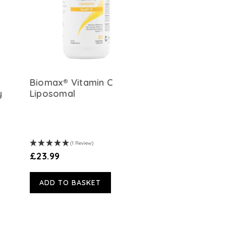
Biomax® Vitamin C
y
Liposomal
(1 Review)
£23.99
ADD TO BASKET