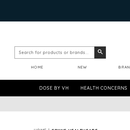
Search
Search
for
HOME
NEW
BRA
products
or
DOSE BY VH
HEALTH CONCERNS
brands...