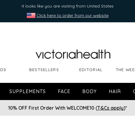
It looks like you are visiting from United States
Click here to order from our website
NDS
BESTSELLERS
EDITORIAL
THE WEE
SUPPLEMENTS
FACE
BODY
HAIR
10% OFF First Order With WELCOME10 (
T&Cs apply
)*