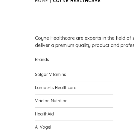
HOME
COYNE HEALTHCARE
Coyne Healthcare are experts in the field of s
deliver a premium quality product and profes
Brands
Solgar Vitamins
Lamberts Healthcare
Viridian Nutrition
HealthAid
A. Vogel