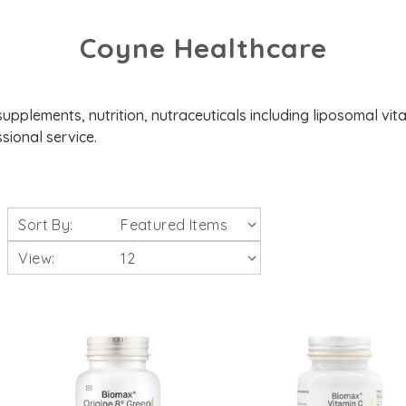
Coyne Healthcare
upplements, nutrition, nutraceuticals including liposomal vita
sional service.
Sort By:
View: