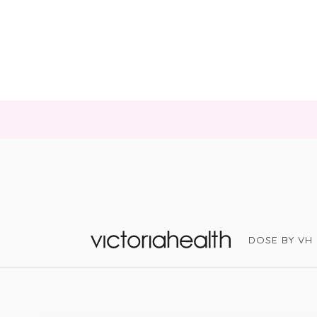
DOSE BY VH
Victoria Health