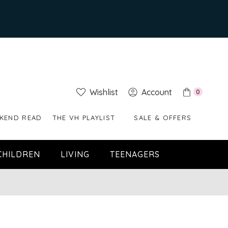
Wishlist
Account
0
KEND READ
THE VH PLAYLIST
SALE & OFFERS
CHILDREN
LIVING
TEENAGERS