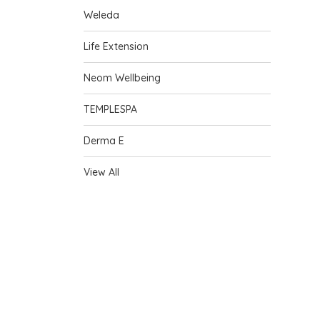
Weleda
Life Extension
Neom Wellbeing
TEMPLESPA
Derma E
View All