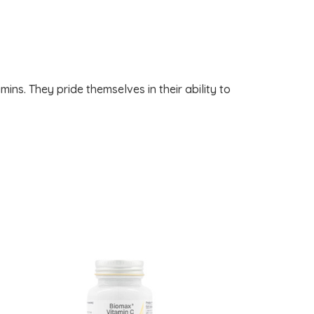
mins. They pride themselves in their ability to