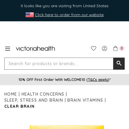
It looks like you are visiting from United States
Click here to order from our website
0
Search
Searc
for
10% OFF First Order With WELCOME10 (
T&Cs apply
)*
produ
or
HOME
HEALTH CONCERNS
brands
SLEEP, STRESS AND BRAIN
BRAIN VITAMINS
CLEAR BRAIN