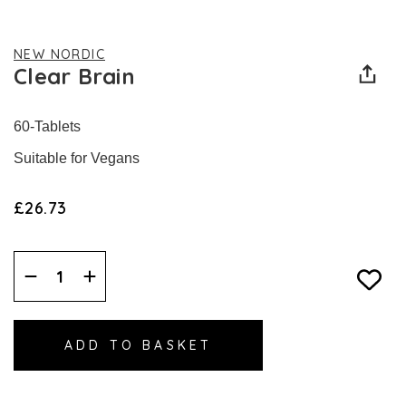
NEW NORDIC
Clear Brain
60-Tablets
Suitable for Vegans
£26.73
Decrease
Increase
Quantity:
Quantity: