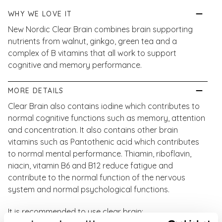
WHY WE LOVE IT
New Nordic Clear Brain combines brain supporting
nutrients from walnut, ginkgo, green tea and a
complex of B vitamins that all work to support
cognitive and memory performance.
MORE DETAILS
Clear Brain also contains iodine which contributes to
normal cognitive functions such as memory, attention
and concentration. It also contains other brain
vitamins such as Pantothenic acid which contributes
to normal mental performance. Thiamin, riboflavin,
niacin, vitamin B6 and B12 reduce fatigue and
contribute to the normal function of the nervous
system and normal psychological functions.
It is recommended to use clear brain: