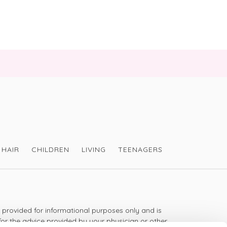
HAIR
CHILDREN
LIVING
TEENAGERS
s provided for informational purposes only and is
for the advice provided by your physician or other