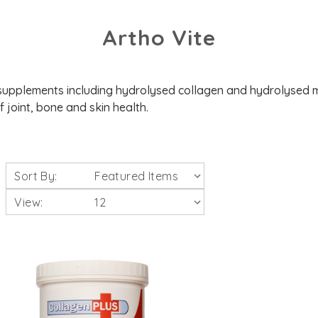
Artho Vite
supplements including hydrolysed collagen and hydrolysed m
 joint, bone and skin health.
Sort By:
View: