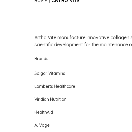
HOME
ARTHO VITE
Artho Vite manufacture innovative collagen 
scientific development for the maintenance of
Brands
Solgar Vitamins
Lamberts Healthcare
Viridian Nutrition
HealthAid
A. Vogel