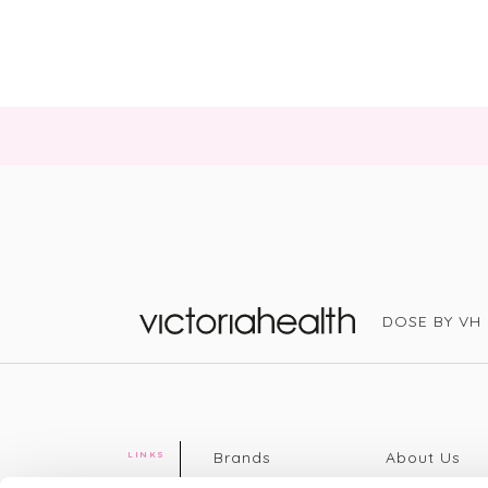
DOSE BY VH
Victoria Health
Brands
About Us
LINKS
Editorial
Delivery info