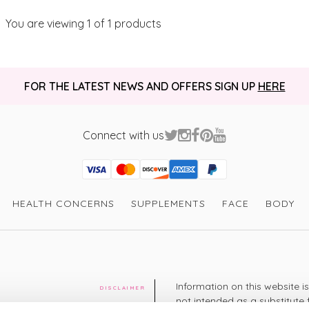
You are viewing
1
of 1 products
FOR THE LATEST NEWS AND OFFERS SIGN UP
HERE
Connect with us
Visa
Mastercard
Discover
American Express
PayPal
GooglePay
PayPal Credit
HEALTH CONCERNS
SUPPLEMENTS
FACE
BODY
Information on this website i
DISCLAIMER
not intended as a substitute 