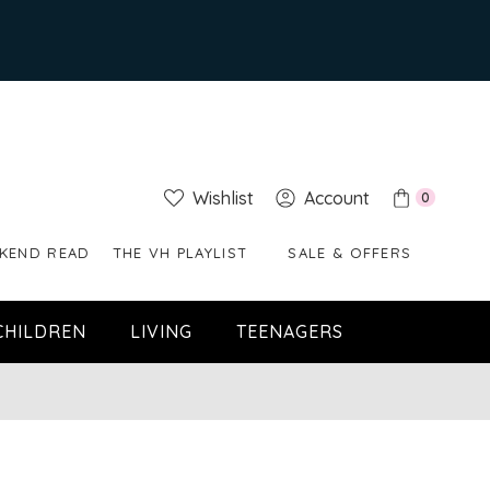
Wishlist
Account
0
KEND READ
THE VH PLAYLIST
SALE & OFFERS
CHILDREN
LIVING
TEENAGERS