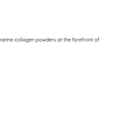
arine collagen powders at the forefront of