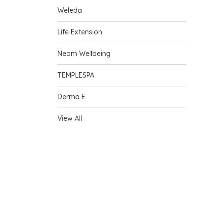
Weleda
Life Extension
Neom Wellbeing
TEMPLESPA
Derma E
View All