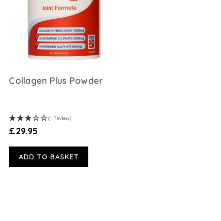
Collagen Plus Powder
(1 Review)
£29.95
ADD TO BASKET