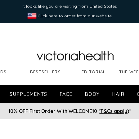
It looks like you are visiting from United States
Click here to order from our website
NDS
BESTSELLERS
EDITORIAL
THE WEE
SUPPLEMENTS
FACE
BODY
HAIR
10% OFF First Order With WELCOME10 (
T&Cs apply
)*