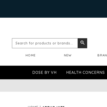
Search
Search
for
HOME
NEW
BRA
products
or
DOSE BY VH
HEALTH CONCERNS
brands...