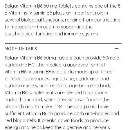
Solgar Vitamin B6 50 mg Tablets contains one of the 8
B Vitamins. Vitamin B6 plays an important role in
several biological functions, ranging from contributing
to metabolism through to supporting the
psychological function and immune system.
MORE DETAILS
Solgar Vitamin B6 50mg tablets each provide 50mg of
pyridoxine HCI, the medically approved form of
vitamin B6. Vitamin B6 is actually made up of three
different substances, pyridoxine, pyridoxinal and
pyridoxamine which function together in the body.
Vitamin B6 supplements are needed to produce
hydrochloric acid, which breaks down food in the
stomach and to make DNA. The body must have
sufficient vitamin B6 to produce both anti-bodies and
red blood cells. It breaks down foods to produce
energy and helps keep the digestive and nervous