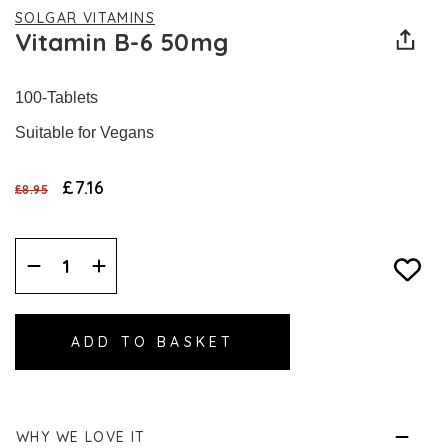
SOLGAR VITAMINS
Vitamin B-6 50mg
100-Tablets
Suitable for Vegans
£7.16
£8.95
Decrease
Increase
Quantity:
Quantity:
WHY WE LOVE IT