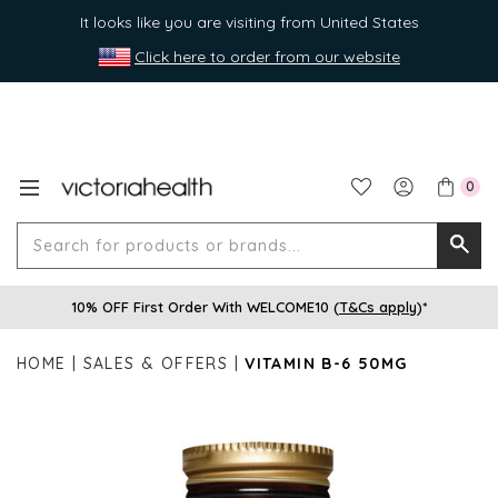
It looks like you are visiting from United States
Click here to order from our website
0
Search
Searc
for
10% OFF First Order With WELCOME10 (
T&Cs apply
)*
produ
or
HOME
SALES & OFFERS
VITAMIN B-6 50MG
brands