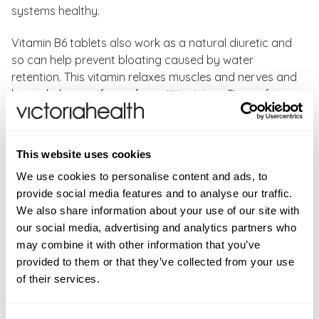
systems healthy.
Vitamin B6 tablets also work as a natural diuretic and
so can help prevent bloating caused by water
retention. This vitamin relaxes muscles and nerves and
hence helps any form of repetitive injury. Signs of
vitamin B6 deficiency: Premenstrual Stress (PMS),
anaemia, dermatitis, irritability, depression, and carpal
tunnel syndrome.
This website uses cookies
We use cookies to personalise content and ads, to
Solgar Vitamin B6 Key Benefits:
provide social media features and to analyse our traffic.
Supports normal energy levels, reducing tiredness
We also share information about your use of our site with
and fatigue
our social media, advertising and analytics partners who
May support women through their natural cycle
may combine it with other information that you’ve
Supports healthy formation of red blood cells
provided to them or that they’ve collected from your use
Supports healthy mind balance
of their services.
Supports the immune system