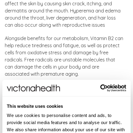
affect the skin by causing skin crack, itching, and
dermatitis around the mouth. Hyperemia and edema
around the throat, liver degeneration, and hair loss
can also occur along with reproductive issues
Alongside benefits for our metabolism, Vitamin B2 can
help reduce tiredness and fatigue, as well as protect
cells from oxidative stress and damage by free
radicals. Free radicals are unstable molecules that
can damage the cells in your body and are
associated with premature aging.
Vitamin B2 100 mg Vegetable Capsules has an easy 1
capsule a day dose and will deliver 100 mg of this
essential vitamin. Vitamin B2 benefits:
This website uses cookies
Normal energy-yielding metabolism
We use cookies to personalise content and ads, to
Normal functioning of the nervous system
provide social media features and to analyse our traffic.
Maintenance of normal mucous membranes
We also share information about your use of our site with