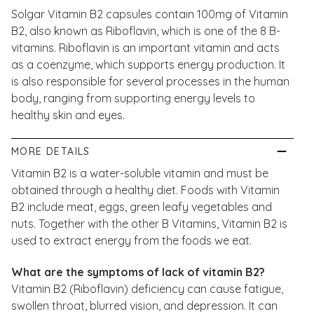
Solgar Vitamin B2 capsules contain 100mg of Vitamin
B2, also known as Riboflavin, which is one of the 8 B-
vitamins. Riboflavin is an important vitamin and acts
as a coenzyme, which supports energy production. It
is also responsible for several processes in the human
body, ranging from supporting energy levels to
healthy skin and eyes.
MORE DETAILS
Vitamin B2 is a water-soluble vitamin and must be
obtained through a healthy diet. Foods with Vitamin
B2 include meat, eggs, green leafy vegetables and
nuts. Together with the other B Vitamins, Vitamin B2 is
used to extract energy from the foods we eat.
What are the symptoms of lack of vitamin B2?
Vitamin B2 (Riboflavin) deficiency can cause fatigue,
swollen throat, blurred vision, and depression. It can