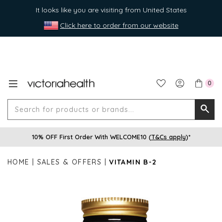
It looks like you are visiting from United States
Click here to order from our website
0
Search
Searc
for
10% OFF First Order With WELCOME10 (
T&Cs apply
)*
produ
or
HOME
SALES & OFFERS
VITAMIN B-2
brands