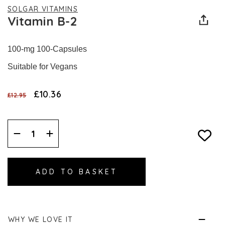
SOLGAR VITAMINS
Vitamin B-2
100-mg 100-Capsules
Suitable for Vegans
£10.36
£12.95
Decrease
Increase
Quantity:
Quantity:
WHY WE LOVE IT