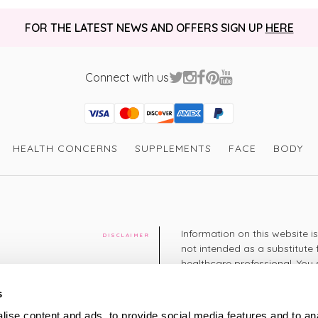
FOR THE LATEST NEWS AND OFFERS SIGN UP
HERE
Connect with us
Visa
Mastercard
Discover
American Express
PayPal
GooglePay
PayPal Credit
HEALTH CONCERNS
SUPPLEMENTS
FACE
BODY
Information on this website i
DISCLAIMER
not intended as a substitute 
healthcare professional. You 
cy
diagnosing or treating a hea
medication or other treatmen
s
cy
ise content and ads, to provide social media features and to an