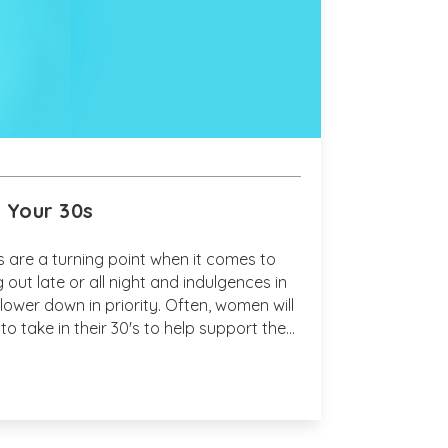
n Your 30s
s are a turning point when it comes to
 out late or all night and indulgences in
lower down in priority. Often, women will
to take in their 30's to help support the
curring within their bodies.