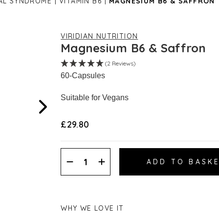
AL SYNDROME
VITAMIN B6
MAGNESIUM B6 & SAFFRON
VIRIDIAN NUTRITION
Magnesium B6 & Saffron
(2 Reviews)
60-Capsules
Suitable for Vegans
£29.80
Decrease
Increase
Quantity:
Quantity:
WHY WE LOVE IT