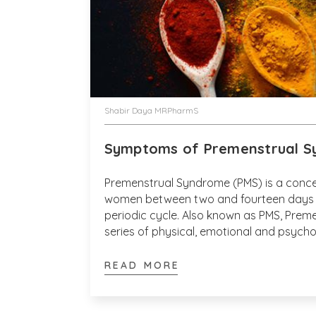
Shabir Daya MRPharmS
Symptoms of Premenstrual S
Premenstrual Syndrome (PMS) is a conce
women between two and fourteen days o
periodic cycle. Also known as PMS, Prem
series of physical, emotional and psych
to the menstrual cycle and affects betw
percent of menstruating women.
READ MORE