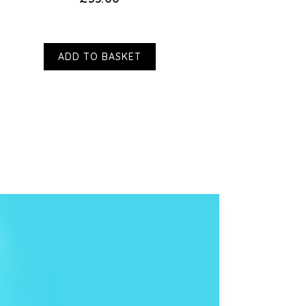
ADD TO BASKET