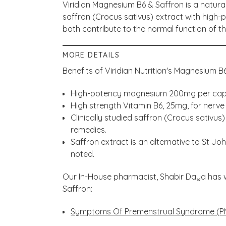
Viridian Magnesium B6 & Saffron is a natural
saffron (Crocus sativus) extract with high
both contribute to the normal function of t
MORE DETAILS
Benefits of Viridian Nutrition's Magnesium B
High-potency magnesium 200mg per cap
High strength Vitamin B6, 25mg, for nerve 
Clinically studied saffron (Crocus sativus
remedies.
Saffron extract is an alternative to St J
noted.
Our In-House pharmacist, Shabir Daya has 
Saffron:
Symptoms Of Premenstrual Syndrome (P