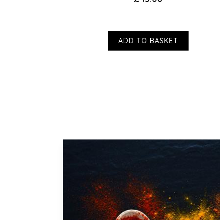
ADD TO BASKET