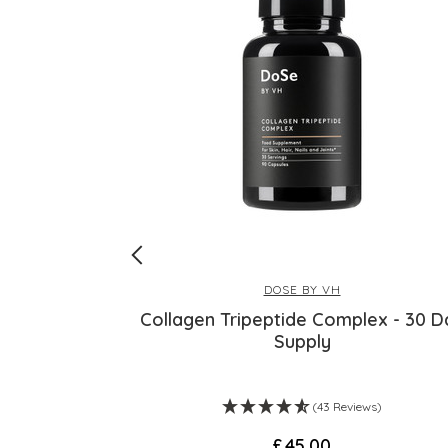
RE
DOSE BY VH
tarflower Oil
Collagen Tripeptide Complex - 30 D
Supply
)
(43 Reviews)
£45.00