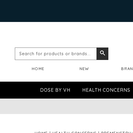
Search
Search
for
HOME
NEW
BRA
products
or
DOSE BY VH
HEALTH CONCERNS
brands...