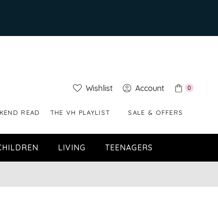
Wishlist
Account
0
KEND READ
THE VH PLAYLIST
SALE & OFFERS
CHILDREN
LIVING
TEENAGERS