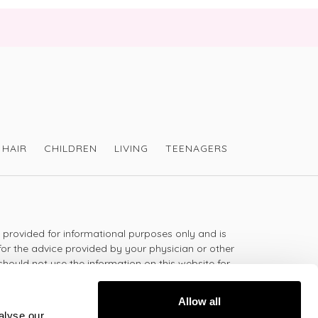
HAIR
CHILDREN
LIVING
TEENAGERS
s provided for informational purposes only and is
for the advice provided by your physician or other
should not use the information on this website for
lth problem or disease, or prescribing any
t.
Allow all
alyse our