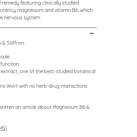
 remedy featuring clinically studied
-potency magnesium and vitamin B6, which
he nervous system.
6 & Saffron:
sule.
function.
) extract, one of the best-studied botanical
ohns Wort with no herb-drug interactions
written an article about Magnesium B6 &
MS)