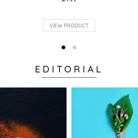
VIEW PRODUCT
EDITORIAL