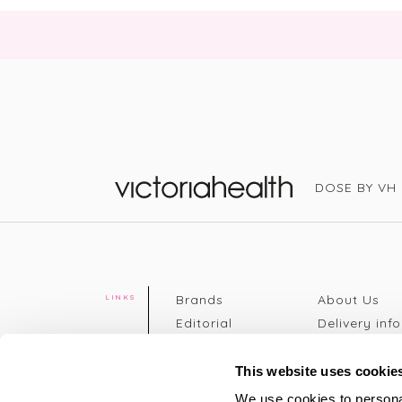
DOSE BY VH
Victoria Health
Brands
About Us
LINKS
Editorial
Delivery info
The weekend
Returns Poli
read
Disclaimer
This website uses cookie
Press
Privacy Poli
We use cookies to personal