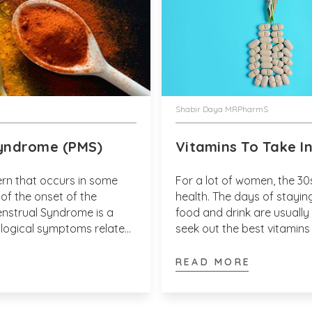
Shabir Daya MRPharmS
yndrome (PMS)
Vitamins To Take I
rn that occurs in some
For a lot of women, the 30
f the onset of the
health. The days of staying
enstrual Syndrome is a
food and drink are usually 
ological symptoms related
seek out the best vitamins 
een 2 percent and 5
changes that are clearly oc
READ MORE