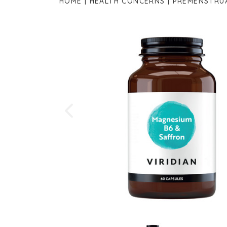
HOME
HEALTH CONCERNS
PREMENSTRU