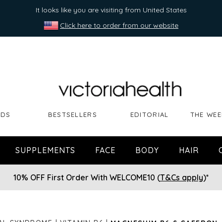
It looks like you are visiting from United States
Click here to order from our website
NDS
BESTSELLERS
EDITORIAL
THE WEE
SUPPLEMENTS
FACE
BODY
HAIR
10% OFF First Order With WELCOME10 (
T&Cs apply
)*