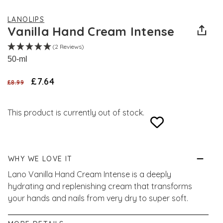
LANOLIPS
Vanilla Hand Cream Intense
(2 Reviews)
50-ml
£7.64
£8.99
This product is currently out of stock.
WHY WE LOVE IT
Lano Vanilla Hand Cream Intense is a deeply
hydrating and replenishing cream that transforms
your hands and nails from very dry to super soft.