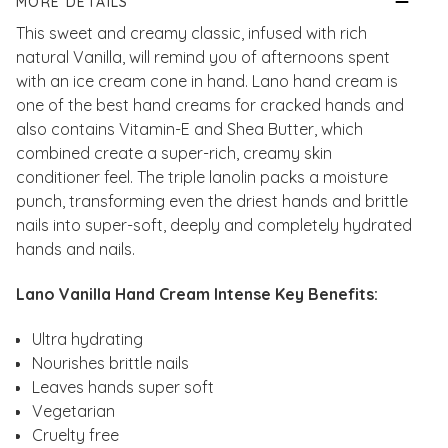
MORE DETAILS
This sweet and creamy classic, infused with rich
natural Vanilla, will remind you of afternoons spent
with an ice cream cone in hand. Lano hand cream is
one of the best hand creams for cracked hands and
also contains Vitamin-E and Shea Butter, which
combined create a super-rich, creamy skin
conditioner feel. The triple lanolin packs a moisture
punch, transforming even the driest hands and brittle
nails into super-soft, deeply and completely hydrated
hands and nails.
Lano Vanilla Hand Cream Intense Key Benefits:
Ultra hydrating
Nourishes brittle nails
Leaves hands super soft
Vegetarian
Cruelty free