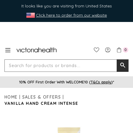
It looks like you are visiting from United States
Click here to order from our website
0
Search
Searc
for
10% OFF First Order With WELCOME10 (
T&Cs apply
)*
produ
or
HOME
SALES & OFFERS
brands
VANILLA HAND CREAM INTENSE