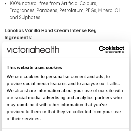
100% natural, free from Artificial Colours,
Fragrances, Parabens, Petrolatum, PEGs, Mineral Oil
and Sulphates.
Lanolips Vanilla Hand Cream Intense Key
Ingredients:
Lanolin - The superstar-hero-ingredient with the big
heart. The molecular structure of lanolin mimics
human oils.
This website uses cookies
VITAMIN E - The Gold-Standard in anti-oxidants.
We use cookies to personalise content and ads, to
SHEA BUTTER - Super rich and creamy, it’s a great
provide social media features and to analyse our traffic.
skin conditioner.
We also share information about your use of our site with
VANILLA - This sweet, creamy and classic flavour will
our social media, advertising and analytics partners who
transport you back to a Summer's Day with an ice-
may combine it with other information that you’ve
cream cone in hand.
provided to them or that they’ve collected from your use
of their services.
How to use:
Warm the lanolin hand cream between
your hands, massage into nail beds, cuticles and skin.