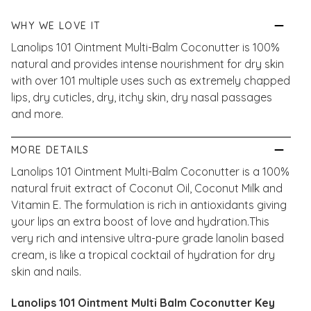
WHY WE LOVE IT
Lanolips 101 Ointment Multi-Balm Coconutter is 100%
natural and provides intense nourishment for dry skin
with over 101 multiple uses such as extremely chapped
lips, dry cuticles, dry, itchy skin, dry nasal passages
and more.
MORE DETAILS
Lanolips 101 Ointment Multi-Balm Coconutter is a 100%
natural fruit extract of Coconut Oil, Coconut Milk and
Vitamin E. The formulation is rich in antioxidants giving
your lips an extra boost of love and hydration.This
very rich and intensive ultra-pure grade lanolin based
cream, is like a tropical cocktail of hydration for dry
skin and nails.
Lanolips 101 Ointment Multi Balm Coconutter Key