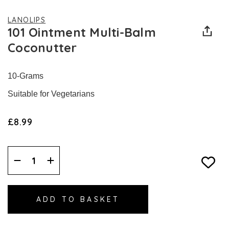
LANOLIPS
101 Ointment Multi-Balm
Coconutter
10-Grams
Suitable for Vegetarians
£8.99
Decrease
Increase
Quantity:
Quantity: