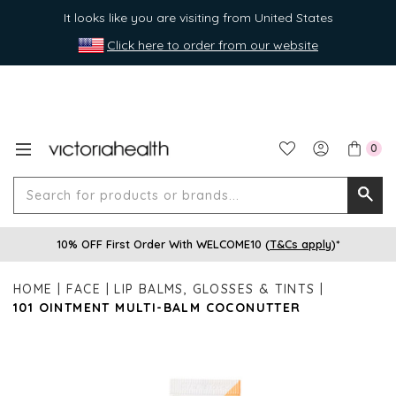
It looks like you are visiting from United States
Click here to order from our website
0
Search
Searc
for
10% OFF First Order With WELCOME10 (
T&Cs apply
)*
produ
or
HOME
FACE
LIP BALMS, GLOSSES & TINTS
brands
101 OINTMENT MULTI-BALM COCONUTTER