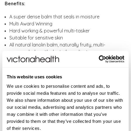
Benefits:
A super dense balm that seals in moisture
Multi Award Winning
Hard working & powerful multi-tasker
Suitable for sensitive skin
All natural lanolin balm, naturally fruity, multi-
purpose balm with slant nib applicator
Vegetarian
Cruelty free
This website uses cookies
Lanolips 101 Ointment Multi-Balm Coconutter Key
Ingredients:
We use cookies to personalise content and ads, to
provide social media features and to analyse our traffic.
LANOLIN - This superstar-hero-ingredient with the
We also share information about your use of our site with
big heart. The molecular structure of lanolin mimics
our social media, advertising and analytics partners who
human oils, which is why we call it 'Nature's Wonder
may combine it with other information that you’ve
MoisturiserTM.
provided to them or that they’ve collected from your use
VITAMIN E - The Gold Standard in anti-oxidants.
of their services.