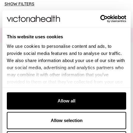
SHOW FILTERS
There are no products listed under this brand.
Brands
Solgar Vitamins
FOR THE LATEST NEWS AND OFFERS SIGN UP
HERE
This website uses cookies
We use cookies to personalise content and ads, to
Lamberts Healthcare
provide social media features and to analyse our traffic.
We also share information about your use of our site with
Viridian Nutrition
Connect with us
our social media, advertising and analytics partners who
may combine it with other information that you’ve
HealthAid
provided to them or that they’ve collected from your use
of their services.
Visa
Mastercard
Discover
American Express
PayPal
GooglePay
PayPal Credit
Consent
A. Vogel
Allow all
Necessary
Selection
LINKS
Weleda
Brands
About Us
DISCLAIMER
Preferences
Allow selection
Editorial
Delivery info
Information on this website is provided for informational
TELEPHONE
The weekend read
Returns Policy
Life Extension