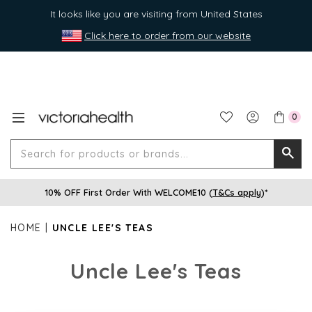
It looks like you are visiting from United States
Click here to order from our website
0
Search
Searc
for
10% OFF First Order With WELCOME10 (
T&Cs apply
)*
produ
or
HOME
UNCLE LEE'S TEAS
brands
Uncle Lee's Teas