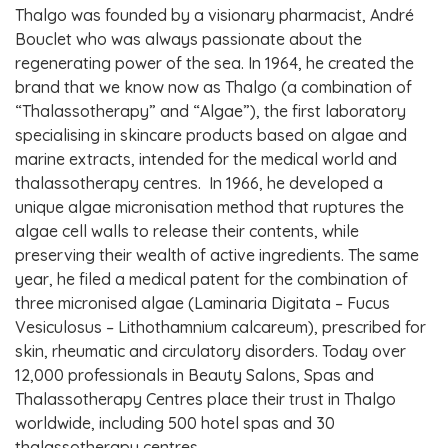
Thalgo was founded by a visionary pharmacist, André
Bouclet who was always passionate about the
regenerating power of the sea. In 1964, he created the
brand that we know now as Thalgo (a combination of
“Thalassotherapy” and “Algae”), the first laboratory
specialising in skincare products based on algae and
marine extracts, intended for the medical world and
thalassotherapy centres. In 1966, he developed a
unique algae micronisation method that ruptures the
algae cell walls to release their contents, while
preserving their wealth of active ingredients. The same
year, he filed a medical patent for the combination of
three micronised algae (Laminaria Digitata – Fucus
Vesiculosus – Lithothamnium calcareum), prescribed for
skin, rheumatic and circulatory disorders. Today over
12,000 professionals in Beauty Salons, Spas and
Thalassotherapy Centres place their trust in Thalgo
worldwide, including 500 hotel spas and 30
thalassotherapy centres.