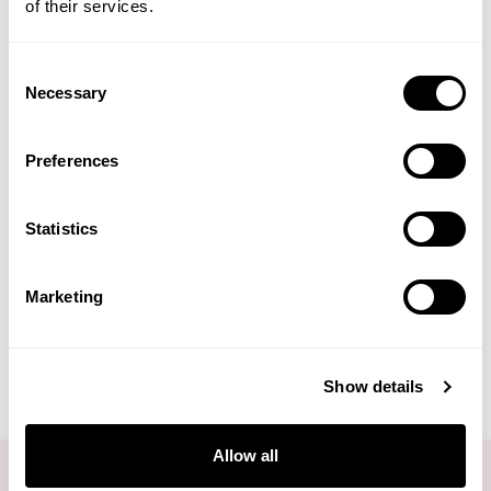
of their services.
Life Extension
Lagoon Water Bath
Organic Infus'Oceanes
Pebbles
Draining
Consent
Neom Wellbeing
Necessary
Selection
TEMPLESPA
(1 Review)
Preferences
£27.50
£11.50
Derma E
Statistics
ADD TO BASKET
ADD TO BASKET
View All
Marketing
Show details
You are viewing
2
of 2 products
Allow all
FOR THE LATEST NEWS AND OFFERS SIGN UP
HERE