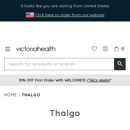
It looks like you are visiting from United States
Click here to order from our website
0
Search
Searc
for
10% OFF First Order With WELCOME10 (
T&Cs apply
)*
produ
or
HOME
THALGO
brands
Thalgo