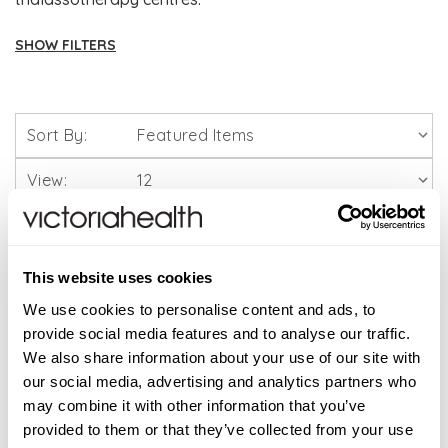
SHOW FILTERS
Brands
Sort By:
Solgar Vitamins
View:
Lamberts Healthcare
Viridian Nutrition
This website uses cookies
HealthAid
We use cookies to personalise content and ads, to
provide social media features and to analyse our traffic.
We also share information about your use of our site with
A. Vogel
our social media, advertising and analytics partners who
may combine it with other information that you’ve
Weleda
provided to them or that they’ve collected from your use