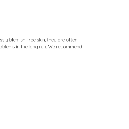
ssly blemish-free skin, they are often
problems in the long run. We recommend