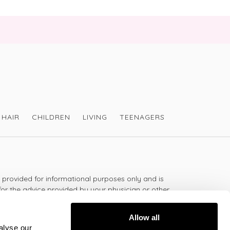
HAIR
CHILDREN
LIVING
TEENAGERS
s provided for informational purposes only and is
for the advice provided by your physician or other
should not use the information on this website for
lth problem or disease, or prescribing any
Allow all
t.
alyse our