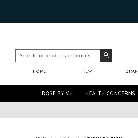
Search
Search
for
HOME
NEW
BRA
products
or
DOSE BY VH
HEALTH CONCERNS
brands...