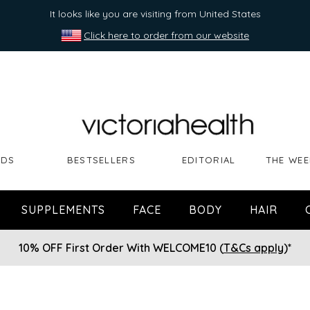
It looks like you are visiting from United States
Click here to order from our website
NDS
BESTSELLERS
EDITORIAL
THE WEE
SUPPLEMENTS
FACE
BODY
HAIR
10% OFF First Order With WELCOME10 (
T&Cs apply
)*