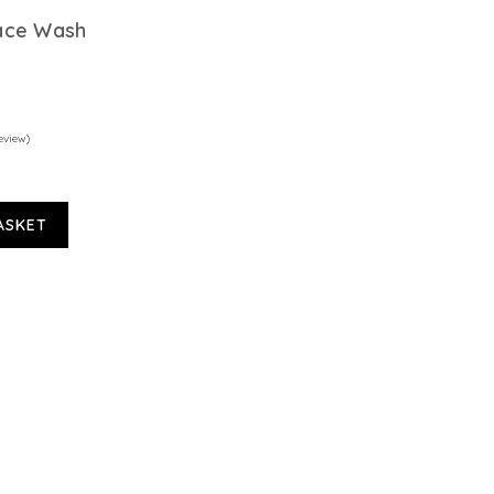
ace Wash
eview)
ASKET