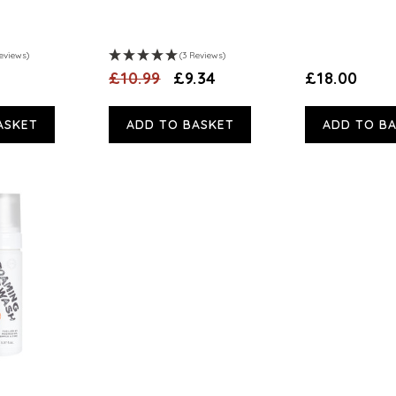
eviews)
(3 Reviews)
£10.99
£9.34
£18.00
ASKET
ADD TO BASKET
ADD TO B