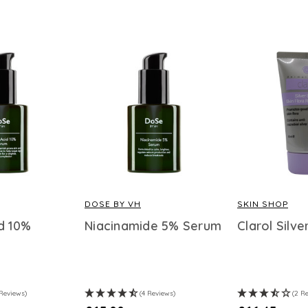
DOSE BY VH
SKIN SHOP
d 10%
Niacinamide 5% Serum
Clarol Silv
 Reviews)
(4 Reviews)
(2 R