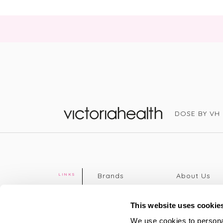
DOSE BY VH
Victoria Health
Brands
About Us
LINKS
Editorial
Delivery info
The weekend
Returns Poli
This website uses cookie
read
Disclaimer
We use cookies to personal