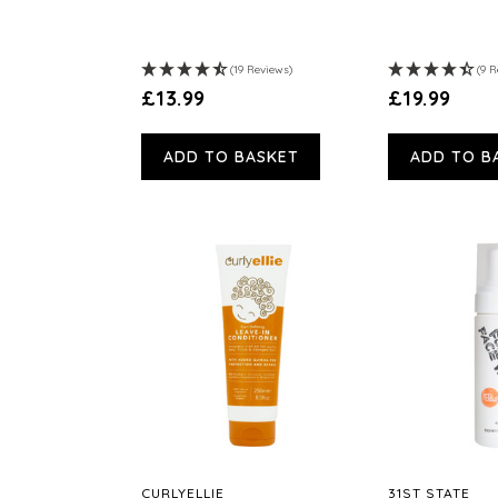
(19 Reviews)
(9 R
£13.99
£19.99
ADD TO BASKET
ADD TO B
CURLYELLIE
31ST STATE