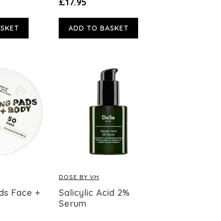
£17.95
ASKET
ADD TO BASKET
DOSE BY VH
ds Face +
Salicylic Acid 2%
Serum