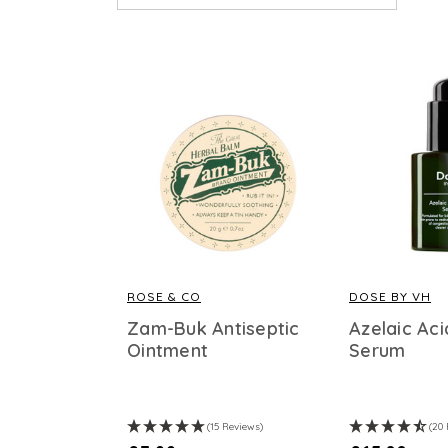
ROSE & CO
DOSE BY VH
Zam-Buk Antiseptic
Azelaic Aci
Ointment
Serum
(15 Reviews)
(20