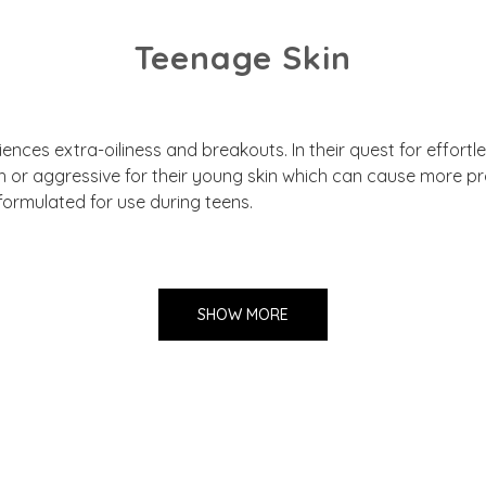
Teenage Skin
nces extra-oiliness and breakouts. In their quest for effortle
h or aggressive for their young skin which can cause more 
formulated for use during teens.
SHOW MORE