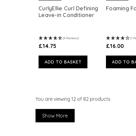
CurlyEllie Curl Defining
Foaming F
Leave-in Conditioner
(4 Reviews)
(1 R
£14.75
£16.00
ADD TO BASKET
ADD TO B
You are viewing
12
of 82 products
Show More