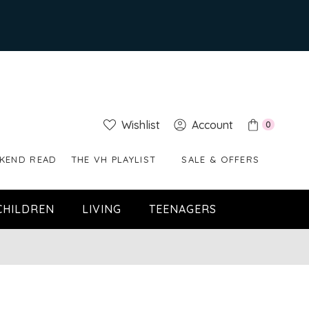
Wishlist
Account
0
KEND READ
THE VH PLAYLIST
SALE & OFFERS
CHILDREN
LIVING
TEENAGERS