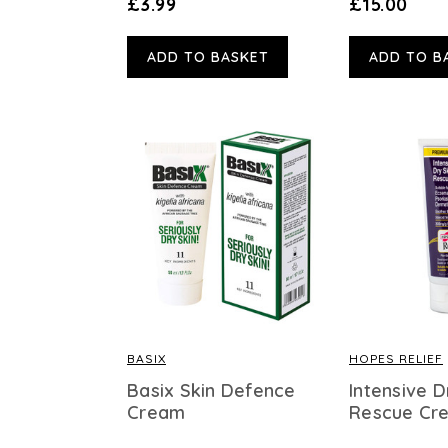
£3.99
£15.00
ADD TO BASKET
ADD TO B
BASIX
HOPES RELIEF
Basix Skin Defence
Intensive D
Cream
Rescue Cr