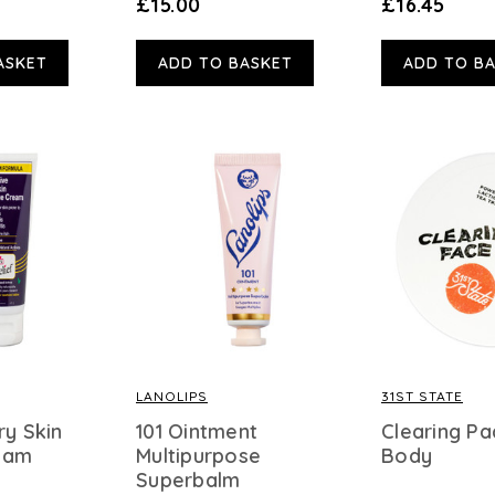
£15.00
£16.45
ASKET
ADD TO BASKET
ADD TO B
LANOLIPS
31ST STATE
ry Skin
101 Ointment
Clearing Pa
eam
Multipurpose
Body
Superbalm