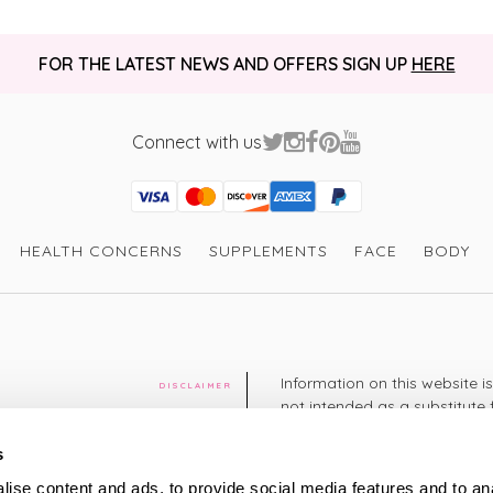
FOR THE LATEST NEWS AND OFFERS SIGN UP
HERE
Connect with us
Visa
Mastercard
Discover
American Express
PayPal
GooglePay
PayPal Credit
HEALTH CONCERNS
SUPPLEMENTS
FACE
BODY
Information on this website i
DISCLAIMER
not intended as a substitute 
healthcare professional. You 
cy
diagnosing or treating a hea
s
medication or other treatmen
ise content and ads, to provide social media features and to an