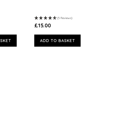
(5 Reviews)
£15.00
ASKET
ADD TO BASKET