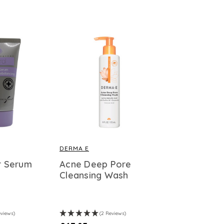
DERMA E
er Serum
Acne Deep Pore
Cleansing Wash
eviews)
(2 Reviews)