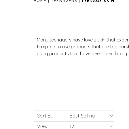
HOME
TEENAGERS
TEENAGE SKIN
Many teenagers have lovely skin that experie
tempted to use products that are too hars
using products that have been specifically 
Sort By:
View: