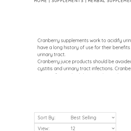
HOME
SUPPLEMENTS
HERBAL SUPPLEME
Cranberry supplements work to acidify urin
have a long history of use for their benefits
urinary tract.
Cranberry juice products should be avoided
cystitis and urinary tract infections. Cranb
against free radical damage due to their c
Sort By:
View: