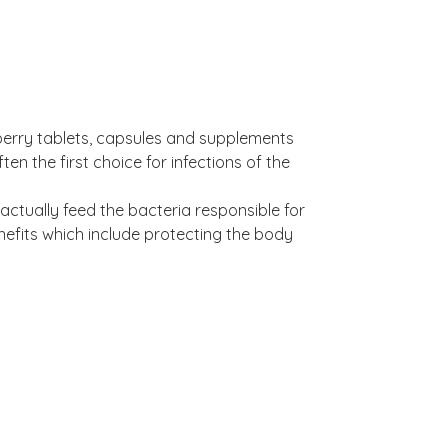
berry tablets, capsules and supplements
ten the first choice for infections of the
ctually feed the bacteria responsible for
enefits which include protecting the body
PACs).