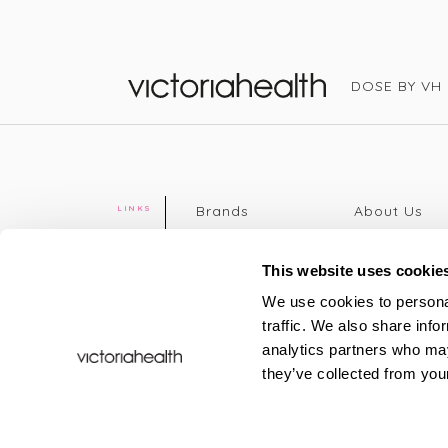
DOSE BY VH
Victoria Health
Brands
About Us
LINKS
Editorial
Delivery info
The weekend
Returns Poli
This website uses cookie
read
Disclaimer
We use cookies to personal
Press
Privacy Poli
traffic. We also share info
VH Addicts
Terms &
analytics partners who may
Sign in
|
Register
Conditions
they’ve collected from your
Contact Us
Site map
New
FAQs
Sale & Offers
Sustainabili