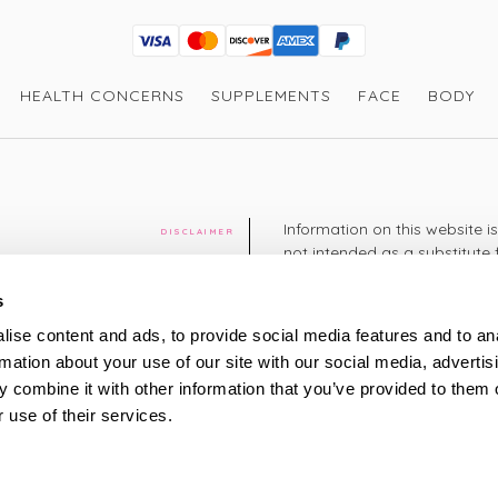
Visa
Mastercard
Discover
American Express
PayPal
GooglePay
PayPal Credit
HEALTH CONCERNS
SUPPLEMENTS
FACE
BODY
Information on this website i
DISCLAIMER
not intended as a substitute 
healthcare professional. You 
cy
diagnosing or treating a hea
s
medication or other treatmen
ise content and ads, to provide social media features and to an
cy
rmation about your use of our site with our social media, advertis
+44 208 951 4144
TELEPHONE
 combine it with other information that you’ve provided to them o
Monday - Thursday: 8am
 use of their services.
Friday: 9am – 5pm
Saturday: 8am – 2pm
UK Time
ty