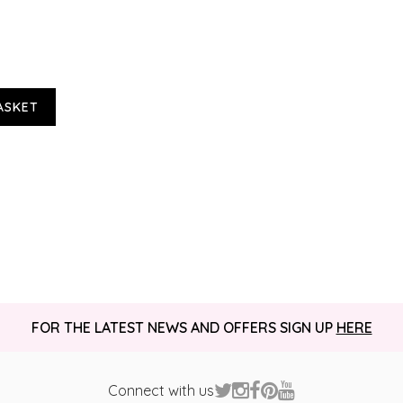
ASKET
FOR THE LATEST NEWS AND OFFERS SIGN UP
HERE
Connect with us