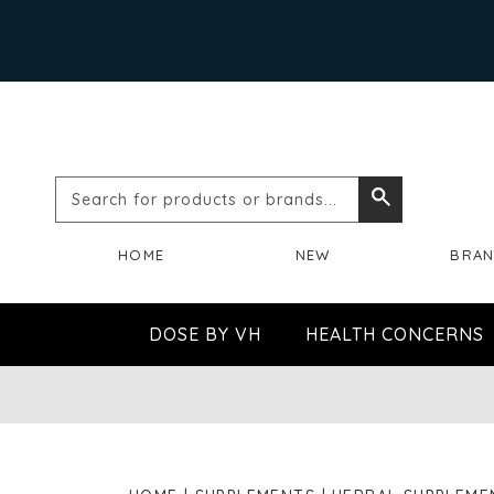
Search
Search
for
HOME
NEW
BRA
products
or
DOSE BY VH
HEALTH CONCERNS
brands...