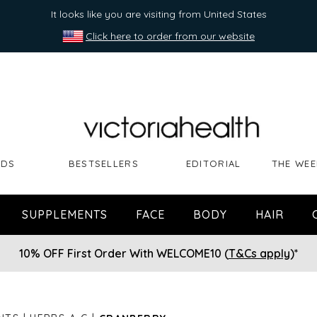
It looks like you are visiting from United States
Click here to order from our website
NDS
BESTSELLERS
EDITORIAL
THE WEE
SUPPLEMENTS
FACE
BODY
HAIR
10% OFF First Order With WELCOME10 (
T&Cs apply
)*