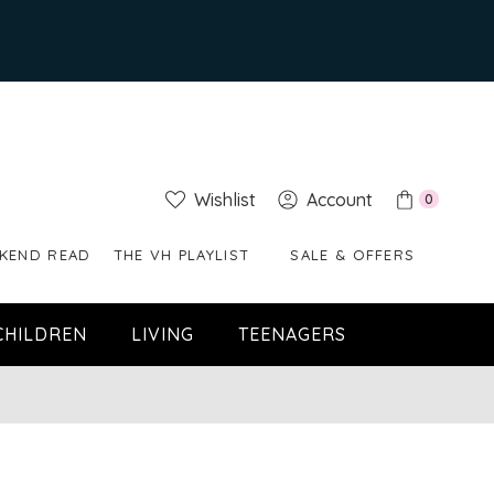
Wishlist
Account
0
KEND READ
THE VH PLAYLIST
SALE & OFFERS
CHILDREN
LIVING
TEENAGERS