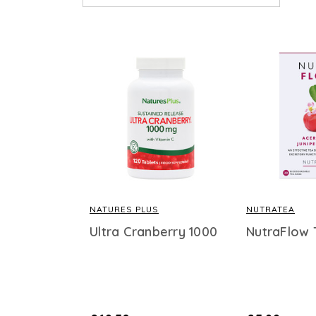
NATURES PLUS
NUTRATEA
Ultra Cranberry 1000
NutraFlow 