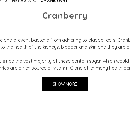
NTS
HERBS A-C
CRANBERRY
Cranberry
e and prevent bacteria from adhering to bladder cells. Cran
 to the health of the kidneys, bladder and skin and they are of
 since the vast majority of these contain sugar which would a
erries are a rich source of vitamin C and offer many health b
ontent of powerful antioxidants such as proanthocyanidins (
SHOW MORE