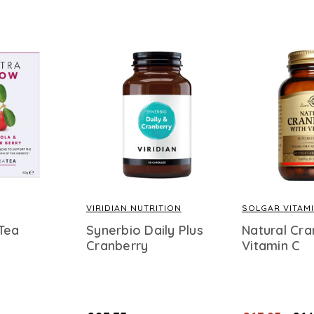
VIRIDIAN NUTRITION
SOLGAR VITAM
Tea
Synerbio Daily Plus
Natural Cra
Cranberry
Vitamin C