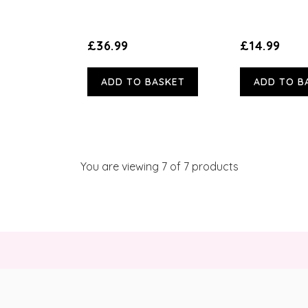
£36.99
£14.99
ADD TO BASKET
ADD TO B
You are viewing
7
of 7 products