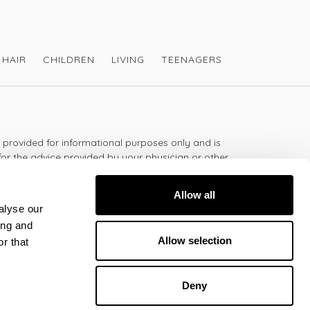
HAIR
CHILDREN
LIVING
TEENAGERS
s provided for informational purposes only and is
for the advice provided by your physician or other
should not use the information on this website for
lth problem or disease, or prescribing any
Allow all
t.
alyse our
ing and
Allow selection
r that
 - 5:30pm
Deny