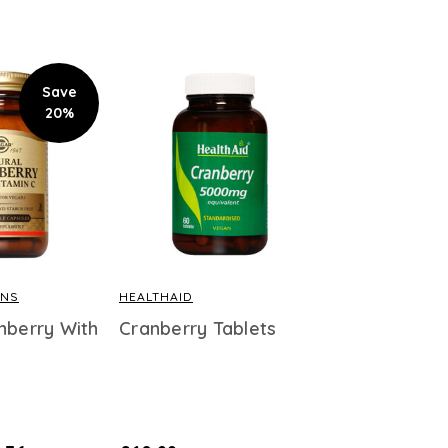
Save
20%
INS
HEALTHAID
nberry With
Cranberry Tablets