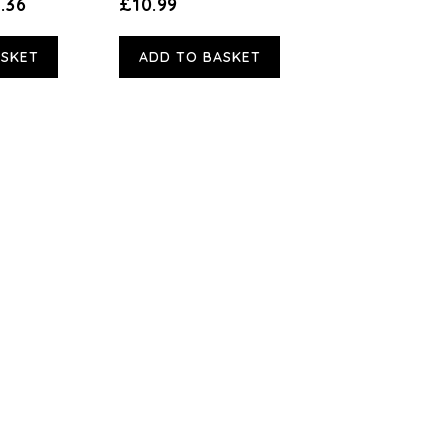
.36
£10.99
ASKET
ADD TO BASKET