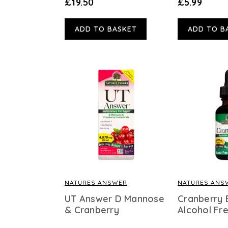
£19.50
£5.99
ADD TO BASKET
ADD TO B
NATURES ANSWER
NATURES ANS
UT Answer D Mannose
Cranberry 
& Cranberry
Alcohol Fr