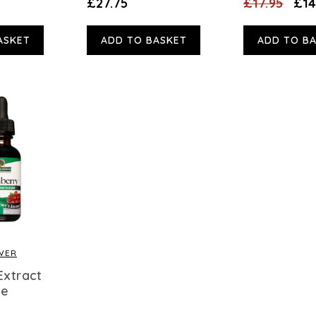
£27.75
£17.95
£14
ASKET
ADD TO BASKET
ADD TO B
WER
Extract
ee