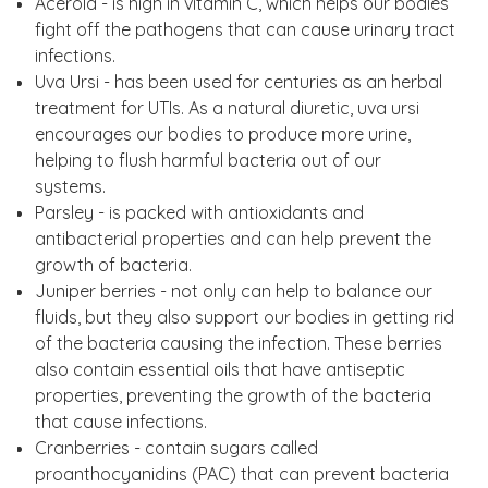
Acerola - is high in vitamin C, which helps our bodies
fight off the pathogens that can cause urinary tract
infections.
Uva Ursi - has been used for centuries as an herbal
treatment for UTIs. As a natural diuretic, uva ursi
encourages our bodies to produce more urine,
helping to flush harmful bacteria out of our
systems.
Parsley - is packed with antioxidants and
antibacterial properties and can help prevent the
growth of bacteria.
Juniper berries - not only can help to balance our
fluids, but they also support our bodies in getting rid
of the bacteria causing the infection. These berries
also contain essential oils that have antiseptic
properties, preventing the growth of the bacteria
that cause infections.
Cranberries - contain sugars called
proanthocyanidins (PAC) that can prevent bacteria