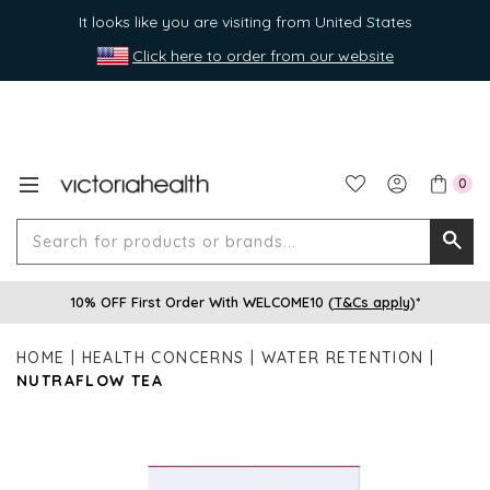
It looks like you are visiting from United States
Click here to order from our website
0
Search
Searc
for
10% OFF First Order With WELCOME10 (
T&Cs apply
)*
produ
or
HOME
HEALTH CONCERNS
WATER RETENTION
brands
NUTRAFLOW TEA