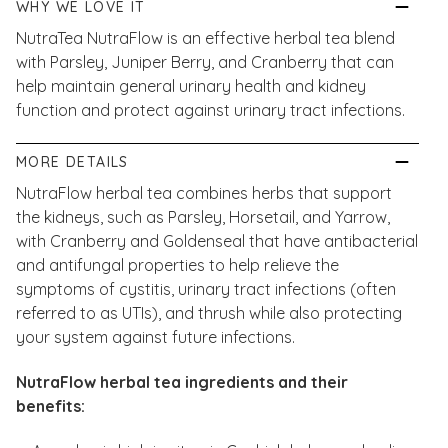
WHY WE LOVE IT
NutraTea NutraFlow is an effective herbal tea blend
with Parsley, Juniper Berry, and Cranberry that can
help maintain general urinary health and kidney
function and protect against urinary tract infections.​​
MORE DETAILS
NutraFlow herbal tea combines herbs that support
the kidneys, such as Parsley, Horsetail, and Yarrow,
with Cranberry and Goldenseal that have antibacterial
and antifungal properties to help relieve the
symptoms of cystitis, urinary tract infections (often
referred to as UTIs), and thrush while also protecting
your system against future infections.
NutraFlow herbal tea ingredients and their
benefits: