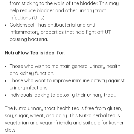
from sticking to the walls of the bladder. This may
help reduce bladder and other urinary tract
infections (UTIs).
Goldenseal - has antibacterial and anti-
inflammatory properties that help fight off UTI-
causing bacteria.
NutraFlow Tea is ideal for:
Those who wish to maintain general urinary health
and kidney function.
Those who want to improve immune activity against
urinary infections.
Individuals looking to detoxify their urinary tract.
The Nutra urinary tract health tea is free from gluten,
soy, sugar, wheat, and dairy. This Nutra herbal tea is
vegetarian and vegan-friendly and suitable for kosher
diets.