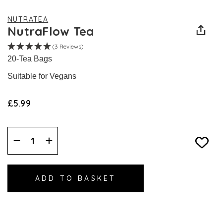
NUTRATEA
NutraFlow Tea
(3 Reviews)
20-Tea Bags
Suitable for Vegans
£5.99
Decrease
Increase
Quantity:
Quantity: