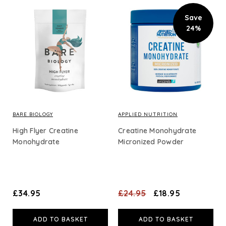
Save
24%
BARE BIOLOGY
APPLIED NUTRITION
High Flyer Creatine
Creatine Monohydrate
Monohydrate
Micronized Powder
£34.95
£24.95
£18.95
ADD TO BASKET
ADD TO BASKET