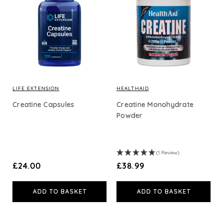
LIFE EXTENSION
HEALTHAID
Creatine Capsules
Creatine Monohydrate
Powder
(1 Review)
£24.00
£38.99
ADD TO BASKET
ADD TO BASKET