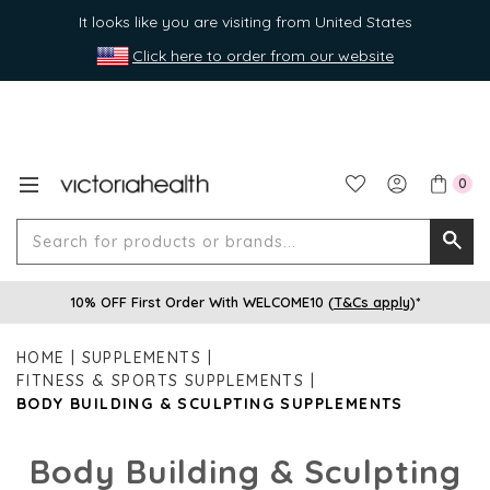
It looks like you are visiting from United States
Click here to order from our website
0
Search
Searc
for
10% OFF First Order With WELCOME10 (
T&Cs apply
)*
produ
or
HOME
SUPPLEMENTS
brands
FITNESS & SPORTS SUPPLEMENTS
BODY BUILDING & SCULPTING SUPPLEMENTS
Body Building & Sculpting