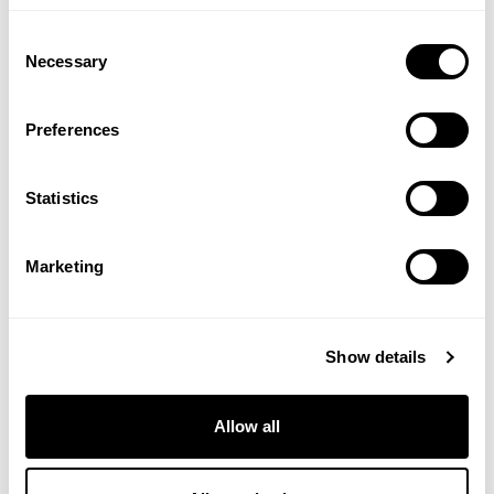
Consent
ADD TO BASKET
ADD TO BASKET
Necessary
Selection
Preferences
Statistics
Marketing
Show details
ZOOKI
ZOOKI
Creatine+ for Men - 30
Creatine+ for Women - 7
Sachets
Sachets
Allow all