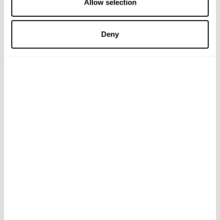
Allow selection
£39.99
£12.99
Deny
ADD TO BASKET
ADD TO BASKET
ZOOKI
APPLIED NUTRITION
Creatine+ for Men - 7
Amino Fuel EAA
Sachets