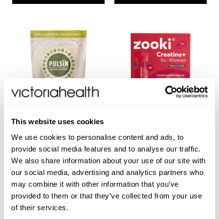
This website uses cookies
PULSIN
ZOOKI
We use cookies to personalise content and ads, to
provide social media features and to analyse our traffic.
Pea Protein
Creatine+ for Women - 30
We also share information about your use of our site with
Sachets
our social media, advertising and analytics partners who
may combine it with other information that you’ve
provided to them or that they’ve collected from your use
(2 Reviews)
of their services.
£8.99
£39.99