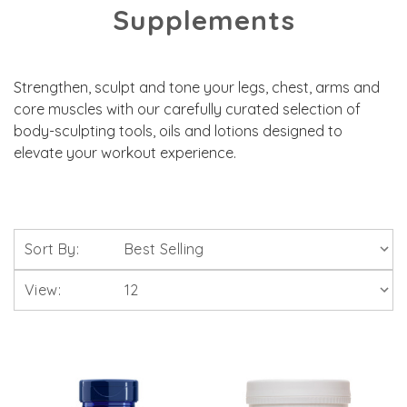
Supplements
Strengthen, sculpt and tone your legs, chest, arms and
core muscles with our carefully curated selection of
body-sculpting tools, oils and lotions designed to
elevate your workout experience.
Sort By:
View: