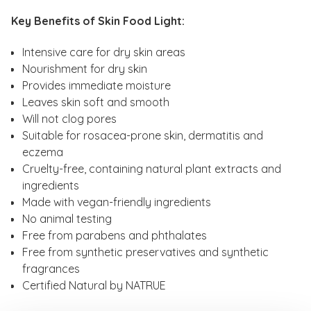
Key Benefits of Skin Food Light:
Intensive care for dry skin areas
Nourishment for dry skin
Provides immediate moisture
Leaves skin soft and smooth
Will not clog pores
Suitable for rosacea-prone skin, dermatitis and
eczema
Cruelty-free, containing natural plant extracts and
ingredients
Made with vegan-friendly ingredients
No animal testing
Free from parabens and phthalates
Free from synthetic preservatives and synthetic
fragrances
Certified Natural by NATRUE