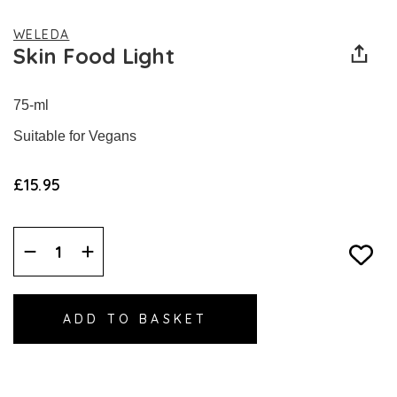
WELEDA
Skin Food Light
75-ml
Suitable for Vegans
£15.95
Decrease
Increase
Quantity:
Quantity: