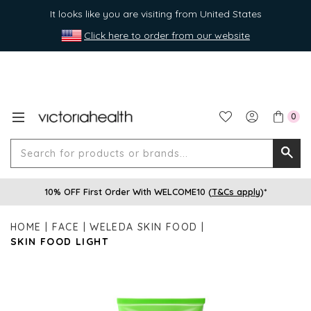
It looks like you are visiting from United States
Click here to order from our website
0
Search
Searc
for
10% OFF First Order With WELCOME10 (
T&Cs apply
)*
produ
or
HOME
FACE
WELEDA SKIN FOOD
brands
SKIN FOOD LIGHT