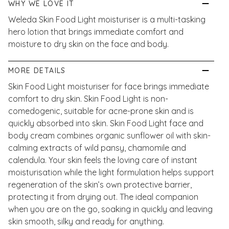
WHY WE LOVE IT
Weleda Skin Food Light moisturiser is a multi-tasking
hero lotion that brings immediate comfort and
moisture to dry skin on the face and body.
MORE DETAILS
Skin Food Light moisturiser for face brings immediate
comfort to dry skin. Skin Food Light is non-
comedogenic, suitable for acne-prone skin and is
quickly absorbed into skin. Skin Food Light face and
body cream combines organic sunflower oil with skin-
calming extracts of wild pansy, chamomile and
calendula. Your skin feels the loving care of instant
moisturisation while the light formulation helps support
regeneration of the skin’s own protective barrier,
protecting it from drying out. The ideal companion
when you are on the go, soaking in quickly and leaving
skin smooth, silky and ready for anything.