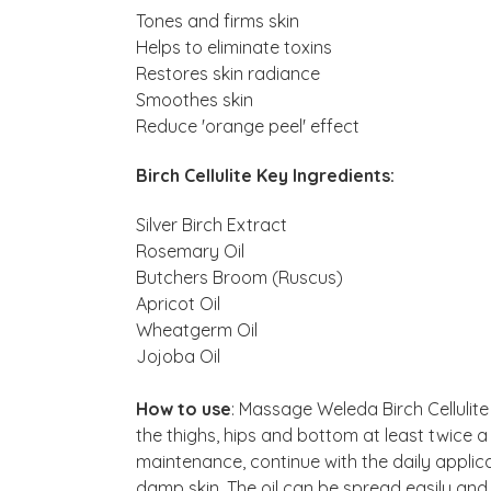
Tones and firms skin
Helps to eliminate toxins
Restores skin radiance
Smoothes skin
Reduce 'orange peel' effect
Birch Cellulite Key Ingredients:
Silver Birch Extract
Rosemary Oil
Butchers Broom (Ruscus)
Apricot Oil
Wheatgerm Oil
Jojoba Oil
How to use
: Massage Weleda Birch Cellulite 
the thighs, hips and bottom at least twice 
maintenance, continue with the daily applicat
damp skin. The oil can be spread easily and 