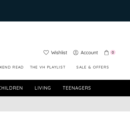
Wishlist
Account
0
KEND READ
THE VH PLAYLIST
SALE & OFFERS
CHILDREN
LIVING
TEENAGERS