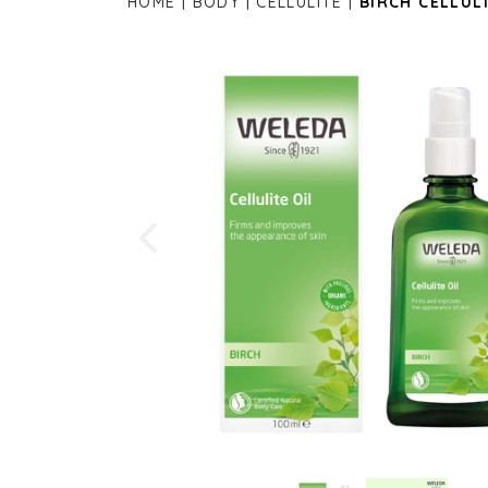
HOME
BODY
CELLULITE
BIRCH CELLULI