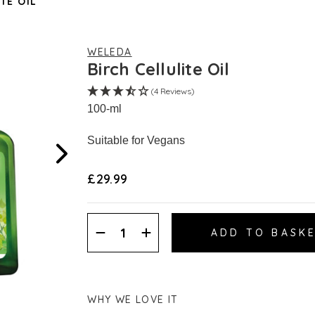
TE OIL
WELEDA
Birch Cellulite Oil
(4 Reviews)
100-ml
Suitable for Vegans
£29.99
Decrease
Increase
Quantity:
Quantity:
WHY WE LOVE IT