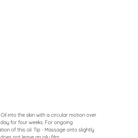
Oil into the skin with a circular motion over
a day for four weeks. For ongoing
ion of this oil. Tip - Massage onto slightly
does not leave an oily film.