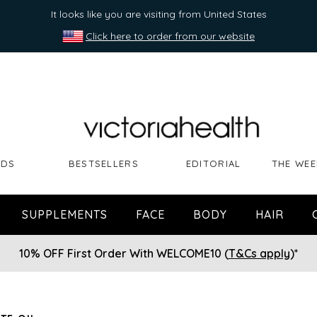
It looks like you are visiting from United States
Click here to order from our website
NDS
BESTSELLERS
EDITORIAL
THE WEE
SUPPLEMENTS
FACE
BODY
HAIR
10% OFF First Order With WELCOME10 (
T&Cs apply
)*