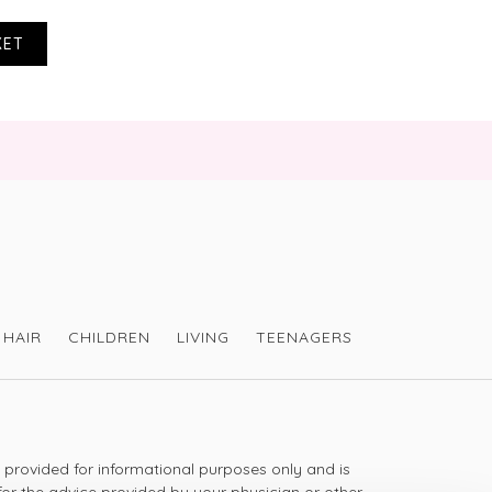
KET
 a warning with this product, as a result of 
eloped a rash of pimples. I searched for other 
und several on Amazon that mentioned the 
complete waste of money, it had to go in the 
n Amazon it was £6 cheaper than your offer 
 £10 cheaper than your regular price! Makes 
HAIR
CHILDREN
LIVING
TEENAGERS
sharing your review. We are so sorry to hear 
ontact our Customer Care team - 
ictoriahealth.com to discuss this further - 
s provided for informational purposes only and is
for the advice provided by your physician or other