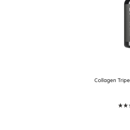
Collagen Trip