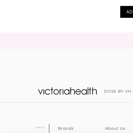
AD
DOSE BY VH
Victoria Health
Brands
About Us
LINKS