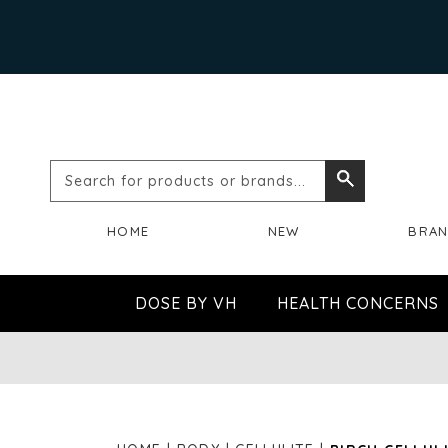
Search
Search
for
HOME
NEW
BRA
products
or
DOSE BY VH
HEALTH CONCERNS
brands...