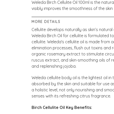
Weleda Birch Cellulite Oil 100ml is the natura
visibly improves the smoothness of the skin 
MORE DETAILS
Cellulite develops naturally as skin’s natura
Weleda Birch Oil for cellulite is formulated t
cellulite. Weleda's cellulite oil is made from
elimination processes, flush out toxins and
organic rosemary extract to stimulate circ
ruscus extract, and skin-smoothing oils of r
and replenishing jojoba.
Weleda cellulite body oil is the lightest oil i
absorbed by the skin and suitable for use as 
a holistic level, not only nourishing and smoo
senses with its refreshing citrus fragrance.
Birch Cellulite Oil Key Benefits: