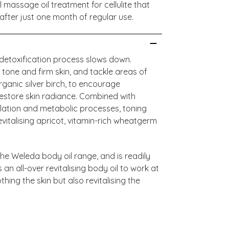
l massage oil treatment for cellulite that
after just one month of regular use.
l detoxification process slows down.
o tone and firm skin, and tackle areas of
 organic silver birch, to encourage
 restore skin radiance. Combined with
ulation and metabolic processes, toning
evitalising apricot, vitamin-rich wheatgerm
n the Weleda body oil range, and is readily
an all-over revitalising body oil to work at
thing the skin but also revitalising the