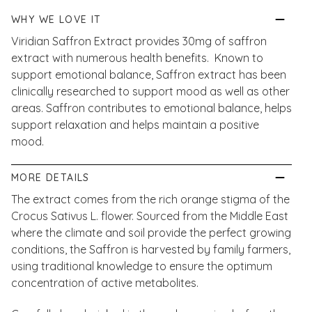
WHY WE LOVE IT
Viridian Saffron Extract provides 30mg of saffron
extract with numerous health benefits. Known to
support emotional balance, Saffron extract has been
clinically researched to support mood as well as other
areas. Saffron contributes to emotional balance, helps
support relaxation and helps maintain a positive
mood.
MORE DETAILS
The extract comes from the rich orange stigma of the
Crocus Sativus L. flower. Sourced from the Middle East
where the climate and soil provide the perfect growing
conditions, the Saffron is harvested by family farmers,
using traditional knowledge to ensure the optimum
concentration of active metabolites.