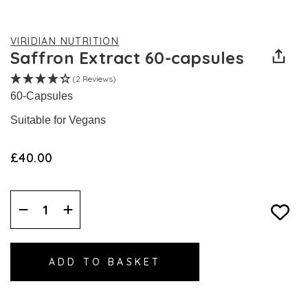
VIRIDIAN NUTRITION
Saffron Extract 60-capsules
(2 Reviews)
60-Capsules
Suitable for Vegans
£40.00
Decrease
Increase
Quantity:
Quantity: