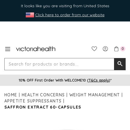
It looks like you are visiting from United States
Click here to order from our website
0
Search
Searc
for
10% OFF First Order With WELCOME10 (
T&Cs apply
)*
produ
or
HOME
HEALTH CONCERNS
WEIGHT MANAGEMENT
brands
APPETITE SUPPRESSANTS
SAFFRON EXTRACT 60-CAPSULES