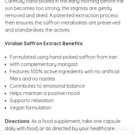
Carefully hand-picked in the early morning before the
sun becomes too strong, the stigmas are gently
removed and dried. A patented extraction process
then ensures the saffron metabolites are preserved
and standardises the actives.
Viridian Saffron Extract Benefits:
Formulated using hand-picked saffron from Iran
With complementary marigold
Features 100% active ingredients with no artificial
fillers and no nasties
Contributes to emotional balance
Helps maintain a positive mood
Supports relaxation
Vegan formulation
Directions
: As a food supplement, take one capsule
daily with food, or as directed by your healthcare