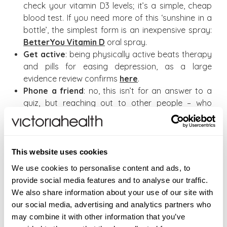
check your vitamin D3 levels; it’s a simple, cheap
blood test. If you need more of this ‘sunshine in a
bottle’, the simplest form is an inexpensive spray:
BetterYou Vitamin D
oral spray.
Get active
: being physically active beats therapy
and pills for easing depression, as a large
evidence review confirms
here
.
Phone a friend
: no, this isn’t for an answer to a
quiz, but reaching out to other people – who
might just be feeling a bit low too – can really help.
Eat well always
: fresh, local, organic if you can
(grow some of your own?), with plenty of protein
(veggie if you prefer) – and hot soups and
This website uses cookies
casseroles for winter.
We use cookies to personalise content and ads, to
provide social media features and to analyse our traffic.
If, however, you are feeling seriously depressed,
We also share information about your use of our site with
please consult a doctor immediately.
our social media, advertising and analytics partners who
may combine it with other information that you’ve