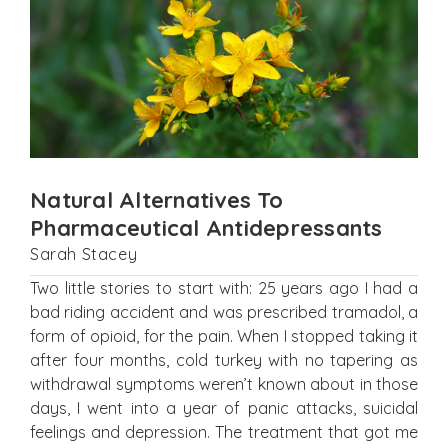
Natural Alternatives To
Pharmaceutical Antidepressants
Sarah Stacey
Two little stories to start with: 25 years ago I had a
bad riding accident and was prescribed tramadol, a
form of opioid, for the pain. When I stopped taking it
after four months, cold turkey with no tapering as
withdrawal symptoms weren’t known about in those
days, I went into a year of panic attacks, suicidal
feelings and depression. The treatment that got me