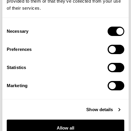
provided to them or that they’ve collected from your use
#Sarah Stacey
#Sarah Stacey's Health Notes
of their services.
Consent
SHOP THE EDITORIAL
Necessary
Selection
Preferences
Statistics
Marketing
Show details
Allow all