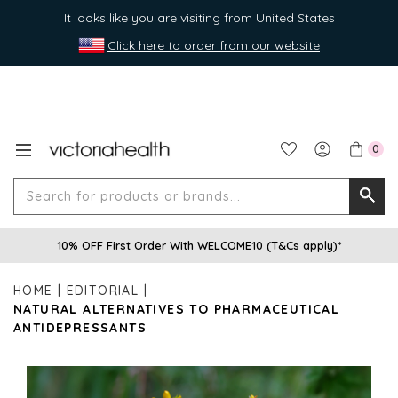
It looks like you are visiting from United States
Click here to order from our website
0
Search
Searc
for
10% OFF First Order With WELCOME10 (
T&Cs apply
)*
produ
or
HOME
EDITORIAL
brands
NATURAL ALTERNATIVES TO PHARMACEUTICAL
ANTIDEPRESSANTS