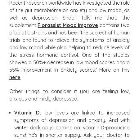
Recent research worldwide has investigated the role
of the gut microbiome on anxiety and low mood, as
well as depression. Shabir tells me that: ‘the
supplement
Florassist Mood Improve
contains two
probiotic strains and has been the subject of human
trials and found to relieve the symptoms of anxiety
and low mood while also helping to reduce levels of
the stress hormone cortisol. One of the studies
showed a 50%+ decrease in low mood scores and a
55% improvement in anxiety scores.’ More on this
here
.
Other things to consider if you are feeling low,
anxious and mildly depressed:
Vitamin D
:
low levels are linked to increased
symptoms of depression and anxiety. And with
winter dark days coming on, vitamin D-producing
sunshine’s in shorter supply. Ask your doctor to