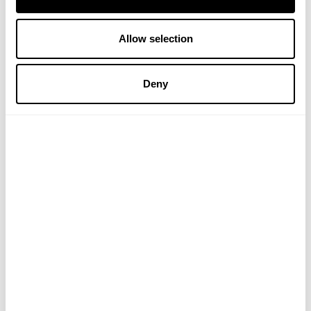
A. VOGEL
Allow selection
Hyperiforce St Johns Wort Tablets
Deny
£14.99
ADD TO BASKET
DISCLAIMER: The views, opinions and
information expressed in this article and on
Victoriahealth.com Ltd are those of the author(s) in an
editorial context. Victoriahealth.com Ltd cannot be held
responsible for any errors or for any consequences