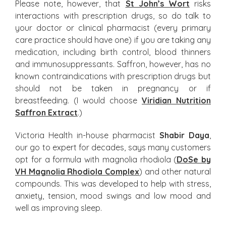
Please note, however, that
St John’s Wort
risks
interactions with prescription drugs, so do talk to
your doctor or clinical pharmacist (every primary
care practice should have one) if you are taking any
medication, including birth control, blood thinners
and immunosuppressants. Saffron, however, has no
known contraindications with prescription drugs but
should not be taken in pregnancy or if
breastfeeding. (I would choose
Viridian Nutrition
Saffron Extract
.)
Victoria Health in-house pharmacist
Shabir Daya
,
our go to expert for decades, says many customers
opt for a formula with magnolia rhodiola (
DoSe by
VH Magnolia Rhodiola Complex
) and other natural
compounds. This was developed to help with stress,
anxiety, tension, mood swings and low mood and
well as improving sleep.