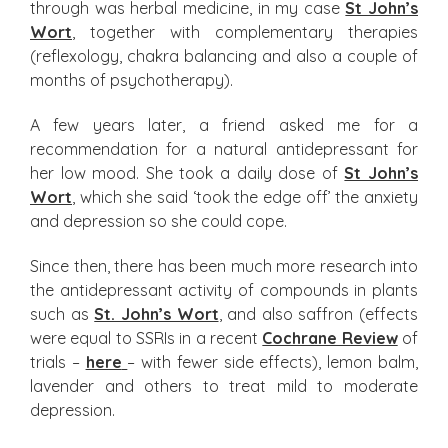
through was herbal medicine, in my case
St John’s
Wort
, together with complementary therapies
(reflexology, chakra balancing and also a couple of
months of psychotherapy).
A few years later, a friend asked me for a
recommendation for a natural antidepressant for
her low mood. She took a daily dose of
St John’s
Wort
, which she said ‘took the edge off’ the anxiety
and depression so she could cope.
Since then, there has been much more research into
the antidepressant activity of compounds in plants
such as
St. John’s Wort
, and also saffron (effects
were equal to SSRIs in a recent
Cochrane Review
of
trials –
here
– with fewer side effects), lemon balm,
lavender and others to treat mild to moderate
depression.