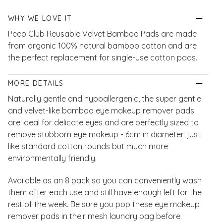
WHY WE LOVE IT
Peep Club Reusable Velvet Bamboo Pads are made
from organic 100% natural bamboo cotton and are
the perfect replacement for single-use cotton pads.
MORE DETAILS
Naturally gentle and hypoallergenic, the super gentle
and velvet-like bamboo eye makeup remover pads
are ideal for delicate eyes and are perfectly sized to
remove stubborn eye makeup - 6cm in diameter, just
like standard cotton rounds but much more
environmentally friendly.
Available as an 8 pack so you can conveniently wash
them after each use and still have enough left for the
rest of the week. Be sure you pop these eye makeup
remover pads in their mesh laundry bag before