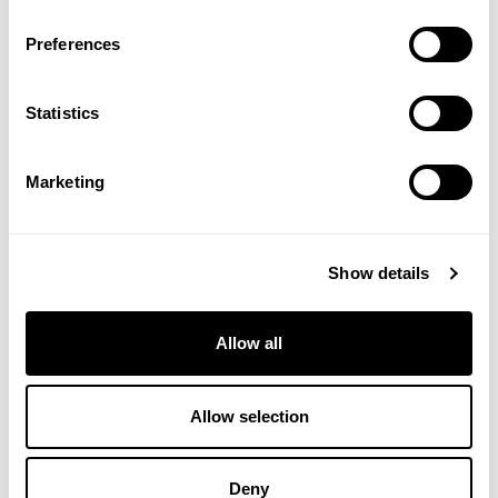
Preferences
Verified Customer
Sarah M
Statistics
I recommend this product
Marketing
Early days of using the soft pads. Gentle on my eyes and 
so far have washed well on a gentle wash
Show details
Thank you so much for sharing this great feedback – VH
Allow all
Allow selection
Verified Customer
Deny
Clare P