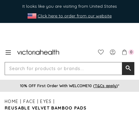
It looks like you are visiting from United States
Click here to order from our website
0
Search
Searc
for
10% OFF First Order With WELCOME10 (
T&Cs apply
)*
produ
or
HOME
FACE
EYES
brands
REUSABLE VELVET BAMBOO PADS