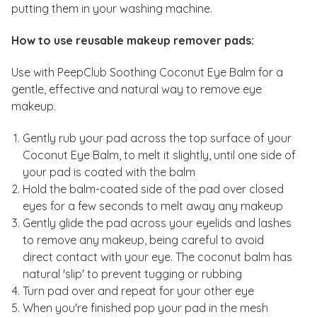
putting them in your washing machine.
How to use reusable makeup remover pads:
Use with PeepClub Soothing Coconut Eye Balm for a
gentle, effective and natural way to remove eye
makeup.
Gently rub your pad across the top surface of your
Coconut Eye Balm, to melt it slightly, until one side of
your pad is coated with the balm
Hold the balm-coated side of the pad over closed
eyes for a few seconds to melt away any makeup
Gently glide the pad across your eyelids and lashes
to remove any makeup, being careful to avoid
direct contact with your eye. The coconut balm has
natural 'slip' to prevent tugging or rubbing
Turn pad over and repeat for your other eye
When you're finished pop your pad in the mesh