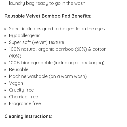
laundry bag ready to go in the wash
Reusable Velvet Bamboo Pad Benefits:
Specifically designed to be gentle on the eyes
Hypoallergenic
Super soft (velvet) texture
100% natural, organic bamboo (60%) & cotton
(40%)
100% biodegradable (including all packaging)
Reusable
Machine washable (on a warm wash)
Vegan
Cruelty free
Chemical free
Fragrance free
Cleaning Instructions: