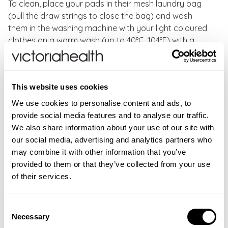
To clean, place your pads in their mesh laundry bag
(pull the draw strings to close the bag) and wash
them in the washing machine with your light coloured
clothes on a warm wash (up to 40°C, 104°F) with a
gentle detergent. Leave the pads to dry naturally.
Do not use fabric softener or bleach when washing
This website uses cookies
your pads.
We use cookies to personalise content and ads, to
provide social media features and to analyse our traffic.
We also share information about your use of our site with
WARNINGS
our social media, advertising and analytics partners who
may combine it with other information that you’ve
For external use only. If irritation occurs, discontinue
FAQS
provided to them or that they’ve collected from your use
use immediately. Avoid contact with eyes. If product
New content loaded
Where can I buy Reusable Velvet Bamboo Pads ?
5.00
of their services.
gets into eyes, rinse well with warm water.
You can buy Reusable Velvet Bamboo Pads from
Based on 3 reviews
Victoria Health at
Consent
https://victoriahealth.com/reusable-velvet-bamboo-
Necessary
Selection
pad/
Product Reviews
Questions