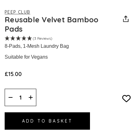
PEEP CLUB
Reusable Velvet Bamboo
Pads
(3 Reviews)
8-Pads, 1-Mesh Laundry Bag
Suitable for Vegans
£15.00
Decrease
Increase
Quantity:
Quantity: