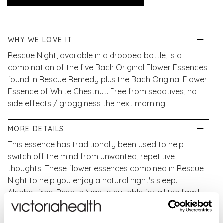
WHY WE LOVE IT
Rescue Night, available in a dropped bottle, is a
combination of the five Bach Original Flower Essences
found in Rescue Remedy plus the Bach Original Flower
Essence of White Chestnut. Free from sedatives, no
side effects / grogginess the next morning.
MORE DETAILS
This essence has traditionally been used to help
switch off the mind from unwanted, repetitive
thoughts. These flower essences combined in Rescue
Night to help you enjoy a natural night's sleep.
Alcohol-free, Rescue Night is suitable for all the family
to use.