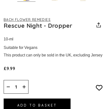
BACH FLOWER REMEDIES
Rescue Night - Dropper
10-ml
Suitable for Vegans
This product can only be sold in the UK, excluding Jersey
£9.99
Decrease
Increase
Quantity:
Quantity: