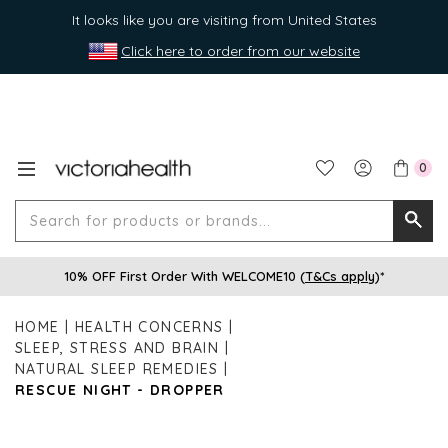
It looks like you are visiting from United States
Click here to order from our website
0
Search
Searc
for
10% OFF First Order With WELCOME10 (
T&Cs apply
)*
produ
or
HOME
HEALTH CONCERNS
brands
SLEEP, STRESS AND BRAIN
NATURAL SLEEP REMEDIES
RESCUE NIGHT - DROPPER