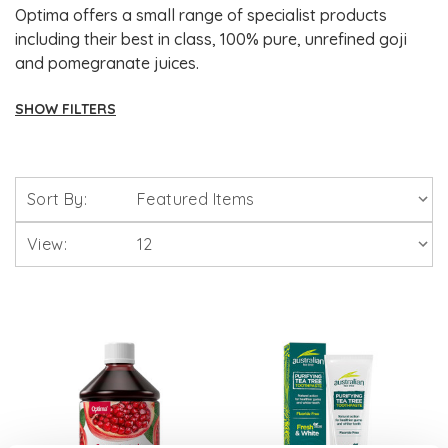
Optima offers a small range of specialist products
including their best in class, 100% pure, unrefined goji
and pomegranate juices.
SHOW FILTERS
Brands
Sort By:
Solgar Vitamins
View:
Lamberts Healthcare
Viridian Nutrition
HealthAid
A. Vogel