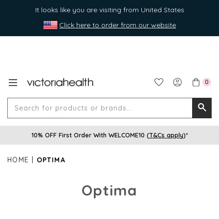
It looks like you are visiting from United States
Click here to order from our website
0
Search
Searc
for
10% OFF First Order With WELCOME10 (
T&Cs apply
)*
produ
or
HOME
OPTIMA
brands
Optima