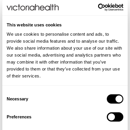
Weleda
Life Extension
This website uses cookies
Pomegranate Juice
Purifying Tea Tree
We use cookies to personalise content and ads, to
Toothpaste
Neom Wellbeing
provide social media features and to analyse our traffic.
We also share information about your use of our site with
our social media, advertising and analytics partners who
TEMPLESPA
(1 Review)
may combine it with other information that you’ve
£12.99
£5.49
provided to them or that they’ve collected from your use
Derma E
of their services.
ADD TO BASKET
ADD TO BASKET
View All
Consent
Necessary
Selection
Preferences
You are viewing
2
of 2 products