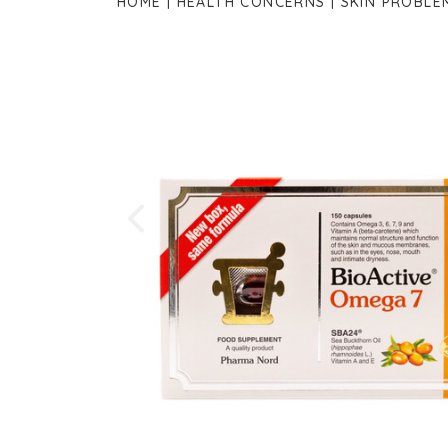
HOME
HEALTH CONCERNS
SKIN PROBLE