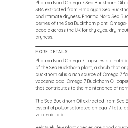
Pharma Nord Omega 7 Sea Buckthorn Oil ca
SBA extracted from Himalayan Sea Buckthorn
and intimate dryness. Pharma Nord Sea Buc
berries of the Sea Buckthorn plant. Omega
people across the UK for dry eyes, dry mouth
dryness.
MORE DETAILS
Pharma Nord Omega 7 capsules is a nutriti
of the Sea Buckthorn plant, a shrub that or
buckthorn oil is a rich source of Omega 7 fa
vaccenic acid. Omega 7 Buckthorn Oil capsu
that contributes to the maintenance of no
The Sea Buckthorn Oil extracted from Sea Bu
essential polyunsaturated omega-7 fatty aci
vaccenic acid.
Relatively few plant species are good source