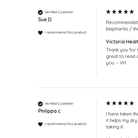
Does Omega-7 interact with Thyroxine?
No, there is no existing evidence to suggest
Verified Customer
the doctor if unsure.
Sue D
Recommendatio
blepharitis / thi
Can I continue to take 2 capsules, twice a
I recommend this product
Yes. Many customers find they prefer this dos
poses no problem.
Thank you for t
great to read a
Where can I buy Omega 7 Sea Buckthorn O
you. – VH
You can buy Omega 7 Sea Buckthorn Oil 150
https://victoriahealth.com/omega-7-sea-bu
Verified Customer
Philippa c
I have taken th
it helps my dry
I recommend this product
taking it.