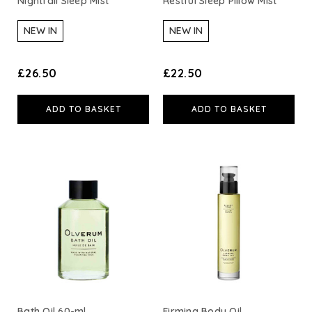
Nightfall Sleep Mist
Restful Sleep Pillow Mist
Neom Wellbeing
NEW IN
NEW IN
TEMPLESPA
£26.50
£22.50
Derma E
ADD TO BASKET
ADD TO BASKET
View All
Bath Oil 60-ml
Firming Body Oil