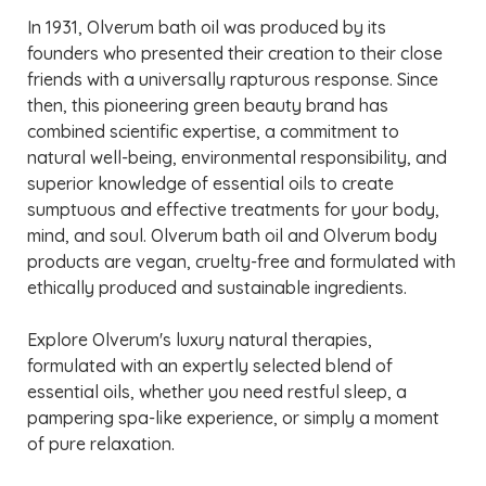
In 1931, Olverum bath oil was produced by its
founders who presented their creation to their close
friends with a universally rapturous response. Since
then, this pioneering green beauty brand has
combined scientific expertise, a commitment to
natural well-being, environmental responsibility, and
superior knowledge of essential oils to create
sumptuous and effective treatments for your body,
mind, and soul. Olverum bath oil and Olverum body
products are vegan, cruelty-free and formulated with
ethically produced and sustainable ingredients.
Explore Olverum's luxury natural therapies,
formulated with an expertly selected blend of
essential oils, whether you need restful sleep, a
pampering spa-like experience, or simply a moment
of pure relaxation.