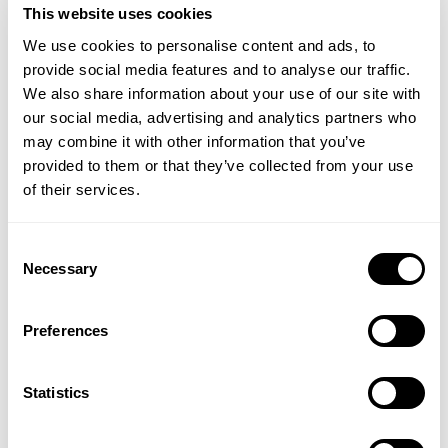
This website uses cookies
We use cookies to personalise content and ads, to
provide social media features and to analyse our traffic.
(1 Review)
We also share information about your use of our site with
£46.50
£34.00
our social media, advertising and analytics partners who
may combine it with other information that you’ve
ADD TO BASKET
ADD TO BASKET
provided to them or that they’ve collected from your use
of their services.
Consent
Necessary
Selection
Preferences
Statistics
Bath Salts Refill
Body Cleanser