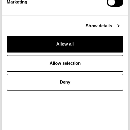
Marketing
Show details
£45.00
£29.00
ADD TO BASKET
ADD TO BASKET
Allow all
Allow selection
Deny
Body Polish
Dry Body Oil