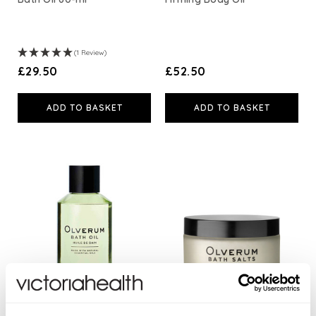
(1 Review)
£29.50
£52.50
ADD TO BASKET
ADD TO BASKET
Bath Oil
Bath Salts