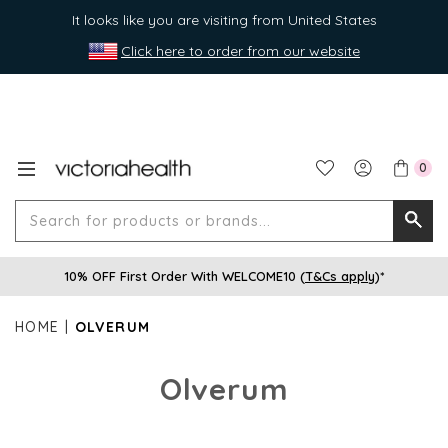
It looks like you are visiting from United States
Click here to order from our website
0
Search
Searc
for
10% OFF First Order With WELCOME10 (
T&Cs apply
)*
produ
or
HOME
OLVERUM
brands
Olverum