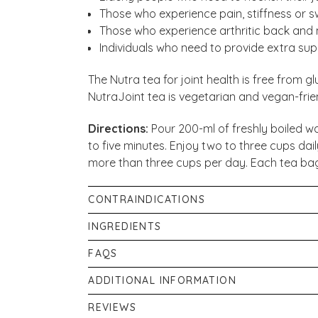
Those who experience pain, stiffness or swel
Those who experience arthritic back and 
Individuals who need to provide extra suppo
The Nutra tea for joint health is free from gl
NutraJoint tea is vegetarian and vegan-frien
Directions:
Pour 200-ml of freshly boiled wa
to five minutes. Enjoy two to three cups dail
more than three cups per day. Each tea bag
CONTRAINDICATIONS
Do not consume more than three cups per d
INGREDIENTS
substitute for a varied diet. This product is
Curcumin (Curcuma Longa) - 50%, Green Tea 
FAQS
mustard, celery, sesame, and nuts. This prod
cure any disease or medical condition. Plea
How do I brew a perfect cup of NutraTea
Nutritional Information
ADDITIONAL INFORMATION
tea if you are on prescribed medication, suf
Boil 200 ml of fresh water and place one te
Energy
Food supplements should not be used as a sub
pregnant.
REVIEWS
Once the water has boiled, add it to your mu
Total fat