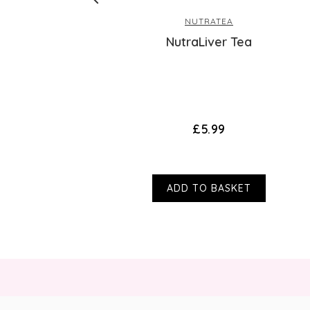
NUTRATEA
NutraLiver Tea
s)
£5.99
ADD TO BASKET