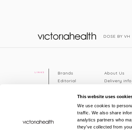
DOSE BY VH
Victoria Health
Brands
About Us
LINKS
Editorial
Delivery info
The weekend
Returns Poli
read
Disclaimer
This website uses cookie
Press
Privacy Poli
We use cookies to personal
VH Addicts
Terms &
traffic. We also share info
Sign in
|
Register
Conditions
analytics partners who may
Contact Us
Site map
they’ve collected from your