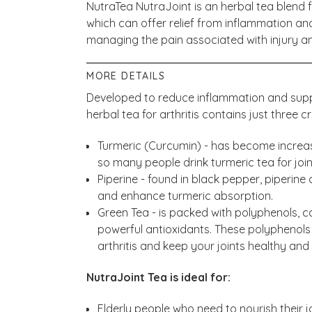
NutraTea NutraJoint is an herbal tea blend f
which can offer relief from inflammation and
managing the pain associated with injury and
MORE DETAILS
Developed to reduce inflammation and suppo
herbal tea for arthritis contains just three cr
Turmeric (Curcumin) - has become increas
so many people drink turmeric tea for joint 
Piperine - found in black pepper, piperine
and enhance turmeric absorption.
Green Tea - is packed with polyphenols, 
powerful antioxidants. These polyphenols
arthritis and keep your joints healthy and
NutraJoint Tea is ideal for:
Elderly people who need to nourish their jo