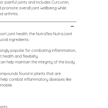
or painful joints and includes Curcumin,
 promote overall joint wellbeing while
 arthritis.
rt joint health, the NutraTea NutraJoint
ucial ingredients:
ingly popular for combating inflammation,
health and flexibility.
 can help maintain the integrity of the body
compounds found in plants that are
 help combat inflammatory diseases like
 mobile.
ints.