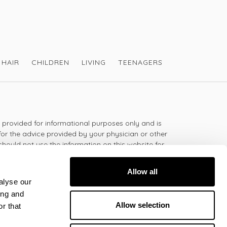
ealth at
https://victoriahealth.com/nutra-
HAIR
CHILDREN
LIVING
TEENAGERS
s provided for informational purposes only and is
for the advice provided by your physician or other
should not use the information on this website for
lth problem or disease, or prescribing any
t.
Allow all
alyse our
ing and
 - 5:30pm
Allow selection
r that