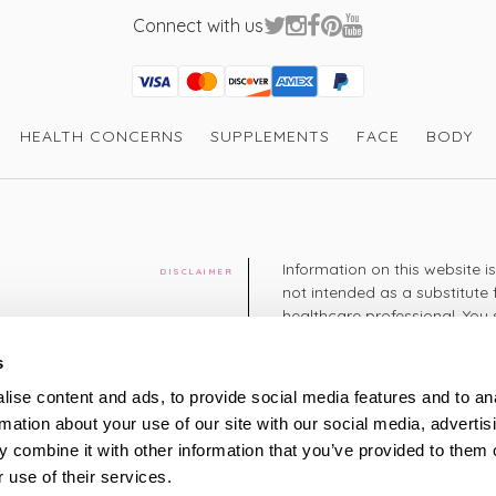
Where can I buy NutraJoint Tea ?
Connect with us
You can buy NutraJoint Tea from Victoria H
joint-tea/
Visa
Mastercard
Discover
American Express
PayPal
GooglePay
PayPal Credit
HEALTH CONCERNS
SUPPLEMENTS
FACE
BODY
Information on this website i
DISCLAIMER
not intended as a substitute 
healthcare professional. You 
cy
diagnosing or treating a hea
medication or other treatmen
s
cy
ise content and ads, to provide social media features and to an
+44 208 951 4144
rmation about your use of our site with our social media, advertis
TELEPHONE
Monday - Thursday: 8am
 combine it with other information that you’ve provided to them o
Friday: 9am – 5pm
Saturday: 8am – 2pm
 use of their services.