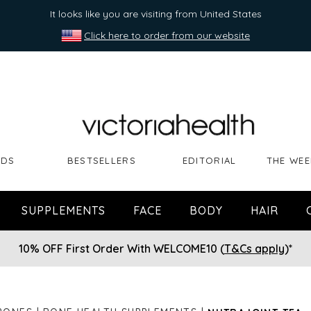
It looks like you are visiting from United States
Click here to order from our website
NDS
BESTSELLERS
EDITORIAL
THE WEE
SUPPLEMENTS
FACE
BODY
HAIR
10% OFF First Order With WELCOME10 (
T&Cs apply
)*