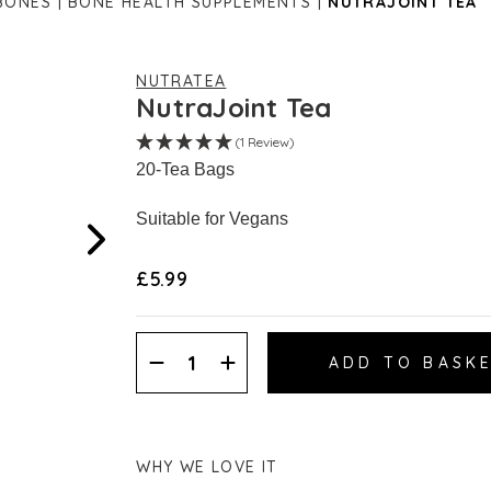
BONES
BONE HEALTH SUPPLEMENTS
NUTRAJOINT TEA
NUTRATEA
NutraJoint Tea
(1 Review)
20-Tea Bags
Suitable for Vegans
£5.99
Decrease
Increase
Quantity:
Quantity:
WHY WE LOVE IT