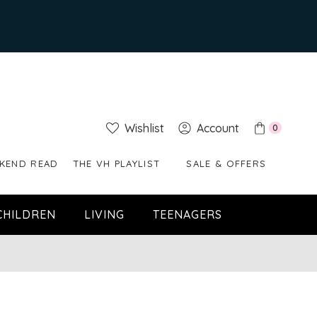
Wishlist
Account
0
KEND READ
THE VH PLAYLIST
SALE & OFFERS
CHILDREN
LIVING
TEENAGERS