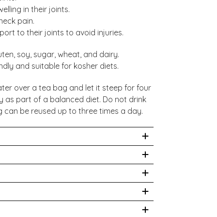
ling in their joints.
neck pain.
rt to their joints to avoid injuries.
uten, soy, sugar, wheat, and dairy.
dly and suitable for kosher diets.
ter over a tea bag and let it steep for four
y as part of a balanced diet. Do not drink
 can be reused up to three times a day.
ay. Tea should not be taken as a
 made in a factory that handles soy,
- 30%, Piperine - 20%.
uct is not intended to prevent, treat, or
se seek medical advice before drinking this
?
Per 100ml*
fer from high blood pressure, or are
a bag of your chosen blend into a mug.
9 kJ/2 kcal
stitute for a varied diet. Store in a cool,
g, waiting 4-5 minutes to allow the tea to
0.2g