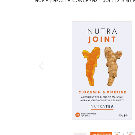
HOME
HEALTH CONCERNS
JOINTS AND 