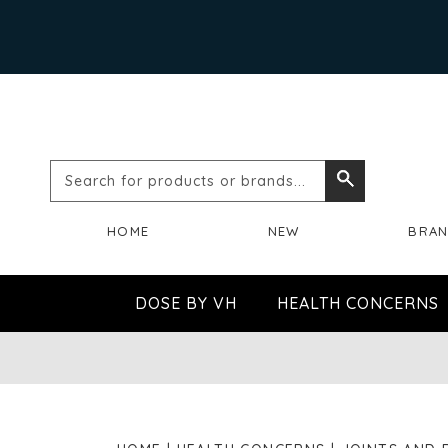
Search
Search
for
HOME
NEW
BRA
products
or
DOSE BY VH
HEALTH CONCERNS
brands...