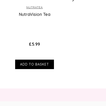
suitability of any product please contact
NUTRATEA
cinal unless otherwise stated. Victoria
elax, Nutra Thyroid, Nutra Release, Nutra
s or misstatements about products by
NutraVision Tea
oes not affect your statutory rights.
tra Boost, Nutra Glycemia, Nutra Vision,
Joint And Nutra Lipid.
£5.99
ng the most effective blend to suit the
source and use organic ingredients within
 they will always opt to.
ADD TO BASKET
and/or while breast-feeding?
ought to be safe to drink during pregnancy
rts, e.g., nausea and bloating, as long as
 we strongly advise you to speak with a
t drinking teas (containing traces of