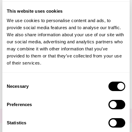
Co-Enzyme CoQ10 + PQQ
Advanced
This website uses cookies
Neom Wellbeing
We use cookies to personalise content and ads, to
provide social media features and to analyse our traffic.
TEMPLESPA
We also share information about your use of our site with
£39.00
our social media, advertising and analytics partners who
Derma E
may combine it with other information that you’ve
ADD TO BASKET
provided to them or that they’ve collected from your use
View All
of their services.
Consent
Necessary
Selection
You are viewing
1
of 1 products
Preferences
FOR THE LATEST NEWS AND OFFERS SIGN UP
HERE
Statistics