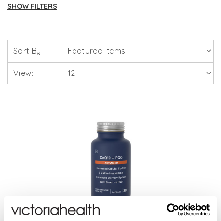
SHOW FILTERS
Brands
Sort By:
Solgar Vitamins
View:
Lamberts Healthcare
Viridian Nutrition
HealthAid
A. Vogel
Weleda
Life Extension