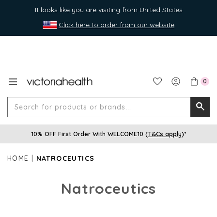
It looks like you are visiting from United States
Click here to order from our website
0
Search
Searc
for
10% OFF First Order With WELCOME10 (
T&Cs apply
)*
produ
or
HOME
NATROCEUTICS
brands
Natroceutics