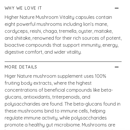
WHY WE LOVE IT
Higher Nature Mushroom Vitality capsules contain
eight powerful mushrooms including lion’s mane,
cordyceps, reishi, chaga, tremella, oyster, maitake,
and shiitake, renowned for their rich sources of potent,
bioactive compounds that support immunity, energy,
digestive comfort, and wider vitality.
MORE DETAILS
Higer Nature mushroom supplement uses 100%
fruiting body extracts, where the highest
concentrations of beneficial compounds like beta-
glucans, antioxidants, triterpenoids, and
polysaccharides are found. The beta-glucans found in
these mushrooms bind to immune cells, helping
regulate immune activity, while polysaccharides
promote a healthy gut microbiome. Mushrooms are