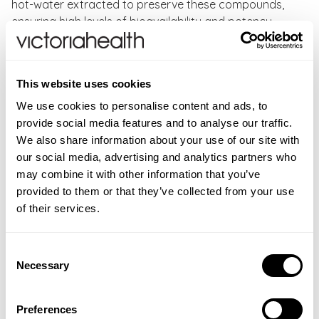
hot-water extracted to preserve these compounds,
ensuring high levels of bioavailability and potency.
Higher Nature Mushroom Vitality Benefits:
This website uses cookies
8 functional mushrooms
High-potency fruiting bodies for maximum benefits
We use cookies to personalise content and ads, to
Rich source of unique bioactive compounds
provide social media features and to analyse our traffic.
Provides powerful beta-glucans
We also share information about your use of our site with
our social media, advertising and analytics partners who
Directions
: As a food supplement, adults take two
may combine it with other information that you’ve
Higher Nature mushroom capsules daily with a meal
provided to them or that they’ve collected from your use
or as directed by a healthcare practitioner.
of their services.
CONTRAINDICATIONS
Consent
Do not exceed recommended daily intake. Food
Necessary
INGREDIENTS
Selection
supplements should not be used as a substitute for a
Standardised mushroom extracts: lion’s
ADDITIONAL INFORMATION
varied and balanced diet and healthy lifestyle. If you
mane (hericium erinaceus), cordyceps (cordyceps
Preferences
are pregnant, breastfeeding, taking any medication,
Food supplements should not be used as a substitute