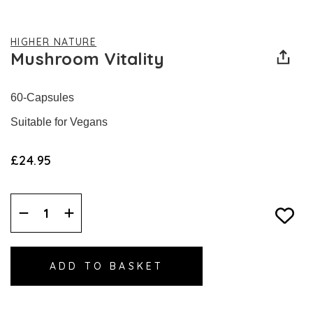
HIGHER NATURE
Mushroom Vitality
60-Capsules
Suitable for Vegans
£24.95
Decrease
Increase
Quantity:
Quantity: