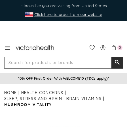
It looks like you are visiting from United States
Click here to order from our website
0
Search
Searc
for
10% OFF First Order With WELCOME10 (
T&Cs apply
)*
produ
or
HOME
HEALTH CONCERNS
brands
SLEEP, STRESS AND BRAIN
BRAIN VITAMINS
MUSHROOM VITALITY