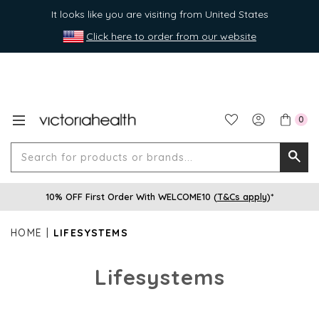
It looks like you are visiting from United States
Click here to order from our website
0
Search
Searc
for
10% OFF First Order With WELCOME10 (
T&Cs apply
)*
produ
or
HOME
LIFESYSTEMS
brands
Lifesystems