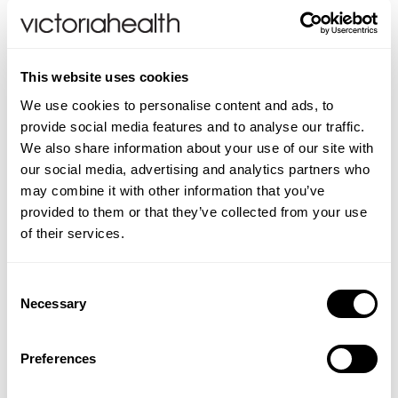
Weleda
This website uses cookies
Life Extension
We use cookies to personalise content and ads, to
Tick Remover Card
provide social media features and to analyse our traffic.
Neom Wellbeing
We also share information about your use of our site with
our social media, advertising and analytics partners who
(2 Reviews)
may combine it with other information that you’ve
TEMPLESPA
£4.49
provided to them or that they’ve collected from your use
of their services.
Derma E
ADD TO BASKET
Consent
View All
Necessary
Selection
Preferences
You are viewing
1
of 1 products