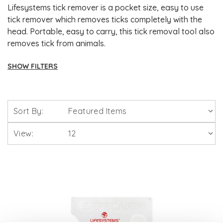
Lifesystems tick remover is a pocket size, easy to use
tick remover which removes ticks completely with the
head. Portable, easy to carry, this tick removal tool also
removes tick from animals.
SHOW FILTERS
Brands
Sort By:
Solgar Vitamins
View:
Lamberts Healthcare
Viridian Nutrition
HealthAid
A. Vogel