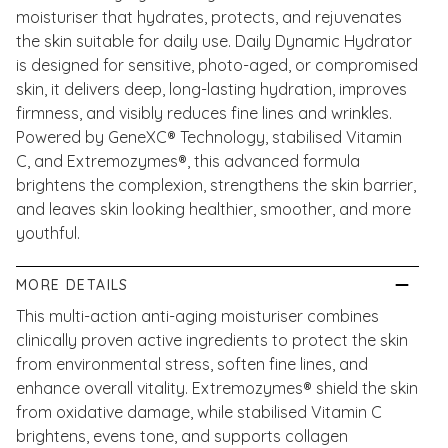
moisturiser that hydrates, protects, and rejuvenates
the skin suitable for daily use. Daily Dynamic Hydrator
is designed for sensitive, photo-aged, or compromised
skin, it delivers deep, long-lasting hydration, improves
firmness, and visibly reduces fine lines and wrinkles.
Powered by GeneXC® Technology, stabilised Vitamin
C, and Extremozymes®, this advanced formula
brightens the complexion, strengthens the skin barrier,
and leaves skin looking healthier, smoother, and more
youthful.
MORE DETAILS
This multi-action anti-aging moisturiser combines
clinically proven active ingredients to protect the skin
from environmental stress, soften fine lines, and
enhance overall vitality. Extremozymes® shield the skin
from oxidative damage, while stabilised Vitamin C
brightens, evens tone, and supports collagen