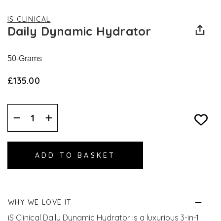
IS CLINICAL
Daily Dynamic Hydrator
50-Grams
£135.00
Decrease
Increase
Quantity:
Quantity:
WHY WE LOVE IT
iS Clinical Daily Dynamic Hydrator is a luxurious 3-in-1