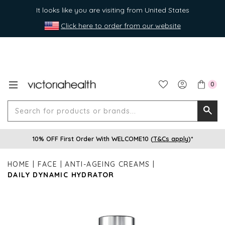
It looks like you are visiting from United States
Click here to order from our website
0
Search
Searc
for
10% OFF First Order With WELCOME10 (
T&Cs apply
)*
produ
or
HOME
FACE
ANTI-AGEING CREAMS
brands
DAILY DYNAMIC HYDRATOR