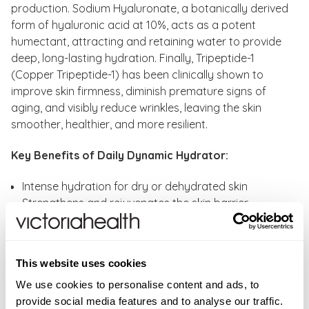
production. Sodium Hyaluronate, a botanically derived
form of hyaluronic acid at 10%, acts as a potent
humectant, attracting and retaining water to provide
deep, long-lasting hydration. Finally, Tripeptide-1
(Copper Tripeptide-1) has been clinically shown to
improve skin firmness, diminish premature signs of
aging, and visibly reduce wrinkles, leaving the skin
smoother, healthier, and more resilient.
Key Benefits of Daily Dynamic Hydrator:
Intense hydration for dry or dehydrated skin
Strengthens and rejuvenates the skin barrier
Protects skin against environmental stressors and
pollution
Softens fine lines and visible signs of aging
This website uses cookies
Brightens skin tone and supports collagen
We use cookies to personalise content and ads, to
production with Vitamin C and additional
provide social media features and to analyse our traffic.
antioxidants