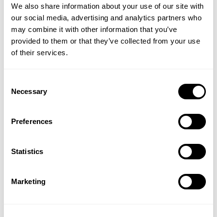
We also share information about your use of our site with
Powered by GeneXC® Technology to enhance
our social media, advertising and analytics partners who
overall skin vitality
may combine it with other information that you’ve
CLINICALLY PROVEN
provided to them or that they’ve collected from your use
Based on a 2-week study of 40 subjects which
of their services.
included use of Cleansing Complex and Daily Dynamic
Hydrator throughout the study.
Consent
Necessary
Selection
33% Improvement in Hydration
12% Improvement in Elasticity
27% Decrease in Glabellar Frown Lines
Preferences
23% Decrease in Forehead Lines
17% Decrease in Periorbital Lines
Statistics
How to use:
Apply Daily Dynamic Hydrator to clean
skin, smoothing evenly over face and neck.
Marketing
WARNINGS