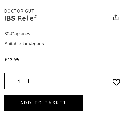
DOCTOR GUT
IBS Relief
30-Capsules
Suitable for Vegans
£12.99
Decrease
Increase
Quantity:
Quantity: