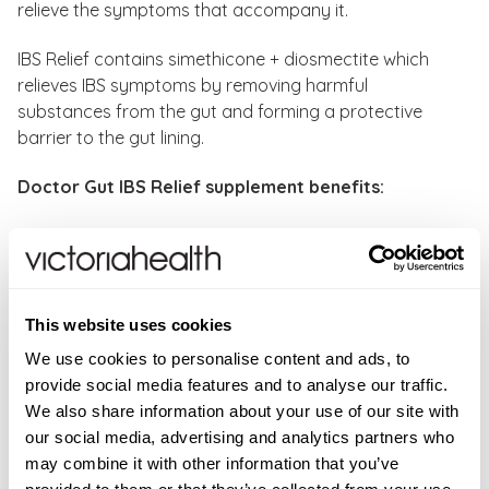
relieve the symptoms that accompany it.
IBS Relief contains simethicone + diosmectite which
relieves IBS symptoms by removing harmful
substances from the gut and forming a protective
barrier to the gut lining.
Doctor Gut IBS Relief supplement benefits:
Provide quick relief of painful symptoms and the
pressure of excess gas in the digestive tract.
Ease abdominal pain in diarrhoea-predominant
irritable bowel syndrome patients
This website uses cookies
Normalise peristalsis and reduce pain, thereby
We use cookies to personalise content and ads, to
preventing intestinal obstruction.
provide social media features and to analyse our traffic.
Suitable for vegans
We also share information about your use of our site with
our social media, advertising and analytics partners who
Directions:
As a food supplement, adults and children
may combine it with other information that you’ve
aged 12 years and older should take two IBS