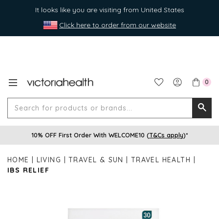
It looks like you are visiting from United States
Click here to order from our website
0
Search
Searc
for
10% OFF First Order With WELCOME10 (
T&Cs apply
)*
produ
or
HOME
LIVING
TRAVEL & SUN
TRAVEL HEALTH
brands
IBS RELIEF