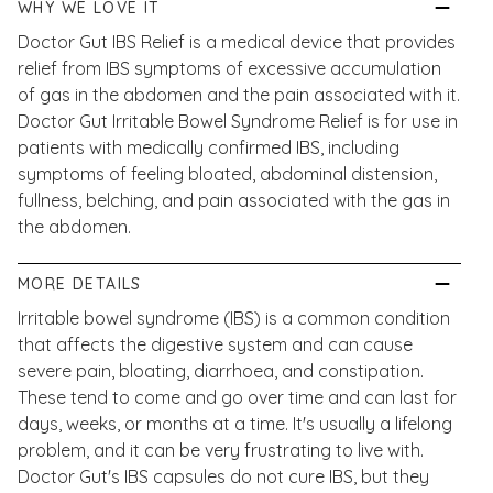
WHY WE LOVE IT
Doctor Gut IBS Relief is a medical device that provides
relief from IBS symptoms of excessive accumulation
of gas in the abdomen and the pain associated with it.
Doctor Gut Irritable Bowel Syndrome Relief is for use in
patients with medically confirmed IBS, including
symptoms of feeling bloated, abdominal distension,
fullness, belching, and pain associated with the gas in
the abdomen.
MORE DETAILS
Irritable bowel syndrome (IBS) is a common condition
that affects the digestive system and can cause
severe pain, bloating, diarrhoea, and constipation.
These tend to come and go over time and can last for
days, weeks, or months at a time. It's usually a lifelong
problem, and it can be very frustrating to live with.
Doctor Gut's IBS capsules do not cure IBS, but they