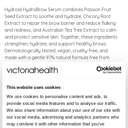
Hydrosil HydroBrow Serum combines Passion Fruit
Seed Extract to soothe and hydrate, Chicory Root
Extract to repair the brow barrier and reduce flaking
and redness, and Australian Tea Tree Extract to calm
and protect sensitive skin. Together, these ingredients
strengthen, hydrate, and support healthy brows.
Dermatologically tested, vegan, cruelty-free, and
made with a gentle 97% natural formula free from
sulfates, parabens, SLS, and perfumes, it’s perfect for
sensitive skin and everyday use.
Benefits of Hydrosil HydroBrow Serum:
This website uses cookies
We use cookies to personalise content and ads, to
Reduces flaky and itchy eyebrows
provide social media features and to analyse our traffic.
Hydrates and strengthens brows
We also share information about your use of our site with
Relieves redness for instant comfort
our social media, advertising and analytics partners who
Supports natural brow microbiota
may combine it with other information that you’ve
Dermatologically tested and safe for sensitive skin