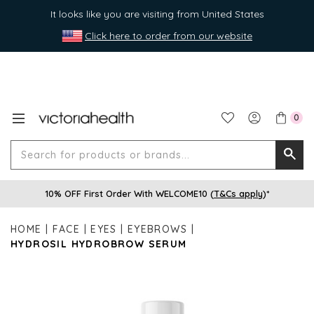
It looks like you are visiting from United States
Click here to order from our website
0
Search
Searc
for
10% OFF First Order With WELCOME10 (
T&Cs apply
)*
produ
or
HOME
FACE
EYES
EYEBROWS
brands
HYDROSIL HYDROBROW SERUM