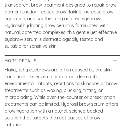
transparent brow treatment designed to repair brow
barrier function, reduce brow flaking, increase brow
hydration, and soothe itchy and red eyebrows.
Hydrosil hydrating brow serum is formulated with
natural, patented complexes, this gentle yet effective
eyebrow serum is dermatologically tested and
suitable for sensitive skin.
MORE DETAILS
Flaky, itchy eyebrows are often caused by dry skin
conditions like eczema or contact dermatitis,
environmental irritants, reactions to skincare, or brow
treatments such as waxing, plucking, tinting, or
microblading. While over-the-counter or prescription
treatments can be limited, Hydrosil brow serum offers
brow hydration with a natural, science-backed
solution that targets the root causes of brow
irritation.