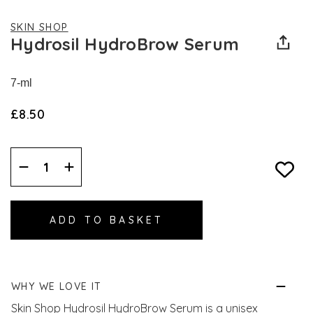
SKIN SHOP
Hydrosil HydroBrow Serum
7-ml
£8.50
Decrease
Increase
Quantity:
Quantity:
WHY WE LOVE IT
Skin Shop Hydrosil HydroBrow Serum is a unisex