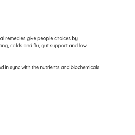
l remedies give people choices by
ting, colds and flu, gut support and low
d in sync with the nutrients and biochemicals