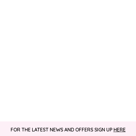
FOR THE LATEST NEWS AND OFFERS SIGN UP
HERE