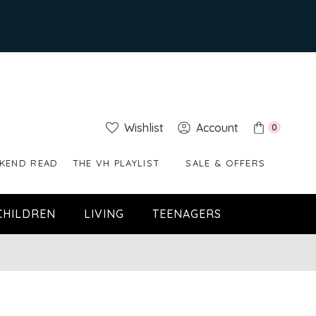
Wishlist
Account
0
KEND READ
THE VH PLAYLIST
SALE & OFFERS
CHILDREN
LIVING
TEENAGERS