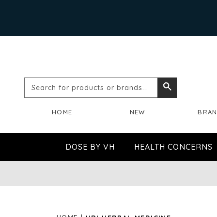
Search
Search
for
HOME
NEW
BRA
products
or
DOSE BY VH
HEALTH CONCERNS
brands...