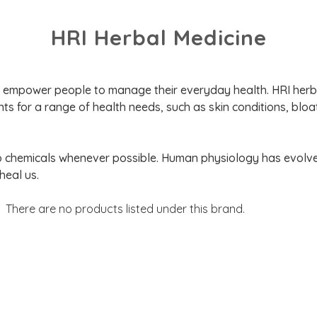
HRI Herbal Medicine
empower people to manage their everyday health. HRI herba
ts for a range of health needs, such as skin conditions, bloa
to chemicals whenever possible. Human physiology has evolve
heal us.
There are no products listed under this brand.