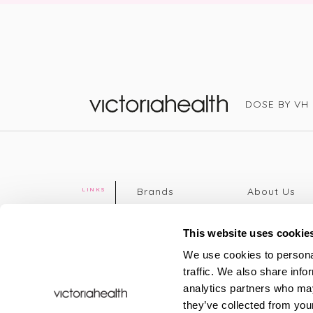
DOSE BY VH
Victoria Health
Brands
About Us
LINKS
Editorial
Delivery info
The weekend
Returns Poli
This website uses cookie
read
Disclaimer
We use cookies to personal
Press
Privacy Poli
traffic. We also share info
VH Addicts
Terms &
analytics partners who may
Sign in
|
Register
Conditions
they’ve collected from your