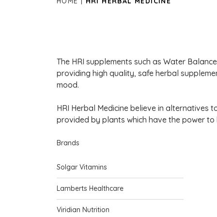
HOME
HRI HERBAL MEDICINE
The HRI supplements such as Water Balance 
providing high quality, safe herbal supplemen
mood.
HRI Herbal Medicine believe in alternatives 
provided by plants which have the power to 
Brands
Solgar Vitamins
Lamberts Healthcare
Viridian Nutrition