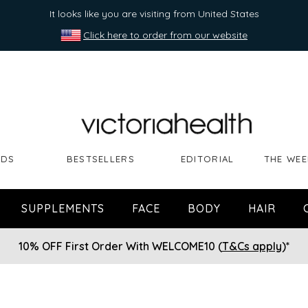
It looks like you are visiting from United States
Click here to order from our website
NDS
BESTSELLERS
EDITORIAL
THE WEE
SUPPLEMENTS
FACE
BODY
HAIR
10% OFF First Order With WELCOME10 (
T&Cs apply
)*