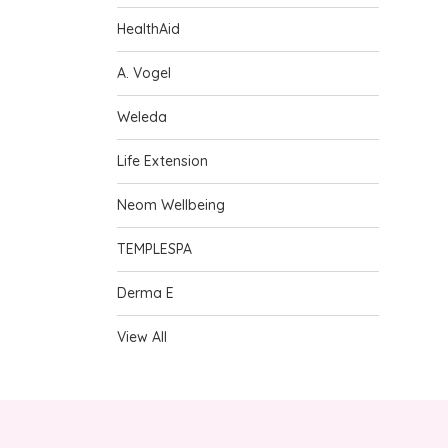
HealthAid
A. Vogel
Weleda
Life Extension
Neom Wellbeing
TEMPLESPA
Derma E
View All