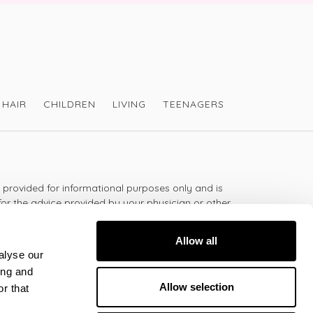
HAIR
CHILDREN
LIVING
TEENAGERS
s provided for informational purposes only and is
for the advice provided by your physician or other
should not use the information on this website for
lth problem or disease, or prescribing any
Allow all
t.
alyse our
ing and
Allow selection
r that
 - 5:30pm