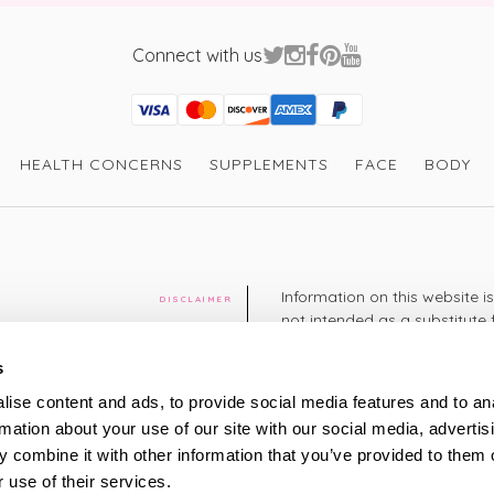
Connect with us
Visa
Mastercard
Discover
American Express
PayPal
GooglePay
PayPal Credit
HEALTH CONCERNS
SUPPLEMENTS
FACE
BODY
Information on this website i
DISCLAIMER
not intended as a substitute 
healthcare professional. You 
cy
diagnosing or treating a hea
s
medication or other treatmen
ise content and ads, to provide social media features and to an
cy
rmation about your use of our site with our social media, advertis
+44 208 951 4144
TELEPHONE
 combine it with other information that you’ve provided to them o
Monday - Thursday: 8am
 use of their services.
Friday: 9am – 5pm