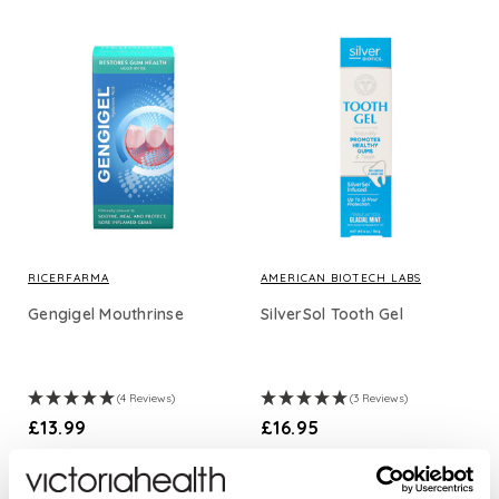
RICERFARMA
AMERICAN BIOTECH LABS
Gengigel Mouthrinse
SilverSol Tooth Gel
(4 Reviews)
(3 Reviews)
£13.99
£16.95
ADD TO BASKET
ADD TO BASKET