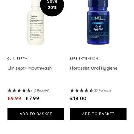
Save
20%
CLINISEPT+
LIFE EXTENSION
Clinisept+ Mouthwash
Florassist Oral Hygiene
(113 Reviews)
(13 Reviews)
£9.99
£7.99
£18.00
ADD TO BASKET
ADD TO BASKET