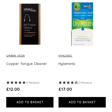
URBAN VEDA
HYALOGIC
Copper Tongue Cleaner
Hylamints
(5 Reviews)
(3 Reviews)
£12.00
£17.00
ADD TO BASKET
ADD TO BASKET