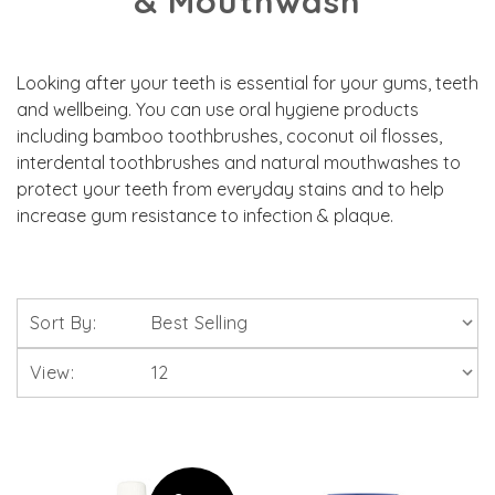
& Mouthwash
Looking after your teeth is essential for your gums, teeth
and wellbeing. You can use oral hygiene products
including bamboo toothbrushes, coconut oil flosses,
interdental toothbrushes and natural mouthwashes to
protect your teeth from everyday stains and to help
increase gum resistance to infection & plaque.
Sort By:
View: