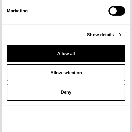
ADD TO BASKET
ADD TO BASKET
Marketing
Show details
Allow all
Allow selection
KINGFISHER
ALOE DENT
Deny
Mint Toothpaste With
Triple Action Aloe Vera
Fluoride
Toothpaste With Fluoride
(1 Review)