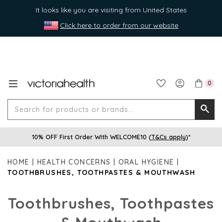
It looks like you are visiting from United States
Click here to order from our website
0
Search
Searc
for
10% OFF First Order With WELCOME10 (
T&Cs apply
)*
produ
or
HOME
HEALTH CONCERNS
ORAL HYGIENE
brands
TOOTHBRUSHES, TOOTHPASTES & MOUTHWASH
Toothbrushes, Toothpastes