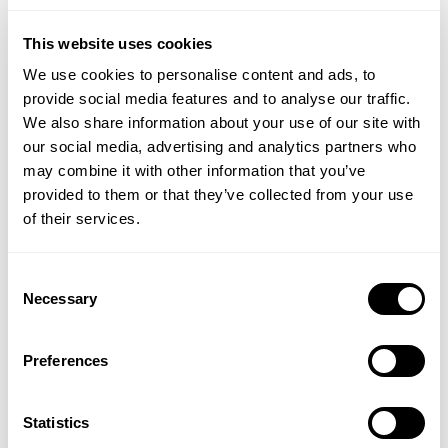
This website uses cookies
We use cookies to personalise content and ads, to
provide social media features and to analyse our traffic.
We also share information about your use of our site with
our social media, advertising and analytics partners who
may combine it with other information that you’ve
provided to them or that they’ve collected from your use
of their services.
Consent
DS HEALTHCARE
PHARMA NORD
Necessary
Selection
Oraldiet Lozenges
Zymbion Q-10 Toothpaste
Preferences
(5 Reviews)
£8.95
£7.95
Statistics