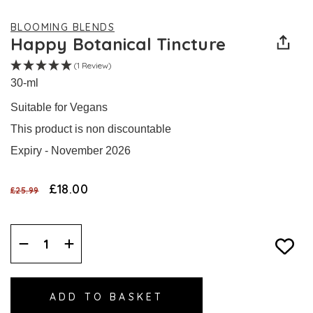
BLOOMING BLENDS
Happy Botanical Tincture
(1 Review)
30-ml
Suitable for Vegans
This product is non discountable
Expiry - November 2026
£18.00
£25.99
Decrease
Increase
Quantity:
Quantity: