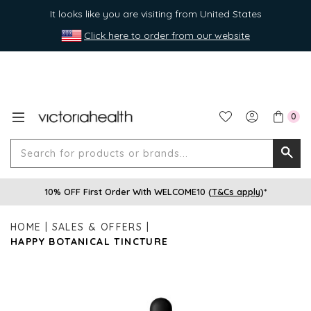
It looks like you are visiting from United States
Click here to order from our website
0
Search
Searc
for
10% OFF First Order With WELCOME10 (
T&Cs apply
)*
produ
or
HOME
SALES & OFFERS
brands
HAPPY BOTANICAL TINCTURE