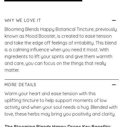
WHY WE LOVE IT
Blooming Blends Happy Botanical Tincture, previously
known as Mood Booster, is created to ease tension
and take the edge off feelings of irritability. This blend
is a calming influence when you need it most. With
ingredients to lift your spirits and give them warmth
and care, you can focus on the things that really
matter.
MORE DETAILS
Warm your heart and ease tension with this
uplifting
tincture to help support moments of low
activity and when your soul needs a hug.
Blended with
love, these herbs may bring you positivity and clarity.
The Blooming Blends Happy Drops Key Benefits: