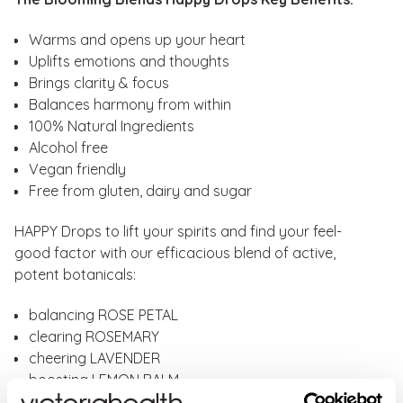
Warms and opens up your heart
Uplifts emotions and thoughts
Brings clarity & focus
Balances harmony from within
100% Natural Ingredients
Alcohol free
Vegan friendly
Free from gluten, dairy and sugar
HAPPY Drops to lift your spirits and find your feel-
good factor with our efficacious blend of active,
potent botanicals:
balancing ROSE PETAL
clearing ROSEMARY
cheering LAVENDER
boosting LEMON BALM
strengthening GOTU KOLA