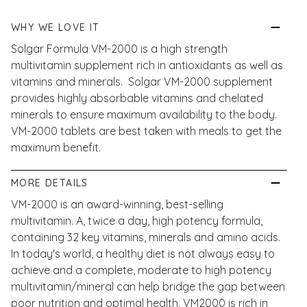
WHY WE LOVE IT
Solgar Formula VM-2000 is a high strength
multivitamin supplement rich in antioxidants as well as
vitamins and minerals. Solgar VM-2000 supplement
provides highly absorbable vitamins and chelated
minerals to ensure maximum availability to the body.
VM-2000 tablets are best taken with meals to get the
maximum benefit.
MORE DETAILS
VM-2000 is an award-winning, best-selling
multivitamin. A, twice a day, high potency formula,
containing 32 key vitamins, minerals and amino acids.
In today's world, a healthy diet is not always easy to
achieve and a complete, moderate to high potency
multivitamin/mineral can help bridge the gap between
poor nutrition and optimal health. VM2000 is rich in