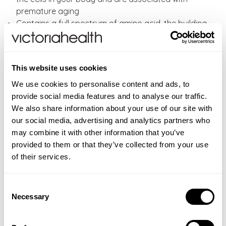
premature aging
Contains a full spectrum of amino acid, the building
blocks of protein
Folic Acid contributes to the normal function of red
blood cells
This website uses cookies
Directions:
As a food supplement, adults take one
We use cookies to personalise content and ads, to
tablet of Solgar vitamins once or twice daily, or as
provide social media features and to analyse our traffic.
directed by your healthcare professional. Do not
We also share information about your use of our site with
exceed the daily dose.
our social media, advertising and analytics partners who
may combine it with other information that you’ve
Solgar VM2000 also available in
60 tablets
and
30
provided to them or that they’ve collected from your use
caps.
of their services.
CONTRAINDICATIONS
Consent
Not intended for use by pregnant or nursing women. If
Necessary
Selection
INGREDIENTS
you are taking any medications, planning any medical
Two (2) tablets provide: Calcium (as ascorbate,
ADDITIONAL INFORMATION
or surgical procedure or have any medical condition,