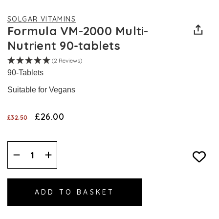
SOLGAR VITAMINS
Formula VM-2000 Multi-
Nutrient 90-tablets
(2 Reviews)
90-Tablets
Suitable for Vegans
£26.00
£32.50
Decrease
Increase
Quantity:
Quantity: