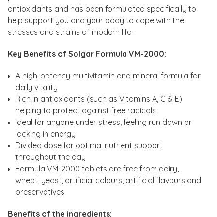
antioxidants and has been formulated specifically to
help support you and your body to cope with the
stresses and strains of modern life.
Key Benefits of Solgar Formula VM-2000:
A high-potency multivitamin and mineral formula for
daily vitality
Rich in antioxidants (such as Vitamins A, C & E)
helping to protect against free radicals
Ideal for anyone under stress, feeling run down or
lacking in energy
Divided dose for optimal nutrient support
throughout the day
Formula VM-2000 tablets are free from dairy,
wheat, yeast, artificial colours, artificial flavours and
preservatives
Benefits of the ingredients: