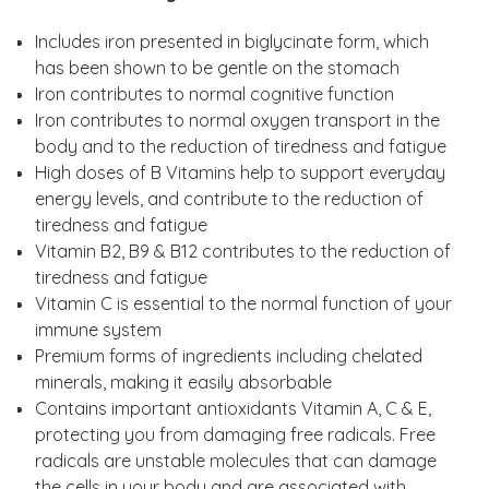
Includes iron presented in biglycinate form, which
has been shown to be gentle on the stomach
Iron contributes to normal cognitive function
Iron contributes to normal oxygen transport in the
body and to the reduction of tiredness and fatigue
High doses of B Vitamins help to support everyday
energy levels, and contribute to the reduction of
tiredness and fatigue
Vitamin B2, B9 & B12 contributes to the reduction of
tiredness and fatigue
Vitamin C is essential to the normal function of your
immune system
Premium forms of ingredients including chelated
minerals, making it easily absorbable
Contains important antioxidants Vitamin A, C & E,
protecting you from damaging free radicals. Free
radicals are unstable molecules that can damage
the cells in your body and are associated with