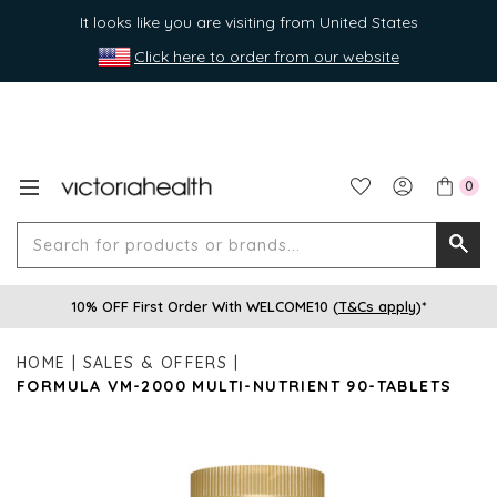
It looks like you are visiting from United States
Click here to order from our website
0
Search
Searc
for
10% OFF First Order With WELCOME10 (
T&Cs apply
)*
produ
or
HOME
SALES & OFFERS
brands
FORMULA VM-2000 MULTI-NUTRIENT 90-TABLETS