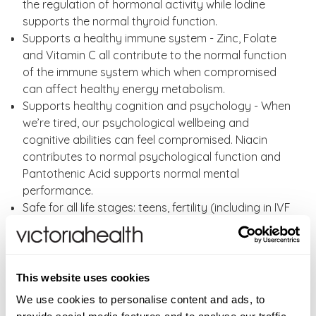
the regulation of hormonal activity while Iodine
supports the normal thyroid function.
Supports a healthy immune system - Zinc, Folate
and Vitamin C all contribute to the normal function
of the immune system which when compromised
can affect healthy energy metabolism.
Supports healthy cognition and psychology - When
we’re tired, our psychological wellbeing and
cognitive abilities can feel compromised. Niacin
contributes to normal psychological function and
Pantothenic Acid supports normal mental
performance.
Safe for all life stages: teens, fertility (including in IVF
or similar),pregnancy and postpartum health or
breastfeeding and all the way through into the
menopause years.
No added fillers or binders
This website uses cookies
No artificial preservatives or colourings
We use cookies to personalise content and ads, to
Sugar-free