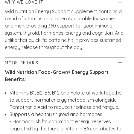
WHY WE LOVE IT
Wild Nutrition Energy Support supplement contains a
blend of vitamins and minerals, suitable for women
and men, providing 360 support for your immune
system, thyroid, hormones, energy and cognition. And,
unlike that quick-fix caffeine hit, it provides sustained
energy release throughout the day.
MORE DETAILS
Wild Nutrition Food-Grown® Energy Support
Benefits:
Vitamins B1, B2, B6, B12 and Folate all work together
to support normal energy metabolism alongside
Pantothenic Acid to reduce tiredness and fatigue.
Supports a healthy thyroid and hormones
- Hormonal shifts can impact energy reserves
regulated by the thyroid. Vitamin B6 contributes to