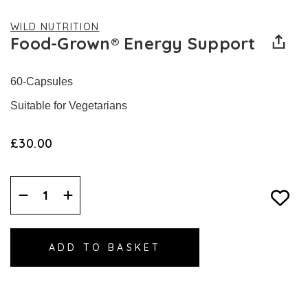
WILD NUTRITION
Food-Grown® Energy Support
60-Capsules
Suitable for Vegetarians
£30.00
Decrease
Increase
Quantity:
Quantity: