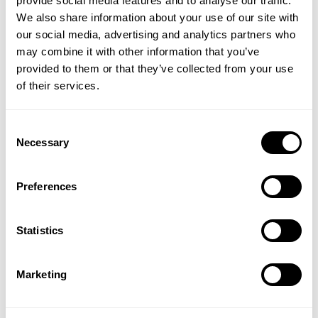
provide social media features and to analyse our traffic.
No wheat, gluten, rye, oats or corn
We also share information about your use of our site with
Kosher & suitable for vegetarians
our social media, advertising and analytics partners who
may combine it with other information that you’ve
What vitamins are best for boosting energy?
provided to them or that they’ve collected from your use
of their services.
Vitamin B1 for energy support
Vitamin B2 for for energy release
Vitamin B6 for reducing tiredness
Consent
Vitamin B12 for nervous system support
Necessary
Selection
Niacin for energy-yielding metabolism
Iodine for thyroid hormone support
Preferences
Zinc for cognitive function
Pantothenic Acid for mental performance
Statistics
Directions
:
As a food supplement, two energy
boosting capsules to be taken together daily any time
Marketing
of day, with or without food.
CONTRAINDICATIONS