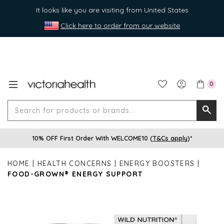
It looks like you are visiting from United States
Click here to order from our website
0
Search
Searc
for
10% OFF First Order With WELCOME10 (
T&Cs apply
)*
produ
or
HOME
HEALTH CONCERNS
ENERGY BOOSTERS
brands
FOOD-GROWN® ENERGY SUPPORT