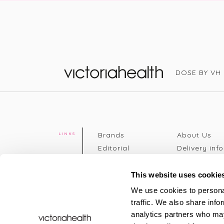
DOSE BY VH
Victoria Health
Brands
About Us
LINKS
Editorial
Delivery info
The weekend
Returns Poli
read
Disclaimer
This website uses cookie
Press
Privacy Poli
We use cookies to personal
VH Addicts
Terms &
traffic. We also share info
Sign in
|
Register
Conditions
analytics partners who may
Contact Us
Site map