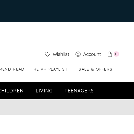
Wishlist
Account
0
KEND READ
THE VH PLAYLIST
SALE & OFFERS
CHILDREN
LIVING
TEENAGERS