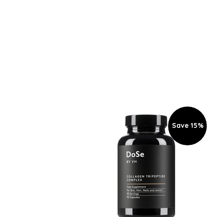
Save 15%