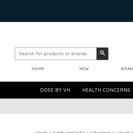
Search
Search
for
HOME
NEW
BRA
products
or
DOSE BY VH
HEALTH CONCERNS
brands...