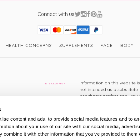
Connect with us
Visa
Mastercard
Discover
American Express
PayPal
GooglePay
PayPal Credit
HEALTH CONCERNS
SUPPLEMENTS
FACE
BODY
Information on this website i
DISCLAIMER
not intended as a substitute 
healthcare professional. You 
cy
diagnosing or treating a hea
medication or other treatmen
s
cy
ise content and ads, to provide social media features and to an
+44 208 951 4144
rmation about your use of our site with our social media, advertis
TELEPHONE
Monday - Thursday: 8am
 combine it with other information that you’ve provided to them o
Friday: 9am – 5pm