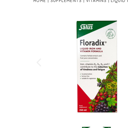
HOME
SUPPLEMENTS
VITAMINS
LIQUID