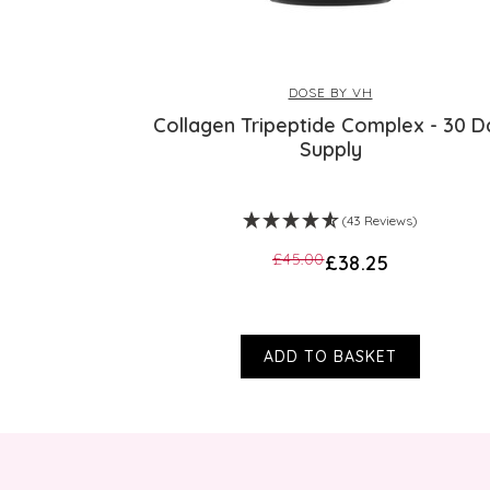
DOSE BY VH
Collagen Tripeptide Complex - 30 D
Supply
(43 Reviews)
£45.00
£38.25
ADD TO BASKET