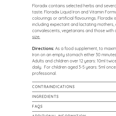
Floradix contains selected herbs and several
taste. Floradix Liquid Iron and Vitamin Form
colourings or artificial flavourings. Floradix 
including expectant and lactating mothers, c
convalescents, vegetarians and those with an 
size.
Directions:
As a food supplement, to maximi
Iron on an empty stomach either 30 minutes
Adults and children over 12 years: 10ml twic
daily. For children aged 3-5 years: 5ml once
professional.
CONTRAINDICATIONS
Food supplements are not intended to tre
INGREDIENTS
that you should seek medical advice from a 
Aqueous herbal extract (54%) from: Carrot 
FAQS
you start taking any dietary supplements, es
Grass Root, Fennel Fruit, Brown Alga, Roselle
a medical condition or are currently taking
Can I take it alongside my medication?