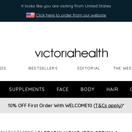
It looks like you are visiting from United States
Click here to order from our website
NDS
BESTSELLERS
EDITORIAL
THE WEE
SUPPLEMENTS
FACE
BODY
HAIR
10% OFF First Order With WELCOME10 (
T&Cs apply
)*