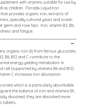
n supplement with vitamins suitable for use by
 as children. Floradix Liquid Iron
that provides organic iron, extracts of
itamins, specially cultured yeast and ocean
at germ and rose hips. Iron, vitamin B2, B6,
edness and fatigue.
ns organic iron (II) from ferrous gluconate,
 B2, B6, B12 and C contribute to the
ormal energy-yielding metabolism. In
od cell (supported by vitamins B6 and B12)
tamin C increases iron absorption.
luconate which is a particularly absorbable
eguard the balance of iron and vitamins B1,
lready dissolved, they are absorbed more
 tablets.