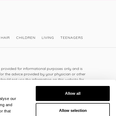
HAIR
CHILDREN
LIVING
TEENAGERS
s provided for informational purposes only and is
for the advice provided by your physician or other
should not use the information on this website for
lth problem or disease, or prescribing any
t.
Allow all
alyse our
ing and
 - 5:30pm
Allow selection
r that