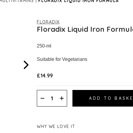
 MULTIVITAMINS
FLORADIX LIQUID IRON FORMULA
FLORADIX
Floradix Liquid Iron Formu
250-ml
Suitable for Vegetarians
£14.99
Decrease
Increase
Quantity:
Quantity:
WHY WE LOVE IT