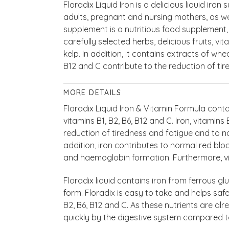
Floradix Liquid Iron is a delicious liquid iro
adults, pregnant and nursing mothers, as well
supplement is a nutritious food supplement, 
carefully selected herbs, delicious fruits, v
kelp. In addition, it contains extracts of whe
B12 and C contribute to the reduction of tir
MORE DETAILS
Floradix Liquid Iron & Vitamin Formula contai
vitamins B1, B2, B6, B12 and C. Iron, vitamins
reduction of tiredness and fatigue and to n
addition, iron contributes to normal red blo
and haemoglobin formation. Furthermore, vi
Floradix liquid contains iron from ferrous g
form. Floradix is easy to take and helps saf
B2, B6, B12 and C. As these nutrients are a
quickly by the digestive system compared to