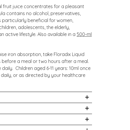
 fruit juice concentrates for a pleasant
ula contains no alcohol, preservatives,
is particularly beneficial for women,
hildren, adolescents, the elderly,
active lifestyle. Also available in a
500-ml
se iron absorption, take Floradix Liquid
 before a meal or two hours after a meal.
e daily. Children aged 6-11 years: 10ml once
 daily, or as directed by your healthcare
at or prevent any disease. We recommend
qualified healthcare professional before
Root, Nettle Leaf, Spinach Leaf, Couch
pecially if you are pregnant, nursing, have
 Flower. Mixture of Fruit Juice
 medication of any kind. Always read the